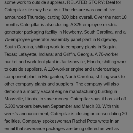
some work to outside suppliers. RELATED STORY: Deal for
Caterpillar site may be at risk The closure was one of five
announced Thursday, cutting 820 jobs overall. Over the next 18
months Caterpillar is also closing: A 325-employee electric
generator packaging facility in Newberry, South Carolina, and a
75-employee generator assembly panel plant in Ridgeway,
South Carolina, shifting work to company plants in Seguin,
Texas; Lafayette, Indiana; and Griffin, Georgia. A 70-worker
bucket and work tool plant in Jacksonville, Florida, shifting work
to outside suppliers. A 110-worker engine and undercarriage
component plant in Morganton, North Carolina, shifting work to
other company plants and suppliers. The company will also
demolish a mostly vacant engine manufacturing building in
Mossville, Illinois, to save money. Caterpillar says it has laid off
5,300 workers between September and March 30. With this
week's announcement, Caterpillar is closing or consolidating 20
facilities. Company spokeswoman Rachel Potts wrote in an
email that severance packages are being offered as well as