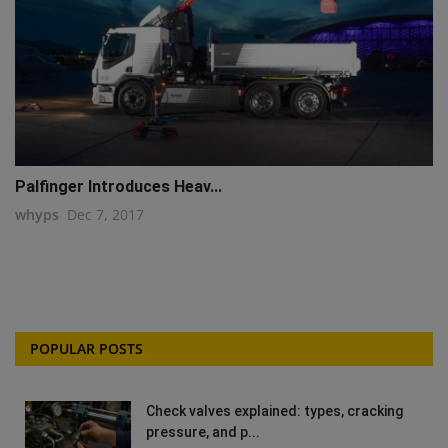
Palfinger Introduces Heav...
whyps
Dec 7, 2017
POPULAR POSTS
Check valves explained: types, cracking
pressure, and p...