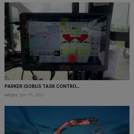
PARKER ISOBUS TASK CONTRO...
whyps
Jun 15, 2021