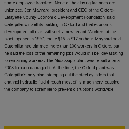
some employee transfers. None of the closing factories are
unionized. Jon Maynard, president and CEO of the Oxford-
Lafayette County Economic Development Foundation, said
Caterpillar will sell its building in Oxford and that economic
development officials will seek a new tenant. Workers at the
plant, opened in 1997, make $15 to $17 an hour. Maynard said
Caterpillar had trimmed more than 100 workers in Oxford, but
he said the loss of the remaining jobs would still be "devastating"
to remaining workers. The Mississippi plant was rebuilt after a
2008 tornado damaged it. At the time, the Oxford plant was
Caterpillar's only plant stamping out the steel cylinders that
channel hydraulic fluid through most of its machinery, causing
the company to scramble to prevent disruptions worldwide.