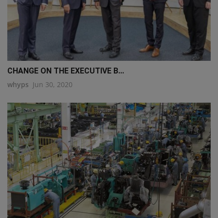
q111
CHANGE ON THE EXECUTIVE B...
whyps
Jun 30, 2020