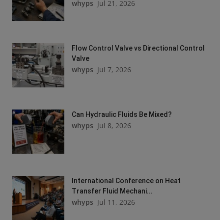
whyps
Jul 21, 2026
Flow Control Valve vs Directional Control
Valve
whyps
Jul 7, 2026
Can Hydraulic Fluids Be Mixed?
whyps
Jul 8, 2026
International Conference on Heat
Transfer Fluid Mechani...
whyps
Jul 11, 2026