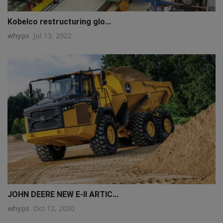
Kobelco restructuring glo...
whyps
Jul 13, 2022
JOHN DEERE NEW E-II ARTIC...
whyps
Oct 12, 2020