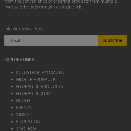
from the convenience of ordering products from multiple
hydraulic brands through a single click.
Join Our Newsletter
Subscribe
EXPLORE LINKS
INDUSTRIAL HYDRAULIC
MOBILE HYDRAULIC
HYDRAULIC PRODUCTS
HYDRAULIC JOBS
BLOGS
EVENTS
VIDEO
EDUCATION
TOOLBOX