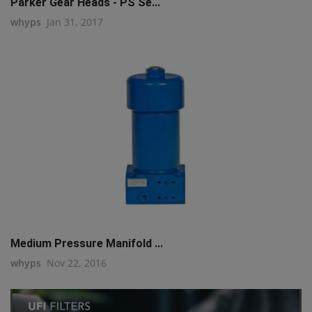
Parker Gear Heads - PS Se...
whyps
Jan 31, 2017
Medium Pressure Manifold ...
whyps
Nov 22, 2016