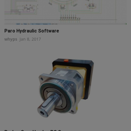
Paro Hydraulic Software
whyps
Jan 8, 2017