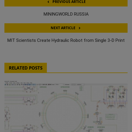
PREVIOUS ARTICLE
MININGWORLD RUSSIA
NEXT ARTICLE
MIT Scientists Create Hydraulic Robot from Single 3-D Print
RELATED POSTS