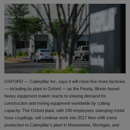
HYDRAULIC JOBS
BLOGS
CONTACT US
VIDEOS
EVENTS
OXFORD — Caterpillar Inc. says it will close five more factories
EDUCATION
— including its plant in Oxford — as the Peoria, Illinois-based
heavy equipment maker reacts to slowing demand for
TOOLBOX
construction and mining equipment worldwide by cutting
capacity. The Oxford plant, with 240 employees stamping metal
hose couplings, will continue work into 2017 then shift some
production to Caterpillar's plant in Menominee, Michigan, and