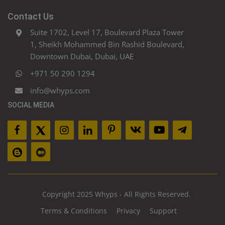
Contact Us
Suite 1702, Level 17, Boulevard Plaza Tower
1, Sheikh Mohammed Bin Rashid Boulevard,
Downtown Dubai, Dubai, UAE
+971 50 290 1294
info@whyps.com
SOCIAL MEDIA
Copyright 2025 Whyps - All Rights Reserved.
Terms & Conditions
Privacy
Support