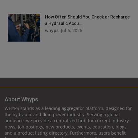
How Often Should You Check or Recharge
a Hydraulic Accu...
whyps
Jul 6, 2026
About Whyps
WHYPS stands as a leading aggregator platform, designed for
the hydraulic and fluid power industry. Serving a global
audience, we provide a centralized hub for current industry
news, job postings, new products, events, education, blogs,
and a product listing directory. Furthermore, users benefit