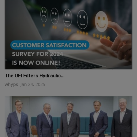
The UFI Filters Hydraulic...
whyps
Jan 24, 2025