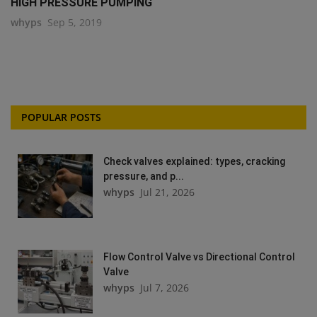
HIGH PRESSURE PUMPING
whyps
Sep 5, 2019
POPULAR POSTS
Check valves explained: types, cracking
pressure, and p...
whyps
Jul 21, 2026
Flow Control Valve vs Directional Control
Valve
whyps
Jul 7, 2026