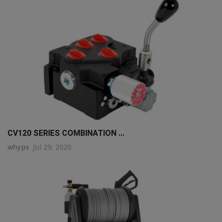
CV120 SERIES COMBINATION ...
whyps
Jul 29, 2020