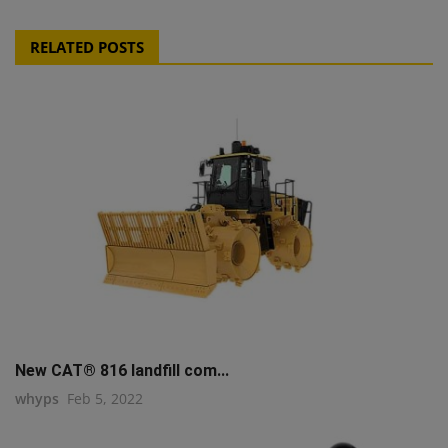
RELATED POSTS
New CAT® 816 landfill com...
whyps
Feb 5, 2022