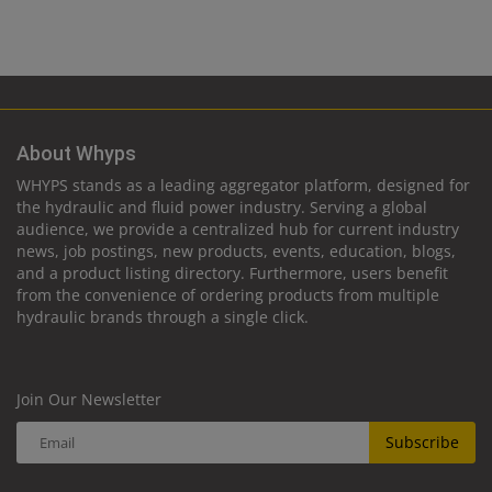
About Whyps
WHYPS stands as a leading aggregator platform, designed for
the hydraulic and fluid power industry. Serving a global
audience, we provide a centralized hub for current industry
news, job postings, new products, events, education, blogs,
and a product listing directory. Furthermore, users benefit
from the convenience of ordering products from multiple
hydraulic brands through a single click.
Join Our Newsletter
Subscribe