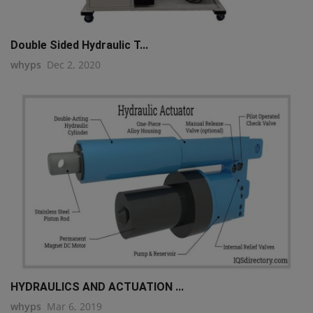
Double Sided Hydraulic T...
whyps
Dec 2, 2020
HYDRAULICS AND ACTUATION ...
whyps
Mar 6, 2019