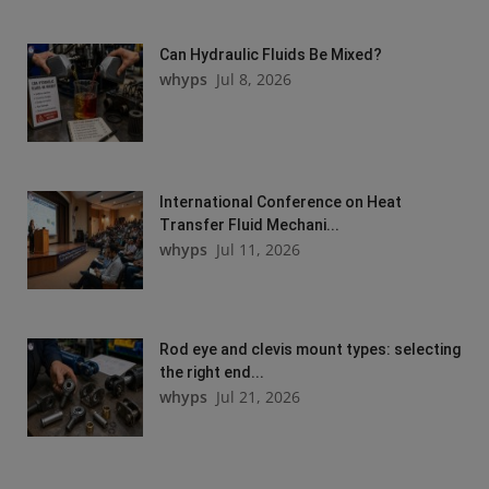
Can Hydraulic Fluids Be Mixed?
whyps
Jul 8, 2026
International Conference on Heat
Transfer Fluid Mechani...
whyps
Jul 11, 2026
Rod eye and clevis mount types: selecting
the right end...
whyps
Jul 21, 2026