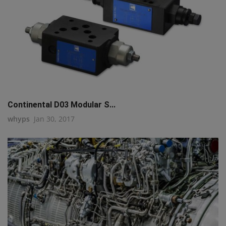
Continental D03 Modular S...
whyps
Jan 30, 2017