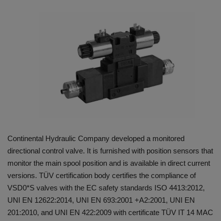
HYDRAULIC JOBS
BLOGS
CONTACT US
VIDEOS
EVENTS
Continental Hydraulic Company developed a monitored
EDUCATION
directional control valve. It is furnished with position sensors that
monitor the main spool position and is available in direct current
TOOLBOX
versions. TÜV certification body certifies the compliance of
VSD0*S valves with the EC safety standards ISO 4413:2012,
UNI EN 12622:2014, UNI EN 693:2001 +A2:2001, UNI EN
201:2010, and UNI EN 422:2009 with certificate TÜV IT 14 MAC