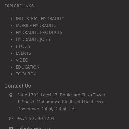
EXPLORE LINKS
INDUSTRIAL HYDRAULIC
MOBILE HYDRAULIC
HYDRAULIC PRODUCTS
HYDRAULIC JOBS
BLOGS
EVENTS
VIDEO
EDUCATION
TOOLBOX
Contact Us
Suite 1702, Level 17, Boulevard Plaza Tower
1, Sheikh Mohammed Bin Rashid Boulevard,
Downtown Dubai, Dubai, UAE
+971 50 290 1294
info@whyps.com