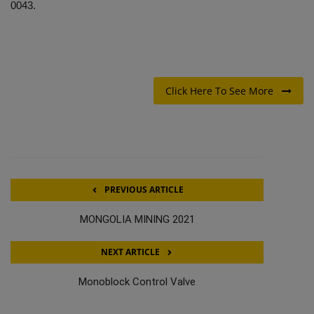
0043.
Click Here To See More
PREVIOUS ARTICLE
MONGOLIA MINING 2021
NEXT ARTICLE
Monoblock Control Valve