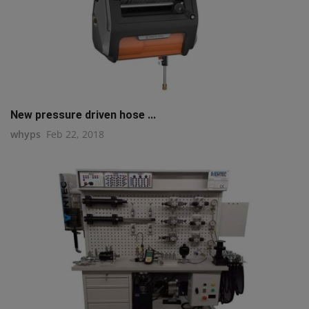
New pressure driven hose ...
whyps
Feb 22, 2018