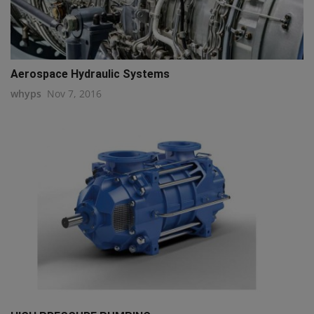
Aerospace Hydraulic Systems
whyps
Nov 7, 2016