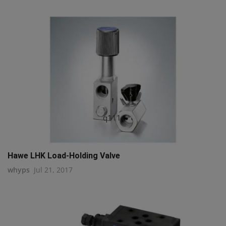
q111
Hawe LHK Load-Holding Valve
whyps
Jul 21, 2017