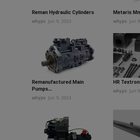
Reman Hydraulic Cylinders
Metaris Mm
whyps
Jun 9, 2023
whyps
Jun 9
Remanufactured Main
HR Textron 
Pumps...
whyps
Jun 9
whyps
Jun 9, 2023