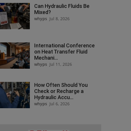
Can Hydraulic Fluids Be
Mixed?
whyps
Jul 8, 2026
International Conference
on Heat Transfer Fluid
Mechani...
whyps
Jul 11, 2026
How Often Should You
Check or Recharge a
Hydraulic Accu...
whyps
Jul 6, 2026