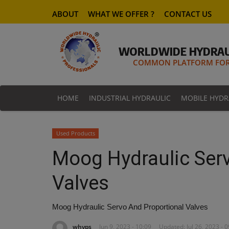
ABOUT
WHAT WE OFFER ?
CONTACT US
WORLDWIDE HYDRAU
COMMON PLATFORM FOR 
HOME
INDUSTRIAL HYDRAULIC
MOBILE HYDR
Used Products
Moog Hydraulic Ser
Valves
Moog Hydraulic Servo And Proportional Valves
whyps
Jun 9, 2023 - 10:09
Updated: Jul 26, 2023 - 