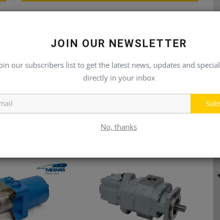
rs
Linde Hydraulic Pumps & Motors
JOIN OUR NEWSLETTER
oin our subscribers list to get the latest news, updates and special
directly in your inbox
Sub
No, thanks