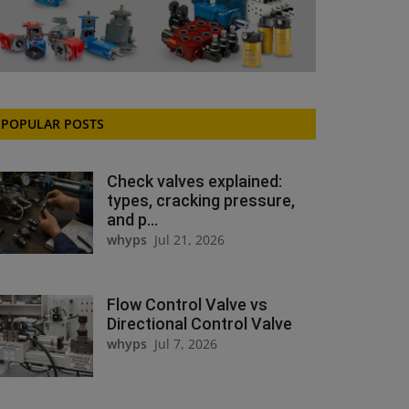
POPULAR POSTS
Check valves explained:
types, cracking pressure,
and p...
whyps
Jul 21, 2026
Flow Control Valve vs
Directional Control Valve
whyps
Jul 7, 2026