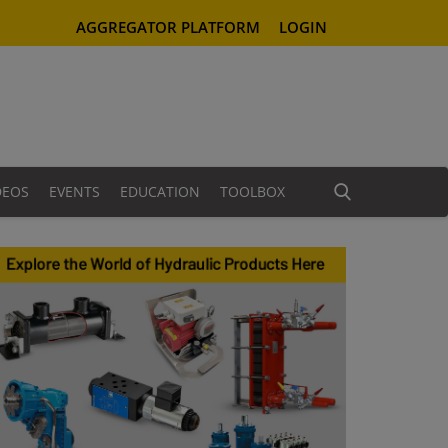
AGGREGATOR PLATFORM
LOGIN
DEOS
EVENTS
EDUCATION
TOOLBOX