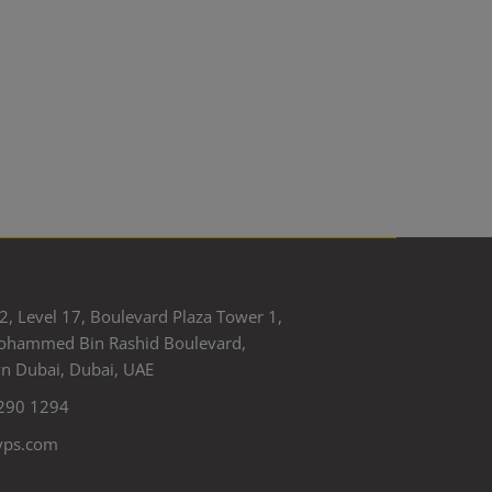
2, Level 17, Boulevard Plaza Tower 1,
ohammed Bin Rashid Boulevard,
 Dubai, Dubai, UAE
290 1294
yps.com