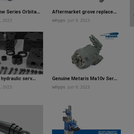
w Series Orbita...
Aftermarket grove replace...
, 2023
whyps
Jun 9, 2023
hydraulic serv...
Genuine Metaris Ma10v Ser...
, 2023
whyps
Jun 9, 2023