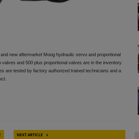
d and new aftermarket Moog hydraulic servo and proportional
 valves and 500 plus proportional valves are in the inventory
 are tested by factory authorized trained technicians and a
uct.
E
NEXT ARTICLE