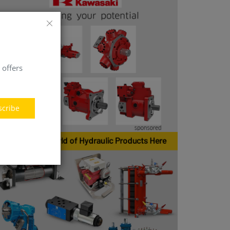
 offers
scribe