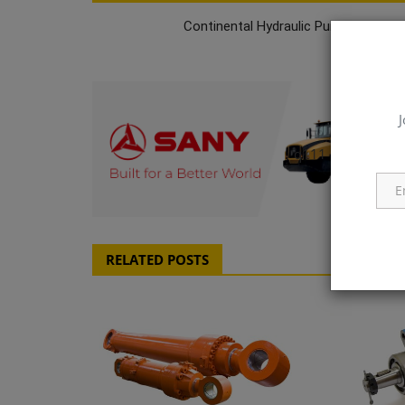
Continental Hydraulic Pumps & Moto
J
q111
RELATED POSTS