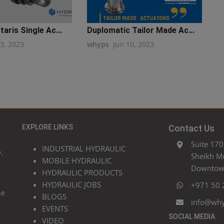
aris Single Ac...
Duplomatic Tailor Made Ac...
13, 2023
whyps
Jun 10, 2023
EXPLORE LINKS
Contact Us
Suite 170
INDUSTRIAL HYDRAULIC
.
Sheikh M
MOBILE HYDRAULIC
Downtown
HYDRAULIC PRODUCTS
HYDRAULIC JOBS
+971 50 
he
BLOGS
info@wh
EVENTS
SOCIAL MEDIA
VIDEO