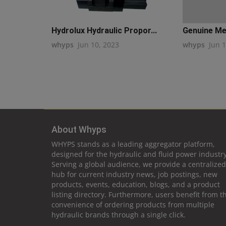
Hydrolux Hydraulic Propor...
Genuine Met
whyps
Jun 10, 2023
whyps
Jun 
About Whyps
WHYPS stands as a leading aggregator platform,
designed for the hydraulic and fluid power industry
Serving a global audience, we provide a centralized
hub for current industry news, job postings, new
products, events, education, blogs, and a product
listing directory. Furthermore, users benefit from t
convenience of ordering products from multiple
hydraulic brands through a single click.