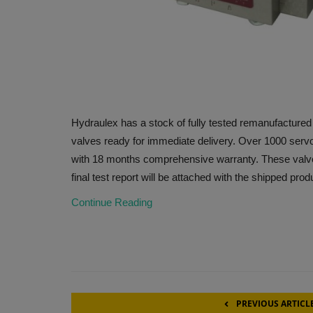
Hydraulex has a stock of fully tested remanufacture
valves ready for immediate delivery. Over 1000 servo
with 18 months comprehensive warranty. These valves
final test report will be attached with the shipped prod
Continue Reading
PREVIOUS ARTICL