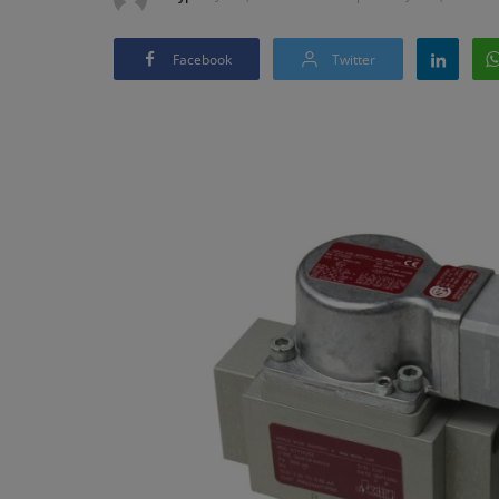
Facebook
Twitter