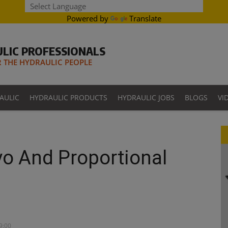
Powered by
Translate
LIC PROFESSIONALS
THE HYDRAULIC PEOPLE
AULIC
HYDRAULIC PRODUCTS
HYDRAULIC JOBS
BLOGS
VI
vo And Proportional
09:00