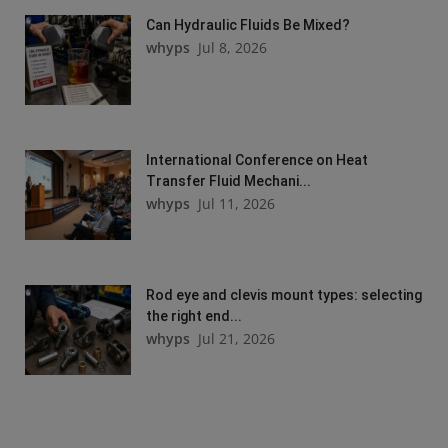
Can Hydraulic Fluids Be Mixed?
whyps
Jul 8, 2026
International Conference on Heat
Transfer Fluid Mechani...
whyps
Jul 11, 2026
Rod eye and clevis mount types: selecting
the right end...
whyps
Jul 21, 2026