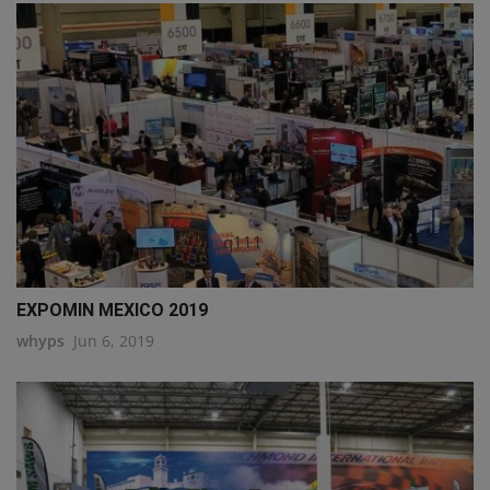
q111
EXPOMIN MEXICO 2019
whyps
Jun 6, 2019