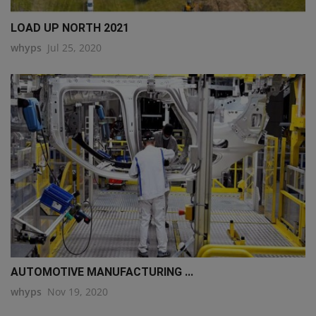
LOAD UP NORTH 2021
whyps
Jul 25, 2020
AUTOMOTIVE MANUFACTURING ...
whyps
Nov 19, 2020