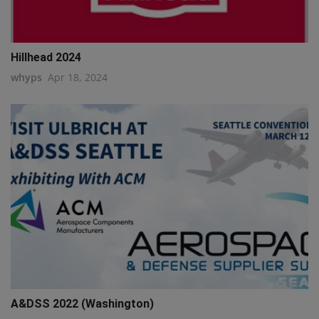
Hillhead 2024
whyps
Apr 18, 2024
A&DSS 2022 (Washington)