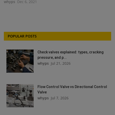
whyps
Dec 6, 2021
POPULAR POSTS
Check valves explained: types, cracking
pressure, and p...
whyps
Jul 21, 2026
Flow Control Valve vs Directional Control
Valve
whyps
Jul 7, 2026