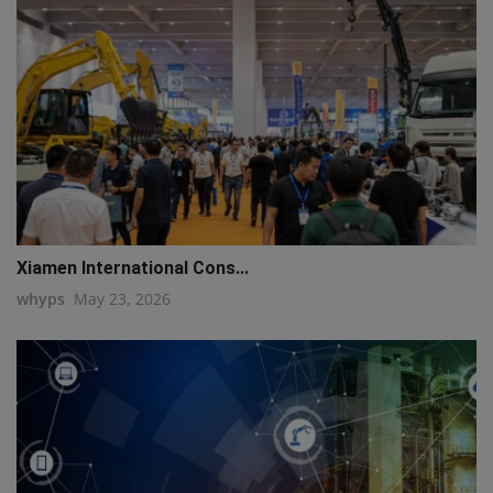
Xiamen International Cons...
whyps
May 23, 2026