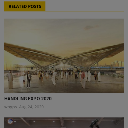
RELATED POSTS
HANDLING EXPO 2020
whyps
Aug 24, 2020