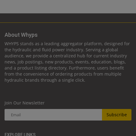
About Whyps
WHYPS stands as a leading aggregator platform, designed for
the hydraulic and fluid power industry. Serving a global
audience, we provide a centralized hub for current industry
news, job postings, new products, events, education, blogs,
and a product listing directory. Furthermore, users benefit
from the convenience of ordering products from multiple
hydraulic brands through a single click.
Join Our Newsletter
Subscribe
EXPLORE LINKS