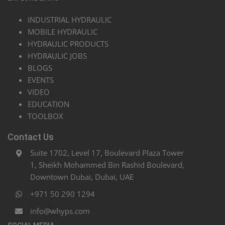
INDUSTRIAL HYDRAULIC
MOBILE HYDRAULIC
HYDRAULIC PRODUCTS
HYDRAULIC JOBS
BLOGS
EVENTS
VIDEO
EDUCATION
TOOLBOX
Contact Us
Suite 1702, Level 17, Boulevard Plaza Tower
1, Sheikh Mohammed Bin Rashid Boulevard,
Downtown Dubai, Dubai, UAE
+971 50 290 1294
info@whyps.com