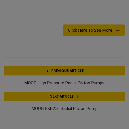
Click Here To See More
PREVIOUS ARTICLE
MOOG High Pressure Radial Piston Pumps
NEXT ARTICLE
MOOG RKP250 Radial Piston Pump