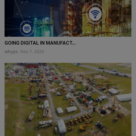
GOING DIGITAL IN MANUFACT...
whyps
Nov 7, 2020