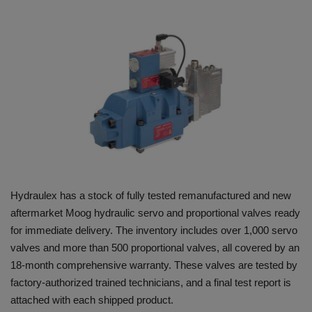
HYDRAULIC JOBS
BLOGS
CONTACT US
VIDEOS
EVENTS
Hydraulex has a stock of fully tested remanufactured and new
EDUCATION
aftermarket Moog hydraulic servo and proportional valves ready
for immediate delivery. The inventory includes over 1,000 servo
TOOLBOX
valves and more than 500 proportional valves, all covered by an
18-month comprehensive warranty. These valves are tested by
factory-authorized trained technicians, and a final test report is
attached with each shipped product.