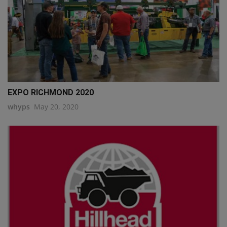
EXPO RICHMOND 2020
whyps
May 20, 2020