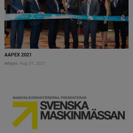
AAPEX 2021
whyps
Aug 31, 2021