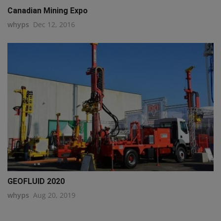
Canadian Mining Expo
whyps
Dec 12, 2016
GEOFLUID 2020
whyps
Aug 20, 2019