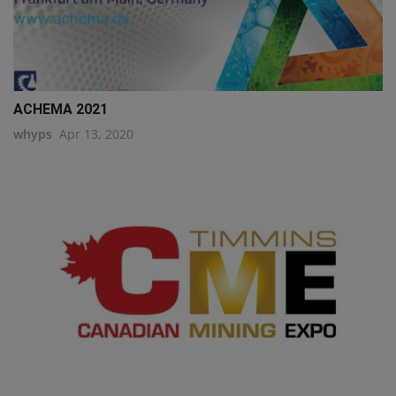
ACHEMA 2021
whyps
Apr 13, 2020