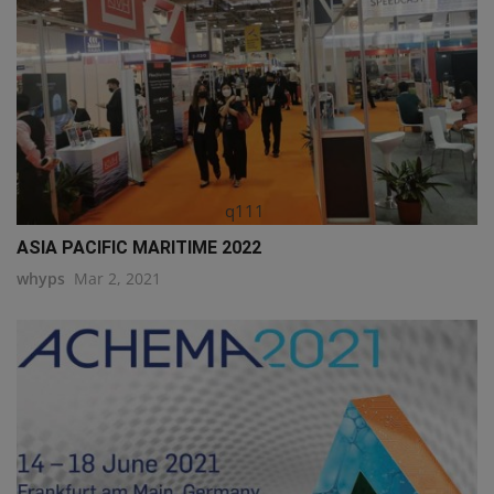
q111
ASIA PACIFIC MARITIME 2022
whyps
Mar 2, 2021