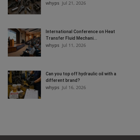
whyps
Jul 21, 2026
International Conference on Heat
Transfer Fluid Mechani...
whyps
Jul 11, 2026
Can you top off hydraulic oil with a
different brand?
whyps
Jul 16, 2026