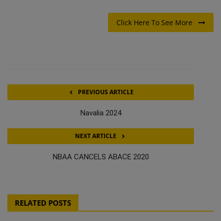
Click Here To See More
PREVIOUS ARTICLE
Navalia 2024
NEXT ARTICLE
NBAA CANCELS ABACE 2020
RELATED POSTS