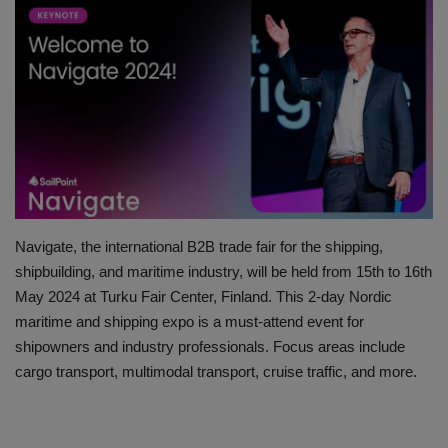
HYDRAULIC JOBS
BLOGS
CONTACT US
VIDEOS
EVENTS
Navigate, the international B2B trade fair for the shipping,
shipbuilding, and maritime industry, will be held from 15th to 16th
EDUCATION
May 2024 at Turku Fair Center, Finland. This 2-day Nordic
maritime and shipping expo is a must-attend event for
TOOLBOX
shipowners and industry professionals. Focus areas include
cargo transport, multimodal transport, cruise traffic, and more.