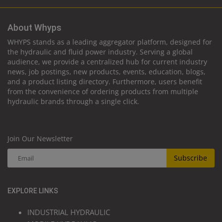
About Whyps
WHYPS stands as a leading aggregator platform, designed for
the hydraulic and fluid power industry. Serving a global
audience, we provide a centralized hub for current industry
news, job postings, new products, events, education, blogs,
and a product listing directory. Furthermore, users benefit
from the convenience of ordering products from multiple
hydraulic brands through a single click.
Join Our Newsletter
Subscribe
EXPLORE LINKS
INDUSTRIAL HYDRAULIC