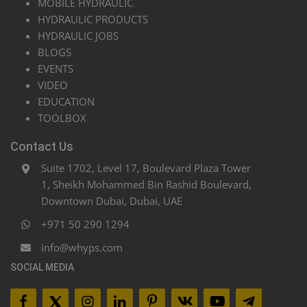
MOBILE HYDRAULIC
HYDRAULIC PRODUCTS
HYDRAULIC JOBS
BLOGS
EVENTS
VIDEO
EDUCATION
TOOLBOX
Contact Us
Suite 1702, Level 17, Boulevard Plaza Tower
1, Sheikh Mohammed Bin Rashid Boulevard,
Downtown Dubai, Dubai, UAE
+971 50 290 1294
info@whyps.com
SOCIAL MEDIA