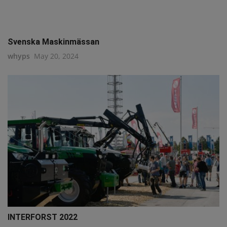
Svenska Maskinmässan
whyps
May 20, 2024
INTERFORST 2022