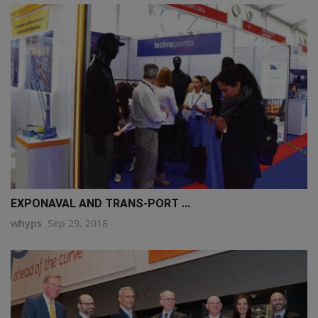
EXPONAVAL AND TRANS-PORT ...
whyps
Sep 29, 2018