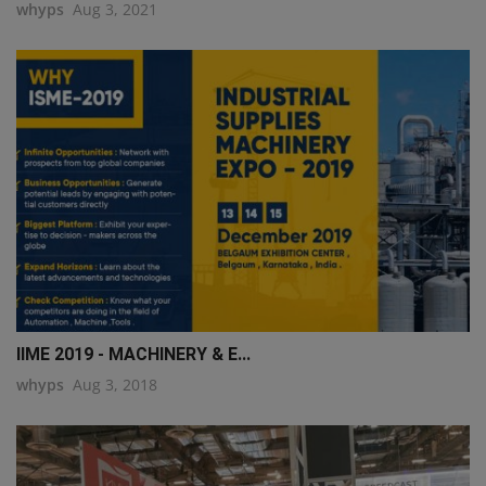
whyps
Aug 3, 2021
IIME 2019 - MACHINERY & E...
whyps
Aug 3, 2018