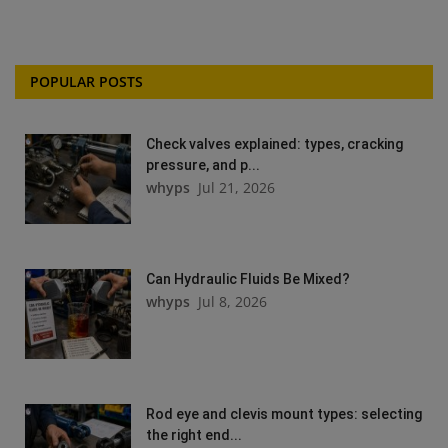
POPULAR POSTS
Check valves explained: types, cracking
pressure, and p...
whyps
Jul 21, 2026
Can Hydraulic Fluids Be Mixed?
whyps
Jul 8, 2026
Rod eye and clevis mount types: selecting
the right end...