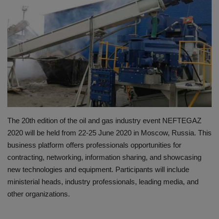
HYDRAULIC JOBS
BLOGS
CONTACT US
VIDEOS
EVENTS
The 20th edition of the oil and gas industry event NEFTEGAZ
2020 will be held from 22-25 June 2020 in Moscow, Russia. This
EDUCATION
business platform offers professionals opportunities for
contracting, networking, information sharing, and showcasing
TOOLBOX
new technologies and equipment. Participants will include
ministerial heads, industry professionals, leading media, and
other organizations.