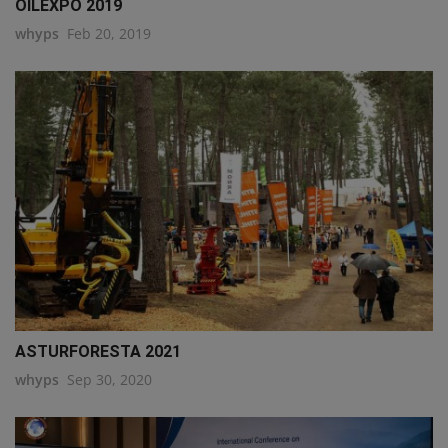
OILEXPO 2019
whyps
Feb 20, 2019
ASTURFORESTA 2021
whyps
Sep 30, 2020