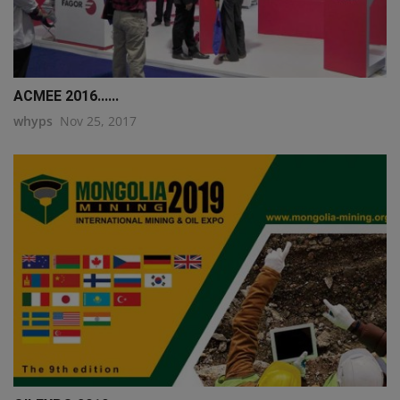
ACMEE 2016......
whyps
Nov 25, 2017