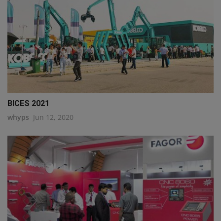
BICES 2021
whyps
Jun 12, 2020