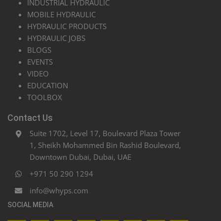
INDUSTRIAL HYDRAULIC
MOBILE HYDRAULIC
HYDRAULIC PRODUCTS
HYDRAULIC JOBS
BLOGS
EVENTS
VIDEO
EDUCATION
TOOLBOX
Contact Us
Suite 1702, Level 17, Boulevard Plaza Tower
1, Sheikh Mohammed Bin Rashid Boulevard,
Downtown Dubai, Dubai, UAE
+971 50 290 1294
info@whyps.com
SOCIAL MEDIA