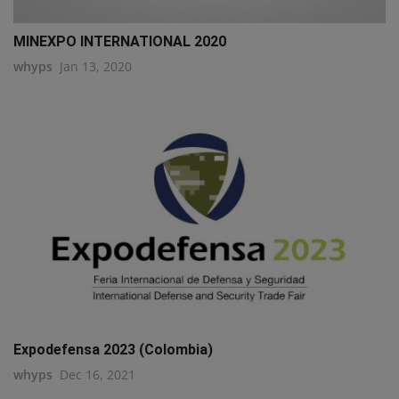
MINEXPO INTERNATIONAL 2020
whyps
Jan 13, 2020
Expodefensa 2023 (Colombia)
whyps
Dec 16, 2021