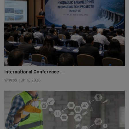
q111
International Conference ...
whyps
Jun 6, 2026