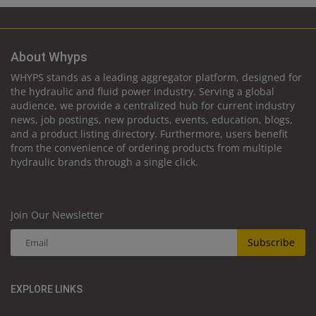
About Whyps
WHYPS stands as a leading aggregator platform, designed for
the hydraulic and fluid power industry. Serving a global
audience, we provide a centralized hub for current industry
news, job postings, new products, events, education, blogs,
and a product listing directory. Furthermore, users benefit
from the convenience of ordering products from multiple
hydraulic brands through a single click.
Join Our Newsletter
Subscribe
EXPLORE LINKS