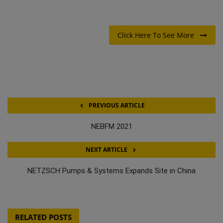
Click Here To See More
PREVIOUS ARTICLE
NEBFM 2021
NEXT ARTICLE
NETZSCH Pumps & Systems Expands Site in China
RELATED POSTS