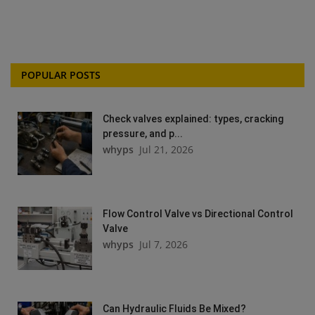
POPULAR POSTS
Check valves explained: types, cracking
pressure, and p...
whyps
Jul 21, 2026
Flow Control Valve vs Directional Control
Valve
whyps
Jul 7, 2026
Can Hydraulic Fluids Be Mixed?