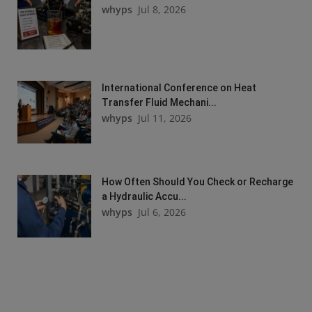
whyps
Jul 8, 2026
International Conference on Heat
Transfer Fluid Mechani...
whyps
Jul 11, 2026
How Often Should You Check or Recharge
a Hydraulic Accu...
whyps
Jul 6, 2026