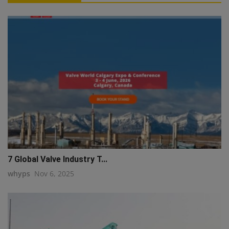
7 Global Valve Industry T...
whyps
Nov 6, 2025