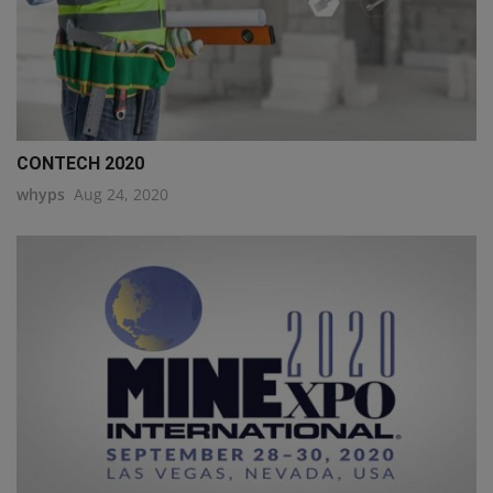
CONTECH 2020
whyps
Aug 24, 2020