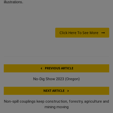
illustrations.
Click Here To See More
PREVIOUS ARTICLE
No-Dig Show 2023 (Oregon)
NEXT ARTICLE
Non-spill couplings keep construction, forestry, agriculture and
mining moving