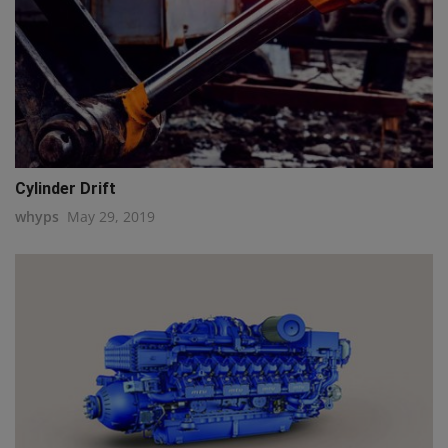
Cylinder Drift
whyps
May 29, 2019