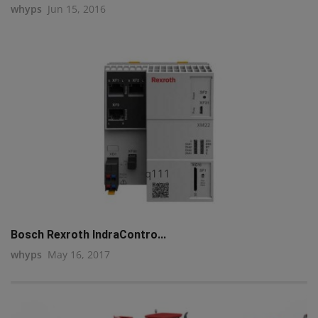
whyps
Jun 15, 2016
q111
Bosch Rexroth IndraContro...
whyps
May 16, 2017