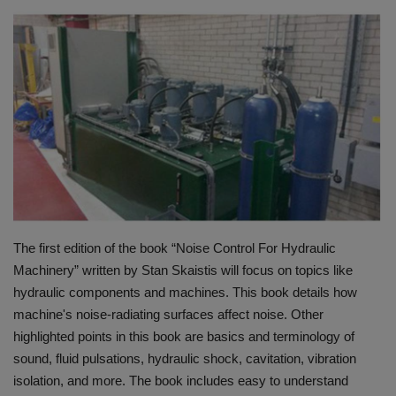
HYDRAULIC JOBS
BLOGS
CONTACT US
VIDEOS
EVENTS
The first edition of the book “Noise Control For Hydraulic
EDUCATION
Machinery” written by Stan Skaistis will focus on topics like
hydraulic components and machines. This book details how
TOOLBOX
machine's noise-radiating surfaces affect noise. Other
highlighted points in this book are basics and terminology of
sound, fluid pulsations, hydraulic shock, cavitation, vibration
isolation, and more. The book includes easy to understand