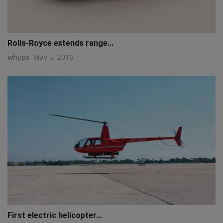
Rolls-Royce extends range...
whyps
May 5, 2016
First electric helicopter...