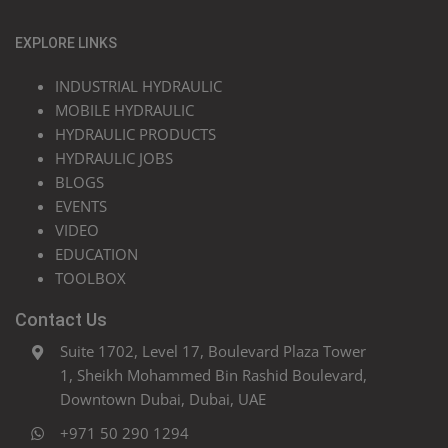
EXPLORE LINKS
INDUSTRIAL HYDRAULIC
MOBILE HYDRAULIC
HYDRAULIC PRODUCTS
HYDRAULIC JOBS
BLOGS
EVENTS
VIDEO
EDUCATION
TOOLBOX
Contact Us
Suite 1702, Level 17, Boulevard Plaza Tower
1, Sheikh Mohammed Bin Rashid Boulevard,
Downtown Dubai, Dubai, UAE
+971 50 290 1294