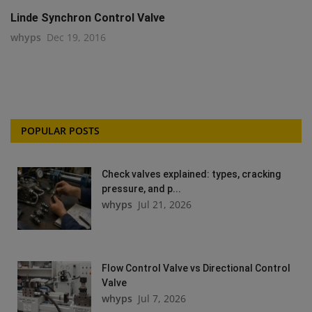
Linde Synchron Control Valve
whyps
Dec 19, 2016
POPULAR POSTS
Check valves explained: types, cracking
pressure, and p...
whyps
Jul 21, 2026
Flow Control Valve vs Directional Control
Valve
whyps
Jul 7, 2026