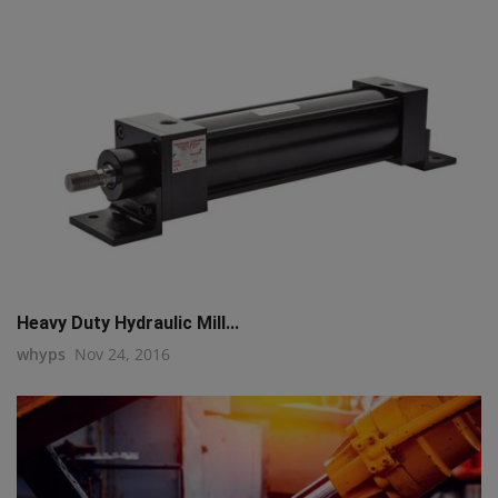
Heavy Duty Hydraulic Mill...
whyps
Nov 24, 2016