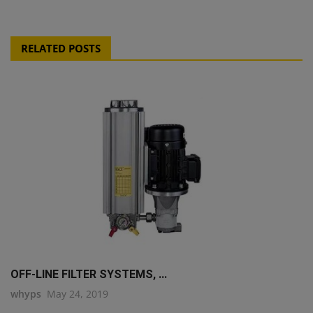
RELATED POSTS
OFF-LINE FILTER SYSTEMS, ...
whyps
May 24, 2019