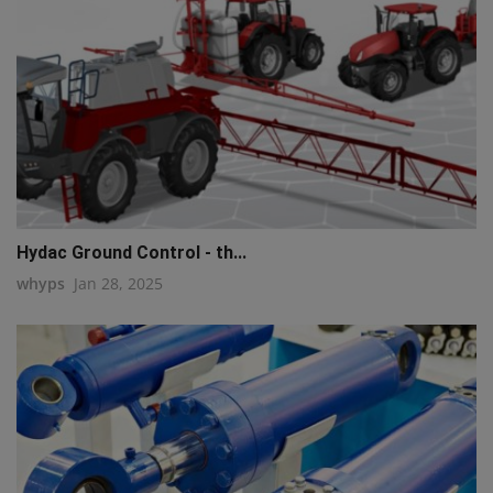
Hydac Ground Control - th...
whyps
Jan 28, 2025