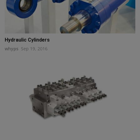
Hydraulic Cylinders
whyps
Sep 19, 2016