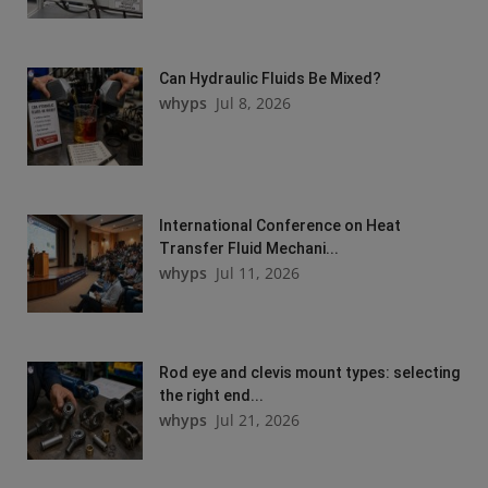
Can Hydraulic Fluids Be Mixed?
whyps
Jul 8, 2026
International Conference on Heat
Transfer Fluid Mechani...
whyps
Jul 11, 2026
Rod eye and clevis mount types: selecting
the right end...
whyps
Jul 21, 2026