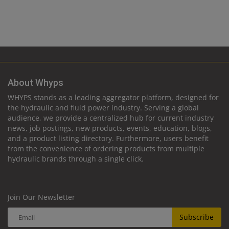
About Whyps
WHYPS stands as a leading aggregator platform, designed for
the hydraulic and fluid power industry. Serving a global
audience, we provide a centralized hub for current industry
news, job postings, new products, events, education, blogs,
and a product listing directory. Furthermore, users benefit
from the convenience of ordering products from multiple
hydraulic brands through a single click.
Join Our Newsletter
Subscribe