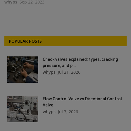
whyps
Sep 22, 2023
POPULAR POSTS
Check valves explained: types, cracking
pressure, and p...
whyps
Jul 21, 2026
Flow Control Valve vs Directional Control
Valve
whyps
Jul 7, 2026