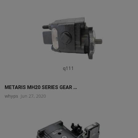
q111
METARIS MH20 SERIES GEAR ...
whyps
Jun 27, 2020