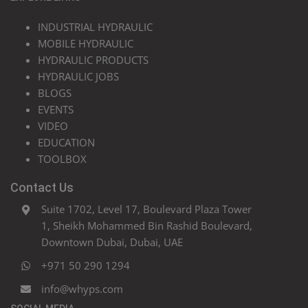
INDUSTRIAL HYDRAULIC
MOBILE HYDRAULIC
HYDRAULIC PRODUCTS
HYDRAULIC JOBS
BLOGS
EVENTS
VIDEO
EDUCATION
TOOLBOX
Contact Us
Suite 1702, Level 17, Boulevard Plaza Tower
1, Sheikh Mohammed Bin Rashid Boulevard,
Downtown Dubai, Dubai, UAE
+971 50 290 1294
info@whyps.com