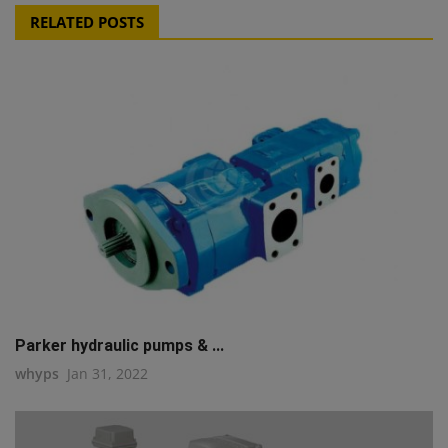
RELATED POSTS
Parker hydraulic pumps & ...
whyps
Jan 31, 2022