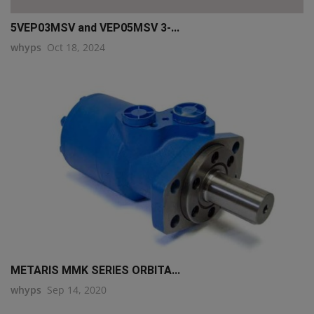
5VEP03MSV and VEP05MSV 3-...
whyps
Oct 18, 2024
METARIS MMK SERIES ORBITA...
whyps
Sep 14, 2020