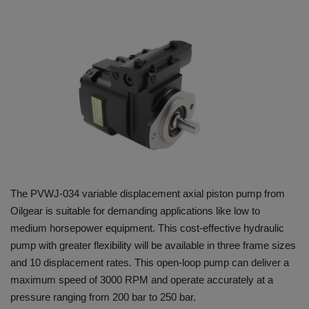
HYDRAULIC JOBS
BLOGS
CONTACT US
VIDEOS
EVENTS
The PVWJ-034 variable displacement axial piston pump from
EDUCATION
Oilgear is suitable for demanding applications like low to
medium horsepower equipment. This cost-effective hydraulic
TOOLBOX
pump with greater flexibility will be available in three frame sizes
and 10 displacement rates. This open-loop pump can deliver a
maximum speed of 3000 RPM and operate accurately at a
pressure ranging from 200 bar to 250 bar.