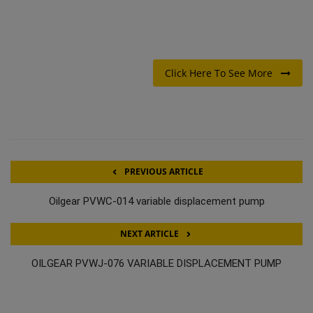
Click Here To See More
PREVIOUS ARTICLE
Oilgear PVWC-014 variable displacement pump
NEXT ARTICLE
OILGEAR PVWJ-076 VARIABLE DISPLACEMENT PUMP