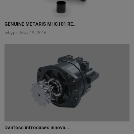
GENUINE METARIS MHC101 RE...
whyps
May 19, 2016
Danfoss introduces innova...