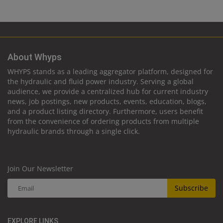
About Whyps
WHYPS stands as a leading aggregator platform, designed for
the hydraulic and fluid power industry. Serving a global
audience, we provide a centralized hub for current industry
news, job postings, new products, events, education, blogs,
and a product listing directory. Furthermore, users benefit
from the convenience of ordering products from multiple
hydraulic brands through a single click.
Join Our Newsletter
Subscribe
EXPLORE LINKS