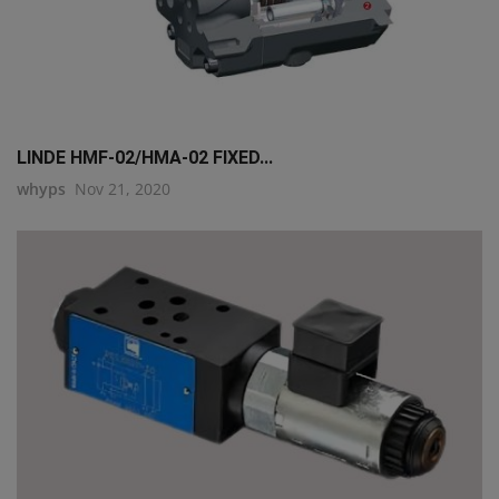
LINDE HMF-02/HMA-02 FIXED...
whyps
Nov 21, 2020