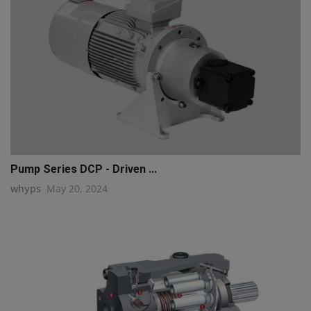
Pump Series DCP - Driven ...
whyps
May 20, 2024