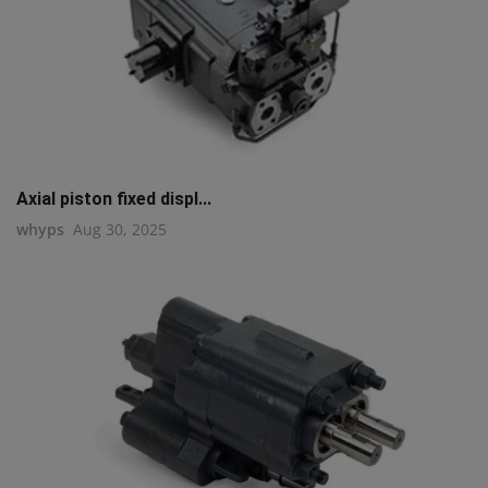
Axial piston fixed displ...
whyps
Aug 30, 2025