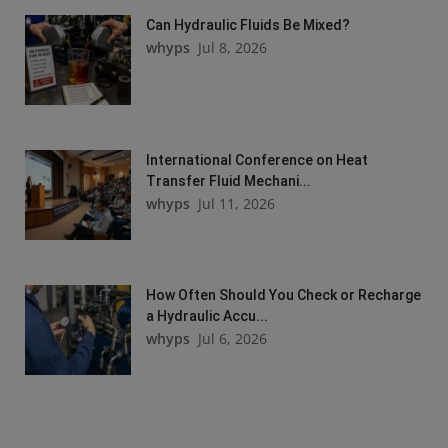
Can Hydraulic Fluids Be Mixed?
whyps
Jul 8, 2026
International Conference on Heat
Transfer Fluid Mechani...
whyps
Jul 11, 2026
How Often Should You Check or Recharge
a Hydraulic Accu...
whyps
Jul 6, 2026