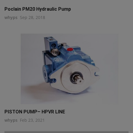
Poclain PM20 Hydraulic Pump
whyps
Sep 28, 2018
PISTON PUMP– HPVR LINE
whyps
Feb 23, 2021