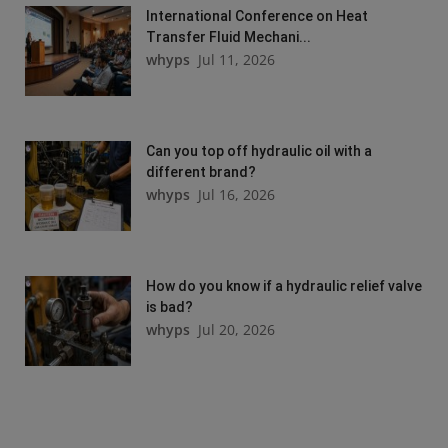
International Conference on Heat
Transfer Fluid Mechani...
whyps
Jul 11, 2026
Can you top off hydraulic oil with a
different brand?
whyps
Jul 16, 2026
How do you know if a hydraulic relief valve
is bad?
whyps
Jul 20, 2026