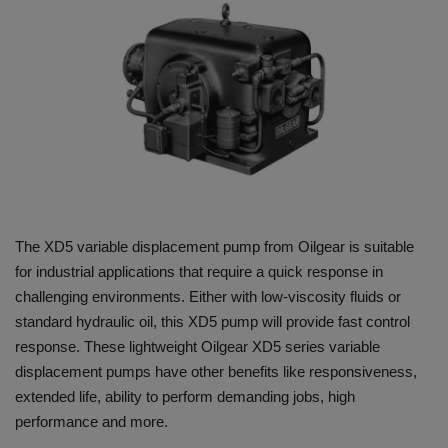
HYDRAULIC JOBS
BLOGS
CONTACT US
VIDEOS
EVENTS
The XD5 variable displacement pump from Oilgear is suitable
for industrial applications that require a quick response in
EDUCATION
challenging environments. Either with low-viscosity fluids or
standard hydraulic oil, this XD5 pump will provide fast control
TOOLBOX
response. These lightweight Oilgear XD5 series variable
displacement pumps have other benefits like responsiveness,
extended life, ability to perform demanding jobs, high
performance and more.