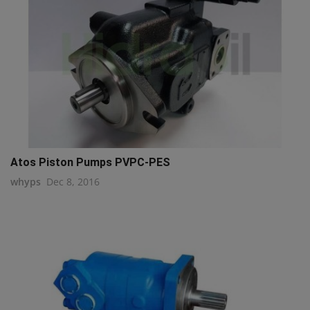
Atos Piston Pumps PVPC-PES
whyps
Dec 8, 2016