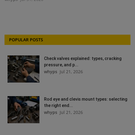
POPULAR POSTS
Check valves explained: types, cracking
pressure, and p...
whyps
Jul 21, 2026
Rod eye and clevis mount types: selecting
the right end...
whyps
Jul 21, 2026