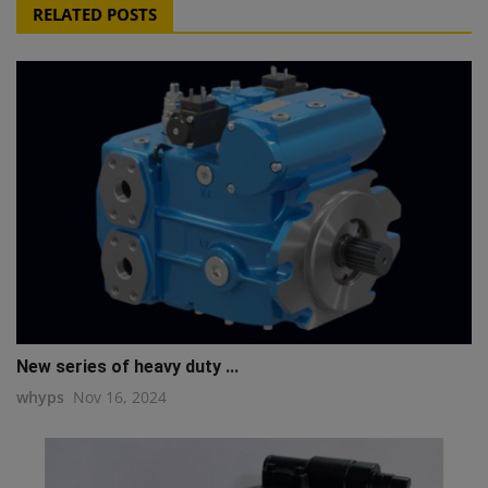
RELATED POSTS
New series of heavy duty ...
whyps
Nov 16, 2024