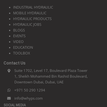
INDUSTRIAL HYDRAULIC
MOBILE HYDRAULIC
HYDRAULIC PRODUCTS
HYDRAULIC JOBS
BLOGS
EVENTS
VIDEO
EDUCATION
TOOLBOX
Contact Us
Suite 1702, Level 17, Boulevard Plaza Tower
1, Sheikh Mohammed Bin Rashid Boulevard,
Downtown Dubai, Dubai, UAE
+971 50 290 1294
info@whyps.com
SOCIAL MEDIA