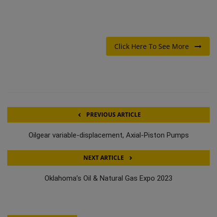
Click Here To See More
PREVIOUS ARTICLE
Oilgear variable-displacement, Axial-Piston Pumps
NEXT ARTICLE
Oklahoma’s Oil & Natural Gas Expo 2023