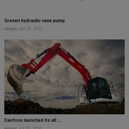
Gresen hydraulic vane pump
whyps
Jan 25, 2022
Danfoss launched its all ...
whyps
Jul 31, 2020