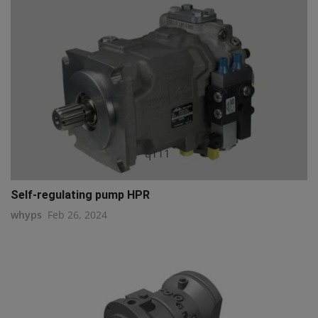
q111
Self-regulating pump HPR
whyps
Feb 26, 2024