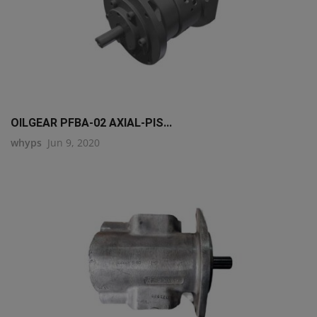
OILGEAR PFBA-02 AXIAL-PIS...
whyps
Jun 9, 2020