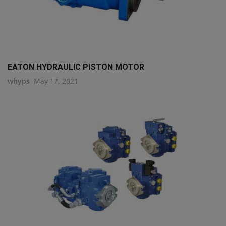
EATON HYDRAULIC PISTON MOTOR
whyps
May 17, 2021