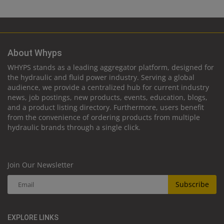
About Whyps
WHYPS stands as a leading aggregator platform, designed for
the hydraulic and fluid power industry. Serving a global
audience, we provide a centralized hub for current industry
news, job postings, new products, events, education, blogs,
and a product listing directory. Furthermore, users benefit
from the convenience of ordering products from multiple
hydraulic brands through a single click.
Join Our Newsletter
Subscribe
EXPLORE LINKS