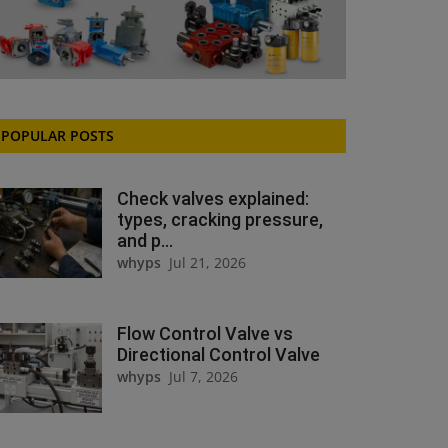
POPULAR POSTS
Check valves explained:
types, cracking pressure,
and p...
whyps
Jul 21, 2026
Flow Control Valve vs
Directional Control Valve
whyps
Jul 7, 2026