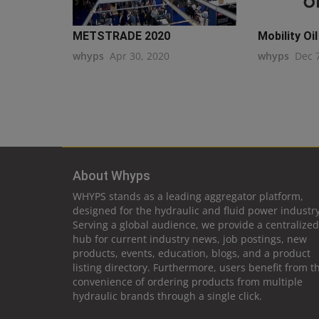
METSTRADE 2020
Mobility Oil
whyps
Apr 30, 2020
whyps
Dec 
About Whyps
WHYPS stands as a leading aggregator platform,
designed for the hydraulic and fluid power industry
Serving a global audience, we provide a centralized
hub for current industry news, job postings, new
products, events, education, blogs, and a product
listing directory. Furthermore, users benefit from t
convenience of ordering products from multiple
hydraulic brands through a single click.