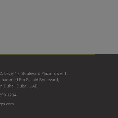
2, Level 17, Boulevard Plaza Tower 1,
ohammed Bin Rashid Boulevard,
 Dubai, Dubai, UAE
290 1294
yps.com