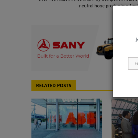
neutral hose production facili
J
q111
RELATED POSTS