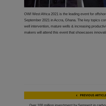
OWI West Africa 2021 is the leading event for offshore 
September 2021 in Accra, Ghana. The key topics conside
well intervention, mature wells & increasing productiv
makers will attend this event that showcases innovati
PREVIOUS ARTICL
Over 100 million investment by Semperit in carbo