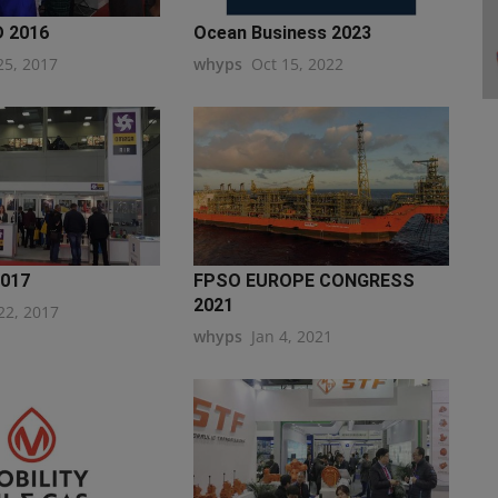
 2016
Ocean Business 2023
25, 2017
whyps
Oct 15, 2022
2017
FPSO EUROPE CONGRESS
2021
22, 2017
whyps
Jan 4, 2021