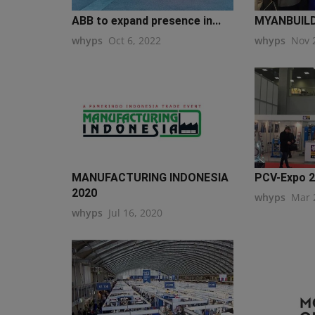
ABB to expand presence in...
MYANBUILD
whyps
Oct 6, 2022
whyps
Nov 
MANUFACTURING INDONESIA
PCV-Expo 
2020
whyps
Mar 
whyps
Jul 16, 2020