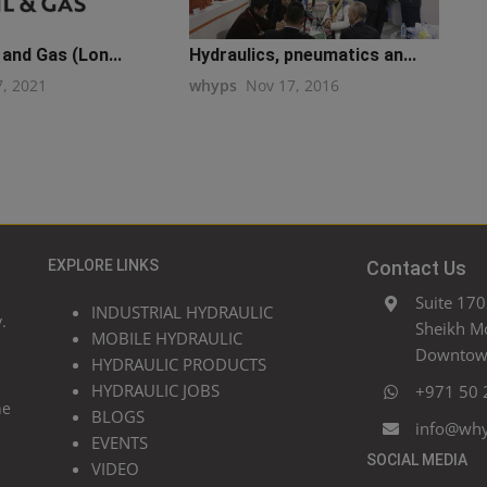
 and Gas (Lon...
Hydraulics, pneumatics an...
7, 2021
whyps
Nov 17, 2016
EXPLORE LINKS
Contact Us
Suite 170
INDUSTRIAL HYDRAULIC
.
Sheikh M
MOBILE HYDRAULIC
Downtown
HYDRAULIC PRODUCTS
HYDRAULIC JOBS
+971 50 
he
BLOGS
info@wh
EVENTS
SOCIAL MEDIA
VIDEO