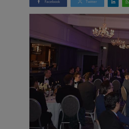
Facebook
Twitter