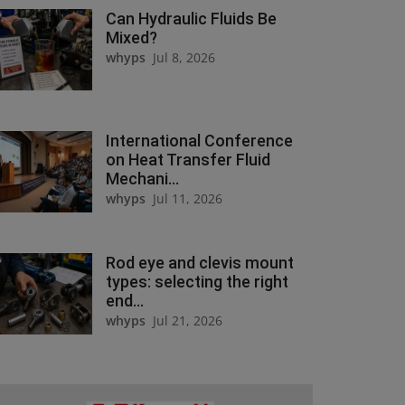
Can Hydraulic Fluids Be
Mixed?
whyps
Jul 8, 2026
International Conference
on Heat Transfer Fluid
Mechani...
whyps
Jul 11, 2026
Rod eye and clevis mount
types: selecting the right
end...
whyps
Jul 21, 2026