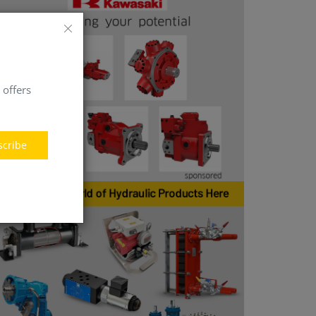
 offers
scribe