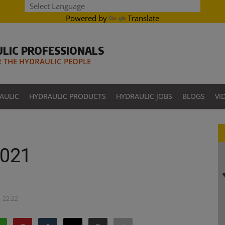
Powered by
Translate
LIC PROFESSIONALS
THE HYDRAULIC PEOPLE
AULIC
HYDRAULIC PRODUCTS
HYDRAULIC JOBS
BLOGS
VI
2021
- 22:22