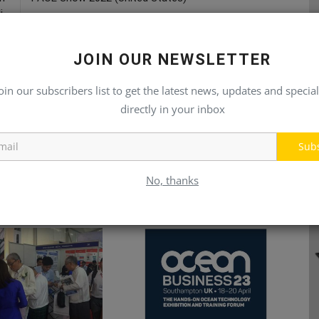
...
JOIN OUR NEWSLETTER
oin our subscribers list to get the latest news, updates and special
directly in your inbox
Sub
No, thanks