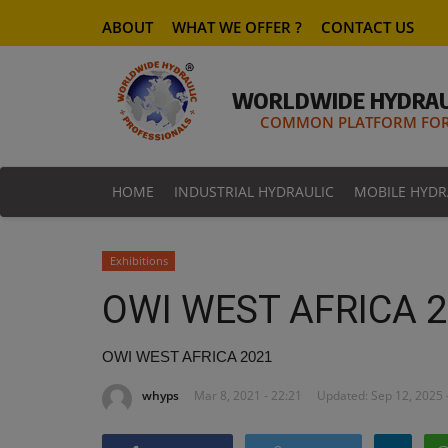
ABOUT
WHAT WE OFFER ?
CONTACT US
WORLDWIDE HYDRAU
COMMON PLATFORM FOR 
HOME
INDUSTRIAL HYDRAULIC
MOBILE HYDR
Exhibitions
OWI WEST AFRICA 
OWI WEST AFRICA 2021
whyps
Mar 8, 2021 - 22:21
Updated: Sep 12, 2025 