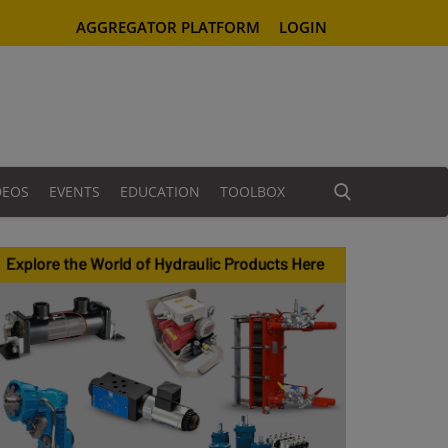
AGGREGATOR PLATFORM
LOGIN
DEOS
EVENTS
EDUCATION
TOOLBOX