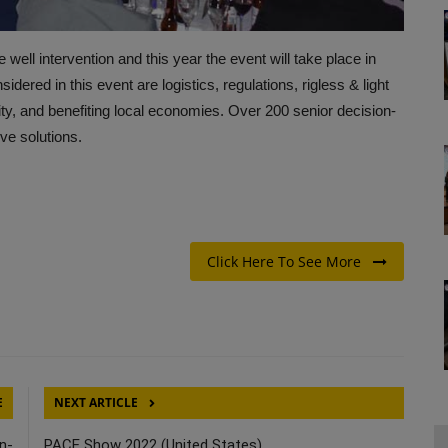
well intervention and this year the event will take place in
red in this event are logistics, regulations, rigless & light
ity, and benefiting local economies. Over 200 senior decision-
ve solutions.
Click Here To See More
E
NEXT ARTICLE
n-
PACE Show 2022 (United States)