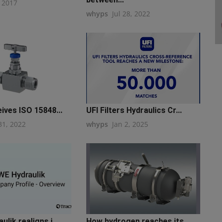
, 2017
whyps
Jul 28, 2022
ives ISO 15848...
UFI Filters Hydraulics Cr...
31, 2022
whyps
Jan 2, 2025
lik realigns i...
How hydrogen reaches its ...