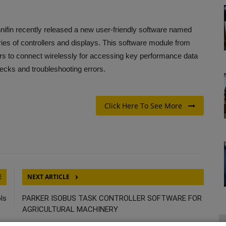
nifin recently released a new user-friendly software named
es of controllers and displays. This software module from
s to connect wirelessly for accessing key performance data
hecks and troubleshooting errors.
Click Here To See More
E
NEXT ARTICLE
ls
PARKER ISOBUS TASK CONTROLLER SOFTWARE FOR
AGRICULTURAL MACHINERY