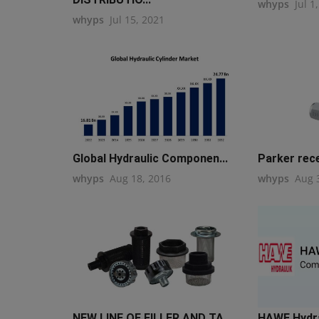
whyps
Jul 1
whyps
Jul 15, 2021
Global Hydraulic Componen...
Parker rece
whyps
Aug 18, 2016
whyps
Aug 
NEW LINE OF FILLER AND TA...
HAWE Hydrau