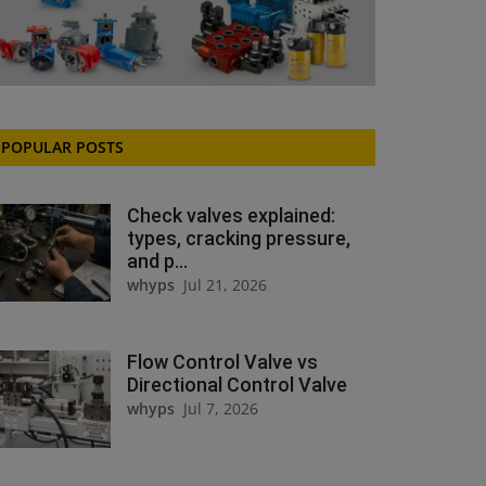
POPULAR POSTS
Check valves explained:
types, cracking pressure,
and p...
whyps
Jul 21, 2026
Flow Control Valve vs
Directional Control Valve
whyps
Jul 7, 2026