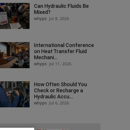
Can Hydraulic Fluids Be
Mixed?
whyps
Jul 8, 2026
International Conference
on Heat Transfer Fluid
Mechani...
whyps
Jul 11, 2026
How Often Should You
Check or Recharge a
Hydraulic Accu...
whyps
Jul 6, 2026