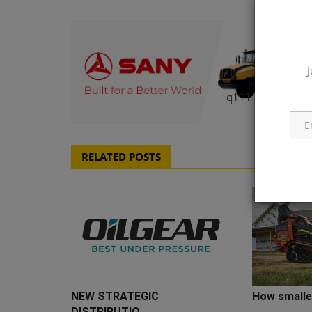
J
q111
RELATED POSTS
NEW STRATEGIC
How smaller
DISTRIBUTIO...