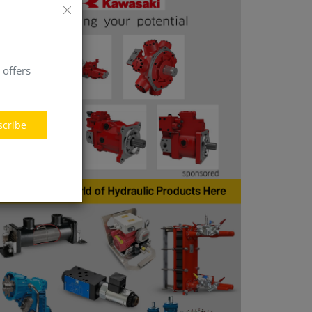
 offers
scribe