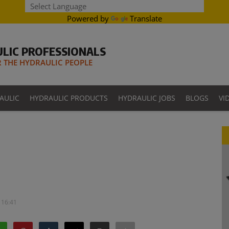
Powered by
Translate
LIC PROFESSIONALS
THE HYDRAULIC PEOPLE
AULIC
HYDRAULIC PRODUCTS
HYDRAULIC JOBS
BLOGS
VI
 16:41