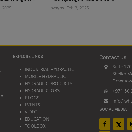
, 2025
whyps
Feb 3, 2025
EXPLORE LINKS
Contact Us
Suite 170
INDUSTRIAL HYDRAULIC
.
Sheikh M
MOBILE HYDRAULIC
Downtown
HYDRAULIC PRODUCTS
HYDRAULIC JOBS
+971 50 
he
BLOGS
info@wh
EVENTS
SOCIAL MEDIA
VIDEO
EDUCATION
TOOLBOX