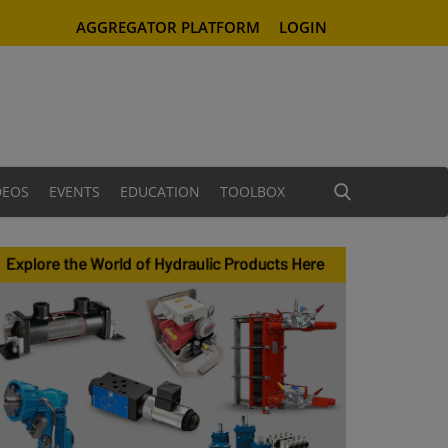
AGGREGATOR PLATFORM
LOGIN
DEOS
EVENTS
EDUCATION
TOOLBOX