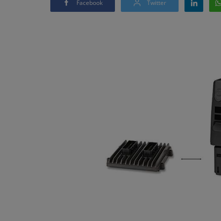
Facebook
Twitter