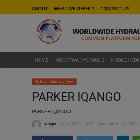
ABOUT
WHAT WE OFFER ?
CONTACT US
WORLDWIDE HYDRAU
COMMON PLATFORM FOR 
HOME
INDUSTRIAL HYDRAULIC
MOBILE HYDR
Hydraulic Industry News
PARKER IQANGO
PARKER IQANGO
whyps
Jul 14, 2020 - 16:40
Updated: Sep 13, 2025 -