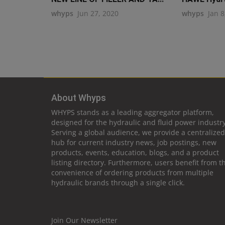
whyps
Jun 27, 2020
whyps
Jan 8
About Whyps
WHYPS stands as a leading aggregator platform,
designed for the hydraulic and fluid power industry
Serving a global audience, we provide a centralized
hub for current industry news, job postings, new
products, events, education, blogs, and a product
listing directory. Furthermore, users benefit from t
convenience of ordering products from multiple
hydraulic brands through a single click.
Join Our Newsletter