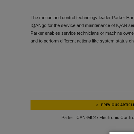
The motion and control technology leader Parker Han
IQANgo for the service and maintenance of IQAN seri
Parker enables service technicians or machine owner
and to perform different actions like system status c
PREVIOUS ARTICL
Parker IQAN-MC4x Electronic Contro