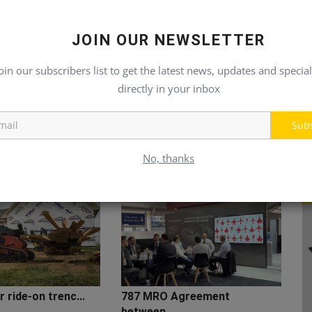
JOIN OUR NEWSLETTER
oin our subscribers list to get the latest news, updates and special
directly in your inbox
Sub
No, thanks
 ride-on trenc...
787 MRO Agreement
between...