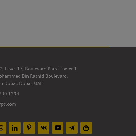
2, Level 17, Boulevard Plaza Tower 1,
ohammed Bin Rashid Boulevard,
 Dubai, Dubai, UAE
290 1294
yps.com