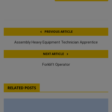
PREVIOUS ARTICLE
Assembly Heavy Equipment Technician Apprentice
NEXT ARTICLE
Forklift Operator
RELATED POSTS