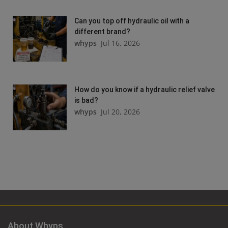
Can you top off hydraulic oil with a
different brand?
whyps
Jul 16, 2026
How do you know if a hydraulic relief valve
is bad?
whyps
Jul 20, 2026
About Whyps