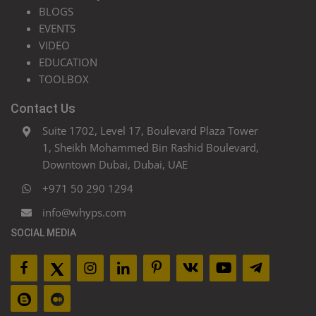
BLOGS
EVENTS
VIDEO
EDUCATION
TOOLBOX
Contact Us
Suite 1702, Level 17, Boulevard Plaza Tower
1, Sheikh Mohammed Bin Rashid Boulevard,
Downtown Dubai, Dubai, UAE
+971 50 290 1294
info@whyps.com
SOCIAL MEDIA