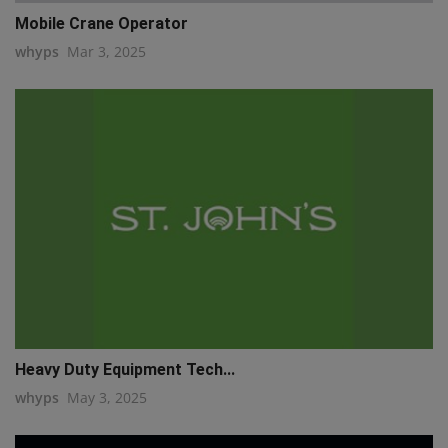
Mobile Crane Operator
whyps
Mar 3, 2025
Heavy Duty Equipment Tech...
whyps
May 3, 2025