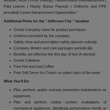
window | 401K | Profit Sharing | Tuition/Fitness Reimbursement |
Paid Leaves | Hourly Bonus Payouts | Uniforms and PPE
provided| Career Advancement Opportunities *
Additional Perks for the “Jefferson City ” location
Onsite Company store for product purchases
Uniforms provided by the company
Safety shoe and prescription safety glasses subsidy
Company dinners and care packages periodically
Benefits are effective the first day of hire (if elected)
Onsite Cafeteria
Free Hot and Iced Coffee
Free Soft Serve Ice Cream on select days of the week
What You'll Do
Plan, perform, and/or oversee preventive maintenance on
equipment.
Plan and perform routine system evaluations of
mechanical equipment, identifying performance trends or