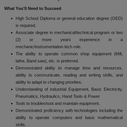
What
You'll Need to Succeed
High School Diploma or general education degree (GED)
is required.
Associate degree in mechanical/technical program or two
(2) or more years experience in a
mechanic/instrumentation tech role.
The ability to operate common shop equipment (Mill,
lathe, Band saw), etc. is preferred.
Demonstrated ability to manage time and resources,
ability to communicate, reading and writing skills, and
ability to adapt to changing priorities.
Understanding of industrial Equipment, Basic Electricity,
Pneumatics, Hydraulics, Hand Tools & Power
Tools to troubleshoot and maintain equipment.
Demonstrated proficiency with technologies including the
ability to operate computers and basic mathematical
skills.