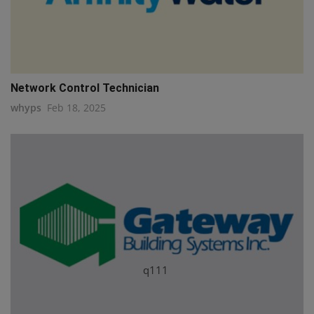
Network Control Technician
whyps
Feb 18, 2025
q111