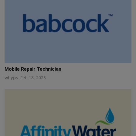
Mobile Repair Technician
whyps
Feb 18, 2025