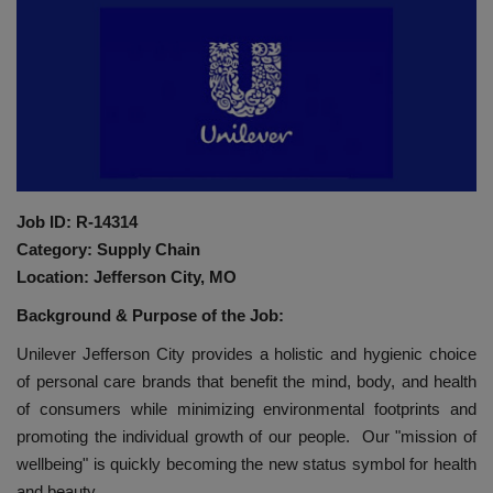
HYDRAULIC JOBS
BLOGS
CONTACT US
VIDEOS
Job ID: R-14314
Category: Supply Chain
EVENTS
Location: Jefferson City, MO
Background & Purpose of the Job:
EDUCATION
Unilever Jefferson City provides a holistic and hygienic choice
TOOLBOX
of personal care brands that benefit the mind, body, and health
of consumers while minimizing environmental footprints and
promoting the individual growth of our people. Our "mission of
wellbeing" is quickly becoming the new status symbol for health
and beauty.