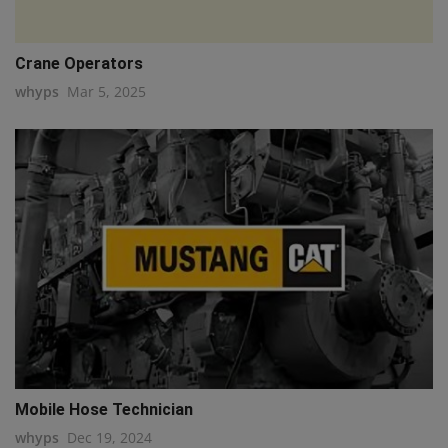
Crane Operators
whyps
Mar 5, 2025
Mobile Hose Technician
whyps
Dec 19, 2024