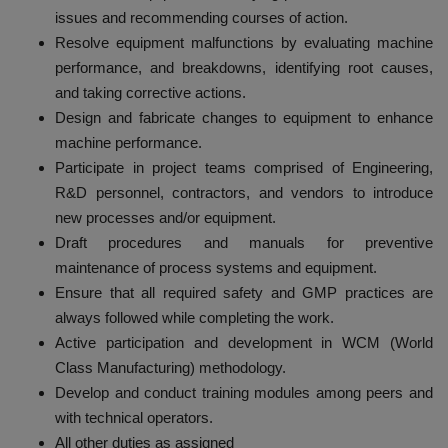
issues and recommending courses of action.
Resolve equipment malfunctions by evaluating machine
performance, and breakdowns, identifying root causes,
and taking corrective actions.
Design and fabricate changes to equipment to enhance
machine performance.
Participate in project teams comprised of Engineering,
R&D personnel, contractors, and vendors to introduce
new processes and/or equipment.
Draft procedures and manuals for preventive
maintenance of process systems and equipment.
Ensure that all required safety and GMP practices are
always followed while completing the work.
Active participation and development in WCM (World
Class Manufacturing) methodology.
Develop and conduct training modules among peers and
with technical operators.
All other duties as assigned