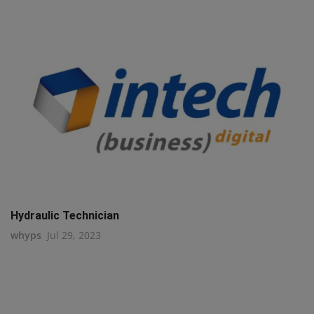
Hydraulic Technician
whyps
Jul 29, 2023