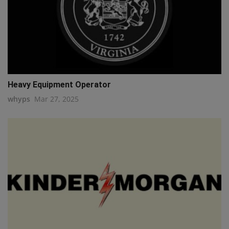
Heavy Equipment Operator
whyps
Mar 27, 2025