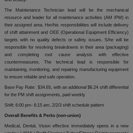
The Maintenance Technician lead will be the mechanical
resource and leader for all maintenance activities (AM /PM) in
their assigned area. Her/his responsibilities will include delivery
of shift attainment and OEE (Operational Equipment Efficiency)
targets with no quality defects or safety issues. S/he will be
responsible for resolving breakdowns in their area (packaging)
and completing root cause analysis with effective
countermeasures. The technical lead is responsible for
maintaining, monitoring, and repairing manufacturing equipment
to ensure reliable and safe operation.
Base Pay Rate: $34.65, with an additional $6.24 shift differential
for the PM shift assignments, paid weekly
Shift: 6:00 pm- 6:15 am, 2/2/3 shift schedule pattern
Overall Benefits & Perks (non-union)
Medical, Dental, Vision effective immediately opens in a new