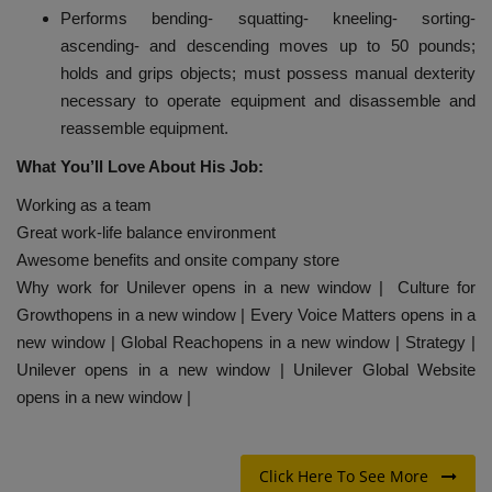
Performs bending- squatting- kneeling- sorting-
ascending- and descending moves up to 50 pounds;
holds and grips objects; must possess manual dexterity
necessary to operate equipment and disassemble and
reassemble equipment.
What You’ll Love About His Job:
Working as a team
Great work-life balance environment
Awesome benefits and onsite company store
Why work for Unilever opens in a new window | Culture for
Growthopens in a new window | Every Voice Matters opens in a
new window | Global Reachopens in a new window | Strategy |
Unilever opens in a new window | Unilever Global Website
opens in a new window |
Click Here To See More