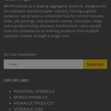
WHYPS stands as a leading aggregator platform, designed for
the hydraulic and fluid power industry. Serving a global
audience, we provide a centralized hub for current industry
news, job postings, new products, events, education, blogs,
and a product listing directory. Furthermore, users benefit
from the convenience of ordering products from multiple
hydraulic brands through a single click.
Join Our Newsletter
Subscribe
EXPLORE LINKS
INDUSTRIAL HYDRAULIC
MOBILE HYDRAULIC
HYDRAULIC PRODUCTS
HYDRAULIC JOBS