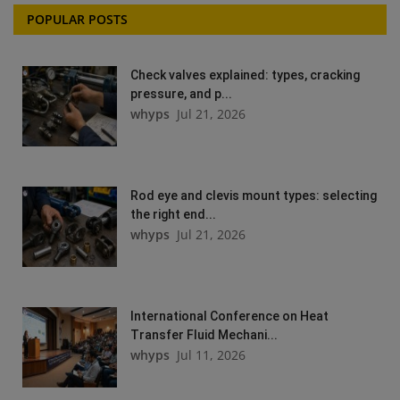
POPULAR POSTS
Check valves explained: types, cracking
pressure, and p...
whyps
Jul 21, 2026
Rod eye and clevis mount types: selecting
the right end...
whyps
Jul 21, 2026
International Conference on Heat
Transfer Fluid Mechani...
whyps
Jul 11, 2026