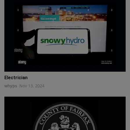
Electrician
whyps
Nov 13, 2024