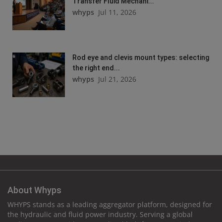
Transfer Fluid Mechani...
whyps
Jul 11, 2026
Rod eye and clevis mount types: selecting
the right end...
whyps
Jul 21, 2026
About Whyps
WHYPS stands as a leading aggregator platform, designed for
the hydraulic and fluid power industry. Serving a global