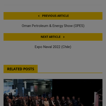
PREVIOUS ARTICLE
Oman Petroleum & Energy Show (OPES)
NEXT ARTICLE
Expo Naval 2022 (Chile)
RELATED POSTS