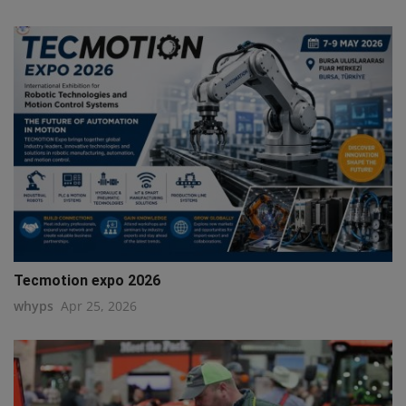
Tecmotion expo 2026
whyps
Apr 25, 2026