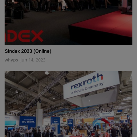
Sindex 2023 (Online)
whyps
Jun 14, 2023