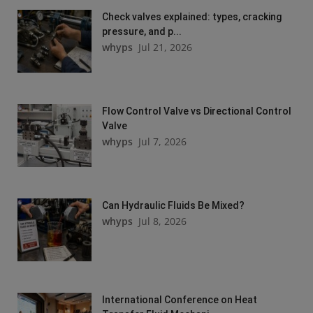
Check valves explained: types, cracking
pressure, and p...
whyps
Jul 21, 2026
Flow Control Valve vs Directional Control
Valve
whyps
Jul 7, 2026
Can Hydraulic Fluids Be Mixed?
whyps
Jul 8, 2026
International Conference on Heat