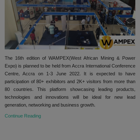
HYDRAULIC JOBS
CONTACT US
BLOGS
The 16th edition of WAMPEX(West African Mining & Power
VIDEOS
Expo) is planned to be held from Accra International Conference
Centre, Accra on 1-3 June 2022. It is expected to have
EVENTS
participation of 80+ exhibitors and 2K+ visitors from more than
80 countries. This platform showcasing leading products,
EDUCATION
technologies and innovations will be ideal for new lead
generation, networking and business growth.
TOOLBOX
Continue Reading