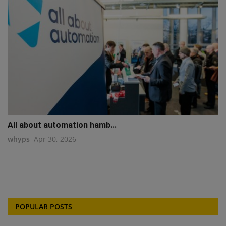
All about automation hamb...
whyps
Apr 30, 2026
POPULAR POSTS