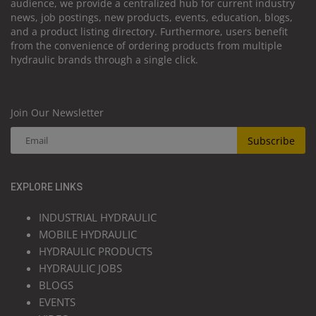
audience, we provide a centralized hub for current industry
news, job postings, new products, events, education, blogs,
and a product listing directory. Furthermore, users benefit
from the convenience of ordering products from multiple
hydraulic brands through a single click.
Join Our Newsletter
Subscribe
EXPLORE LINKS
INDUSTRIAL HYDRAULIC
MOBILE HYDRAULIC
HYDRAULIC PRODUCTS
HYDRAULIC JOBS
BLOGS
EVENTS