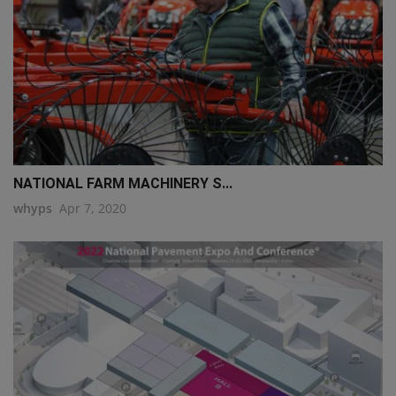
NATIONAL FARM MACHINERY S...
whyps
Apr 7, 2020