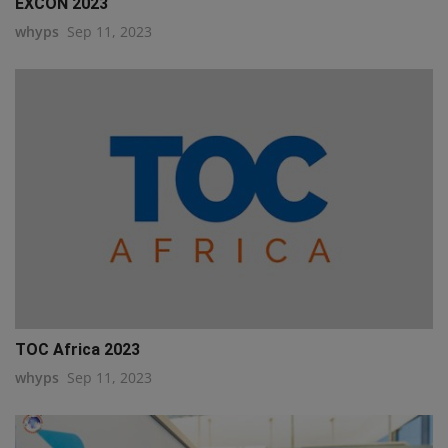
EXCON 2023
whyps
Sep 11, 2023
TOC Africa 2023
whyps
Sep 11, 2023