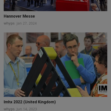
Hannover Messe
whyps
Jan 27, 2024
Imhx 2022 (United Kingdom)
whyps
Jun 14, 2023