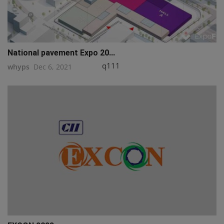
National pavement Expo 20...
q111
whyps
Dec 6, 2021