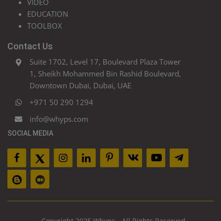
VIDEO
EDUCATION
TOOLBOX
Contact Us
Suite 1702, Level 17, Boulevard Plaza Tower
1, Sheikh Mohammed Bin Rashid Boulevard,
Downtown Dubai, Dubai, UAE
+971 50 290 1294
info@whyps.com
SOCIAL MEDIA
Copyright 2025 Whyps - All Rights Reserved.