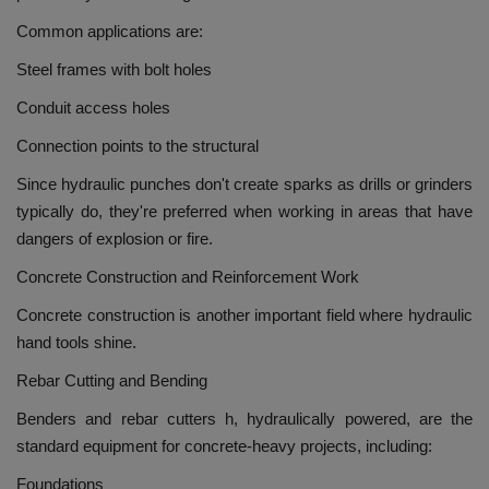
Common applications are:
Steel frames with bolt holes
Conduit access holes
Connection points to the structural
Since hydraulic punches don't create sparks as drills or grinders
typically do, they're preferred when working in areas that have
dangers of explosion or fire.
Concrete Construction and Reinforcement Work
Concrete construction is another important field where hydraulic
hand tools shine.
Rebar Cutting and Bending
Benders and rebar cutters h, hydraulically powered, are the
standard equipment for concrete-heavy projects, including:
Foundations