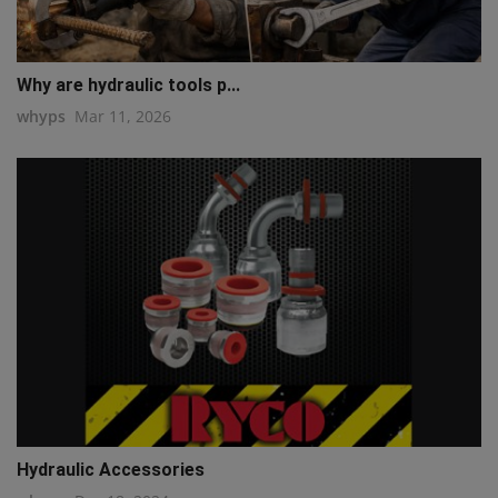
Why are hydraulic tools p...
whyps
Mar 11, 2026
Hydraulic Accessories