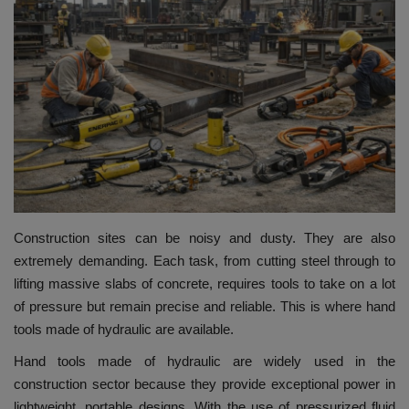
HYDRAULIC JOBS
BLOGS
CONTACT US
VIDEOS
EVENTS
Construction sites can be noisy and dusty. They are also
extremely demanding.
Each task, from cutting steel through to
EDUCATION
lifting massive slabs of concrete, requires tools to take on a lot
of pressure but remain precise and reliable.
This is where hand
TOOLBOX
tools made of hydraulic are available.
Hand tools made of hydraulic are widely used in the
construction sector because they provide exceptional power in
lightweight, portable designs.
With the use of pressurized fluid