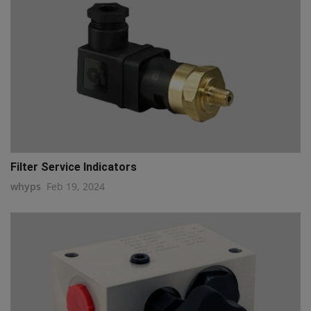
Filter Service Indicators
whyps
Feb 19, 2024