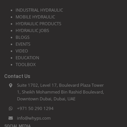
INDUSTRIAL HYDRAULIC
MOBILE HYDRAULIC
HYDRAULIC PRODUCTS
HYDRAULIC JOBS
BLOGS
EVENTS
VIDEO
EDUCATION
TOOLBOX
Contact Us
Suite 1702, Level 17, Boulevard Plaza Tower
1, Sheikh Mohammed Bin Rashid Boulevard,
Downtown Dubai, Dubai, UAE
+971 50 290 1294
info@whyps.com
SOCIAL MEDIA