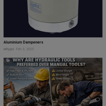
Aluminium Dampeners
whyps
Feb 3, 2025