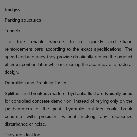
Bridges
Parking structures
Tunnels
The tools enable workers to cut quickly and shape
reinforcement bars according to the exact specifications.
The
speed and accuracy they provide drastically reduce the amount
of time spent on labor while increasing the accuracy of structural
design.
Demolition and Breaking Tasks
Splitters and breakers made of hydraulic fluid are typically used
for controlled concrete demolition.
Instead of relying only on the
jackhammers of the past, hydraulic splitters could break
concrete with precision without making any excessive
disturbance or noise.
They are ideal for: