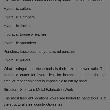
Hydraulic cutters
Hydraulic Crimpers
Hydraulic Jacks
Hydraulic torque wrenches
Hydraulic spreaders
Punches, knockouts, a hydraulic nd punches
Hydraulic pullers
What distinguishes these tools is their size-to-power ratio.
The
handheld cutter for hydraulics, for instance, can cut through
steel or rebar cable that is impossible to cut by hand.
Structural Steel and Metal Fabrication Work
The most frequent locations you'll see hydraulic hand tools is at
the structural steel construction sites.