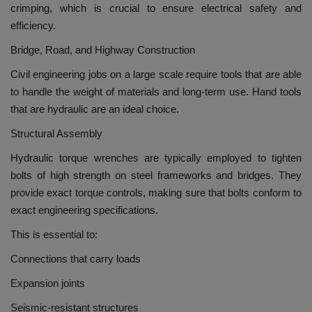
crimping, which is crucial to ensure electrical safety and
efficiency.
Bridge, Road, and Highway Construction
Civil engineering jobs on a large scale require tools that are able
to handle the weight of materials and long-term use.
Hand tools
that are hydraulic are an ideal choice.
Structural Assembly
Hydraulic torque wrenches are typically employed to tighten
bolts of high strength on steel frameworks and bridges.
They
provide exact torque controls, making sure that bolts conform to
exact engineering specifications.
This is essential to:
Connections that carry loads
Expansion joints
Seismic-resistant structures