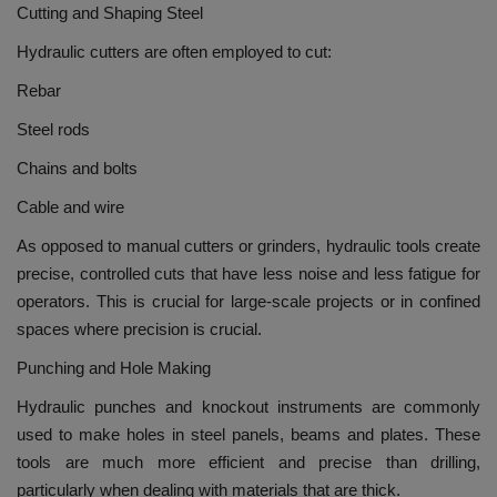
Cutting and Shaping Steel
Hydraulic cutters are often employed to cut:
Rebar
Steel rods
Chains and bolts
Cable and wire
As opposed to manual cutters or grinders, hydraulic tools create
precise, controlled cuts that have less noise and less fatigue for
operators.
This is crucial for large-scale projects or in confined
spaces where precision is crucial.
Punching and Hole Making
Hydraulic punches and knockout instruments are commonly
used to make holes in steel panels, beams and plates.
These
tools are much more efficient and precise than drilling,
particularly when dealing with materials that are thick.