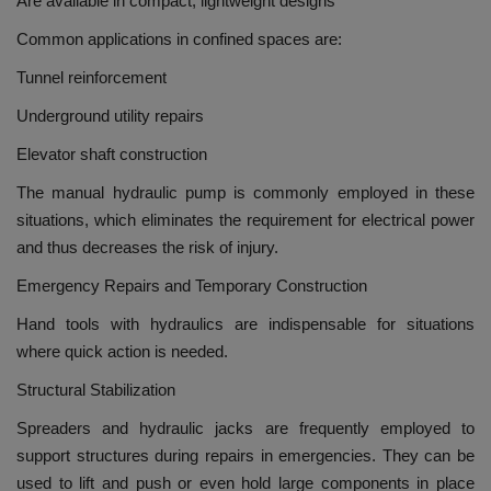
Are available in compact, lightweight designs
Common applications in confined spaces are:
Tunnel reinforcement
Underground utility repairs
Elevator shaft construction
The manual hydraulic pump is commonly employed in these
situations, which eliminates the requirement for electrical power
and thus decreases the risk of injury.
Emergency Repairs and Temporary Construction
Hand tools with hydraulics are indispensable for situations
where quick action is needed.
Structural Stabilization
Spreaders and hydraulic jacks are frequently employed to
support structures during repairs in emergencies.
They can be
used to lift and push or even hold large components in place