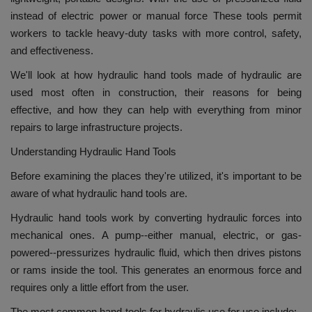
instead of electric power or manual force These tools permit
workers to tackle heavy-duty tasks with more control, safety,
and effectiveness.
We'll look at how hydraulic hand tools made of hydraulic are
used most often in construction, their reasons for being
effective, and how they can help with everything from minor
repairs to large infrastructure projects.
Understanding Hydraulic Hand Tools
Before examining the places they're utilized, it's important to be
aware of what hydraulic hand tools are.
Hydraulic hand tools work by converting hydraulic forces into
mechanical ones.
A pump--either manual, electric, or gas-
powered--pressurizes hydraulic fluid, which then drives pistons
or rams inside the tool.
This generates an enormous force and
requires only a little effort from the user.
The most common hand-tools for hydraulic use for use include: