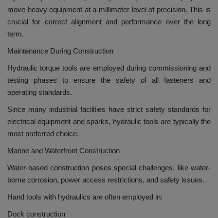
move heavy equipment at a millimeter level of precision.
This is
crucial for correct alignment and performance over the long
term.
Maintenance During Construction
Hydraulic torque tools are employed during commissioning and
testing phases to ensure the safety of all fasteners and
operating standards.
Since many industrial facilities have strict safety standards for
electrical equipment and sparks, hydraulic tools are typically the
most preferred choice.
Marine and Waterfront Construction
Water-based construction poses special challenges, like water-
borne corrosion, power access restrictions, and safety issues.
Hand tools with hydraulics are often employed in:
Dock construction