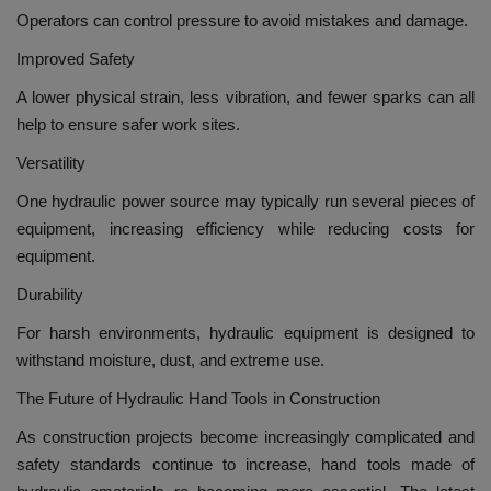
Operators can control pressure to avoid mistakes and damage.
Improved Safety
A lower physical strain, less vibration, and fewer sparks can all
help to ensure safer work sites.
Versatility
One hydraulic power source may typically run several pieces of
equipment, increasing efficiency while reducing costs for
equipment.
Durability
For harsh environments, hydraulic equipment is designed to
withstand moisture, dust, and extreme use.
The Future of Hydraulic Hand Tools in Construction
As construction projects become increasingly complicated and
safety standards continue to increase, hand tools made of