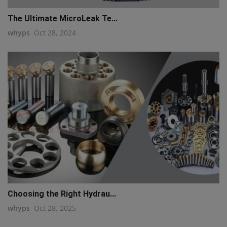
The Ultimate MicroLeak Te...
whyps
Oct 28, 2024
Choosing the Right Hydrau...
whyps
Oct 28, 2025