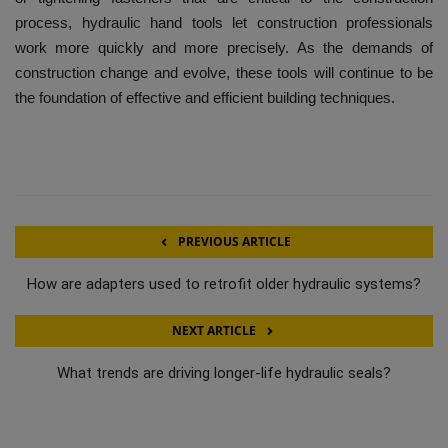
process, hydraulic hand tools let construction professionals
work more quickly and more precisely.
As the demands of
construction change and evolve, these tools will continue to be
the foundation of effective and efficient building techniques.
PREVIOUS ARTICLE
How are adapters used to retrofit older hydraulic systems?
NEXT ARTICLE
What trends are driving longer-life hydraulic seals?