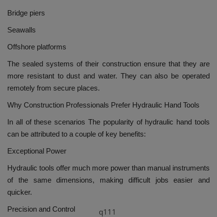
Bridge piers
Seawalls
Offshore platforms
The sealed systems of their construction ensure that they are
more resistant to dust and water. They can also be operated
remotely from secure places.
Why Construction Professionals Prefer Hydraulic Hand Tools
In all of these scenarios The popularity of hydraulic hand tools
can be attributed to a couple of key benefits:
Exceptional Power
Hydraulic tools offer much more power than manual instruments
of the same dimensions, making difficult jobs easier and
quicker.
Precision and Control
q111