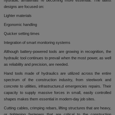
hydraulic amaterials re becoming more essential.
The latest
designs are focused on:
Lighter materials
Ergonomic handling
Quicker setting times
Integration of smart monitoring systems
Although battery-powered tools are growing in recognition, the
hydraulic tool continues to prevail when the most power, as well
as reliability and precision, are needed.
Hand tools made of hydraulics are utilized across the entire
spectrum of the construction industry, from steelwork and
concrete to utilities, infrastructure,d emergencies repairs.
Their
capacity to supply massive forces in small, easily controlled
shapes makes them essential in modern-day job sites.
Cutting cables, crimping rebars, lifting structures that are heavy,
or tightening fasteners that are critical to the construction