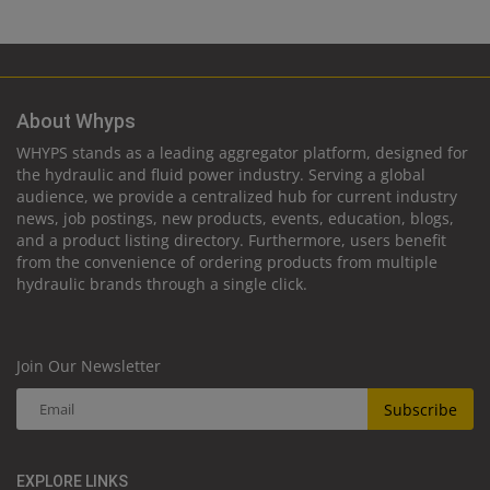
About Whyps
WHYPS stands as a leading aggregator platform, designed for
the hydraulic and fluid power industry. Serving a global
audience, we provide a centralized hub for current industry
news, job postings, new products, events, education, blogs,
and a product listing directory. Furthermore, users benefit
from the convenience of ordering products from multiple
hydraulic brands through a single click.
Join Our Newsletter
Subscribe
EXPLORE LINKS