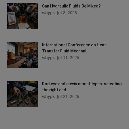
Can Hydraulic Fluids Be Mixed?
whyps
Jul 8, 2026
International Conference on Heat
Transfer Fluid Mechani...
whyps
Jul 11, 2026
Rod eye and clevis mount types: selecting
the right end...
whyps
Jul 21, 2026