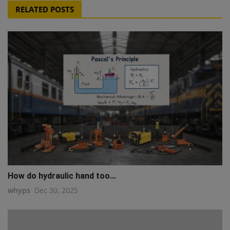
RELATED POSTS
How do hydraulic hand too...
whyps
Dec 30, 2025