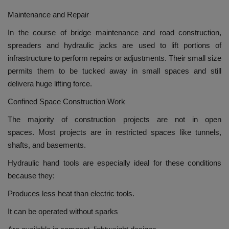
Maintenance and Repair
In the course of bridge maintenance and road construction,
spreaders and hydraulic jacks are used to lift portions of
infrastructure to perform repairs or adjustments.
Their small size
permits them to be tucked away in small spaces and still
delivera huge lifting force.
Confined Space Construction Work
The majority of construction projects are not in open
spaces.
Most projects are in restricted spaces like tunnels,
shafts, and basements.
Hydraulic hand tools are especially ideal for these conditions
because they:
Produces less heat than electric tools.
It can be operated without sparks