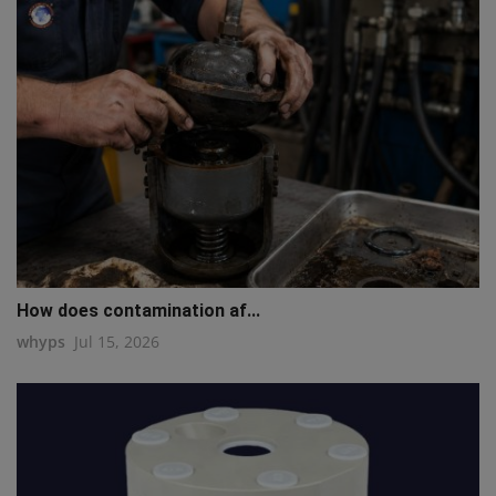
How does contamination af...
whyps
Jul 15, 2026