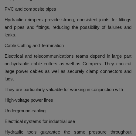
PVC and composite pipes
Hydraulic crimpers provide strong, consistent joints for fittings
and pipes and fittings, reducing the possibility of failures and
leaks.
Cable Cutting and Termination
Electrical and telecommunications teams depend in large part
on hydraulic cable cutters as well as Crimpers.
They can cut
large power cables as well as securely clamp connectors and
lugs.
They are particularly valuable for working in conjunction with
High-voltage power lines
Underground cabling
Electrical systems for industrial use
Hydraulic tools guarantee the same pressure throughout