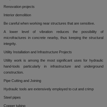
Renovation projects
Interior demolition
Be careful when working near structures that are sensitive.
A lower level of vibration reduces the possibility of
microfractures in concrete nearby, thus keeping the structural
integrity.
Utility Installation and Infrastructure Projects
Utility work is among the most significant uses for hydraulic
hand-tools particularly in infrastructure and underground
construction.
Pipe Cutting and Joining
Hydraulic tools are extensively employed to cut and crimp
Steel pipes
Copper tubing