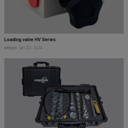
Loading valve HV Series
whyps
Jan 22, 2024