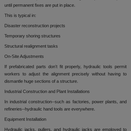
until permanent fixes are put in place.
This is typical in:
Disaster reconstruction projects
Temporary shoring structures
Structural realignment tasks
On-Site Adjustments
If prefabricated parts don't fit properly, hydraulic tools permit
workers to adjust the alignment precisely without having to
dismantle huge sections of a structure.
Industrial Construction and Plant Installations
In industrial construction--such as factories, power plants, and
refineries--hydraulic hand tools are everywhere.
Equipment Installation
Hydraulic jacks, pullers, and hydraulic jacks are employed to