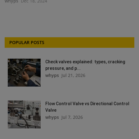
whyps
Dec 18, 2024
POPULAR POSTS
Check valves explained: types, cracking
pressure, and p...
whyps
Jul 21, 2026
Flow Control Valve vs Directional Control
Valve
whyps
Jul 7, 2026