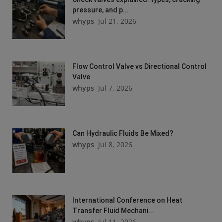
pressure, and p...
whyps
Jul 21, 2026
Flow Control Valve vs Directional Control
Valve
whyps
Jul 7, 2026
Can Hydraulic Fluids Be Mixed?
whyps
Jul 8, 2026
International Conference on Heat
Transfer Fluid Mechani...
whyps
Jul 11, 2026