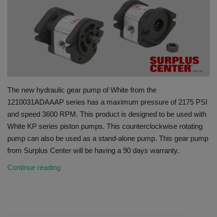
HYDRAULIC JOBS
BLOGS
CONTACT US
The new hydraulic gear pump of White from the
VIDEOS
1210031ADAAAP series has a maximum pressure of 2175 PSI
and speed 3600 RPM. This product is designed to be used with
EVENTS
White KP series piston pumps. This counterclockwise rotating
pump can also be used as a stand-alone pump. This gear pump
EDUCATION
from Surplus Center will be having a 90 days warranty.
TOOLBOX
Continue reading