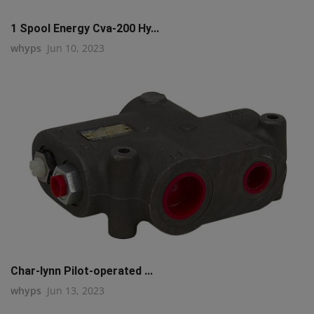
1 Spool Energy Cva-200 Hy...
whyps
Jun 10, 2023
Char-lynn Pilot-operated ...
whyps
Jun 13, 2023