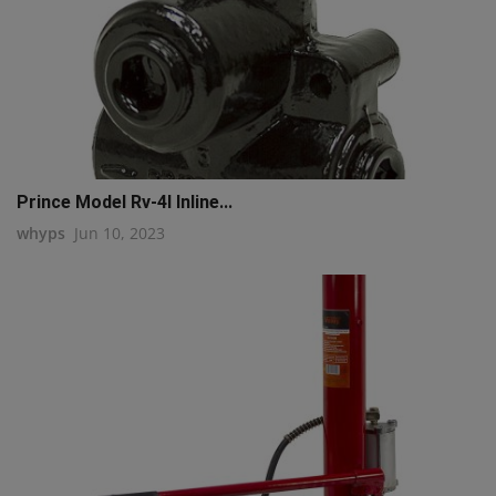
Prince Model Rv-4l Inline...
whyps
Jun 10, 2023