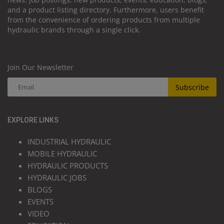
and a product listing directory. Furthermore, users benefit
from the convenience of ordering products from multiple
hydraulic brands through a single click.
Join Our Newsletter
Subscribe
EXPLORE LINKS
INDUSTRIAL HYDRAULIC
MOBILE HYDRAULIC
HYDRAULIC PRODUCTS
HYDRAULIC JOBS
BLOGS
EVENTS
VIDEO