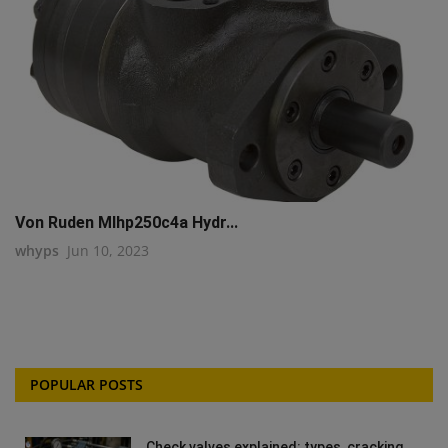
Von Ruden Mlhp250c4a Hydr...
whyps
Jun 10, 2023
POPULAR POSTS
Check valves explained: types, cracking