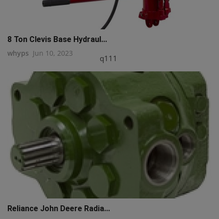
8 Ton Clevis Base Hydraul...
whyps
Jun 10, 2023
q111
Reliance John Deere Radia...