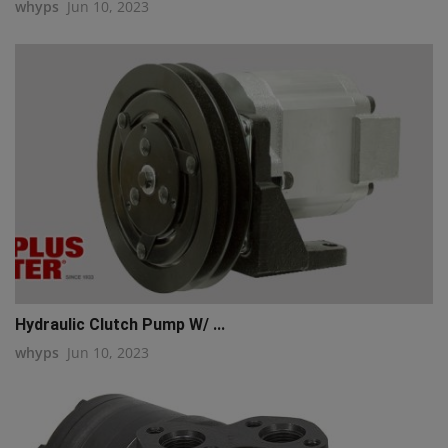
whyps
Jun 10, 2023
Hydraulic Clutch Pump W/ ...
whyps
Jun 10, 2023