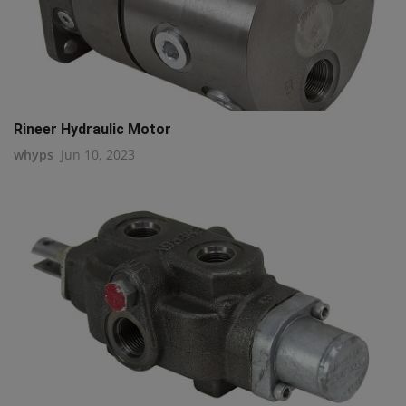
Rineer Hydraulic Motor
whyps
Jun 10, 2023