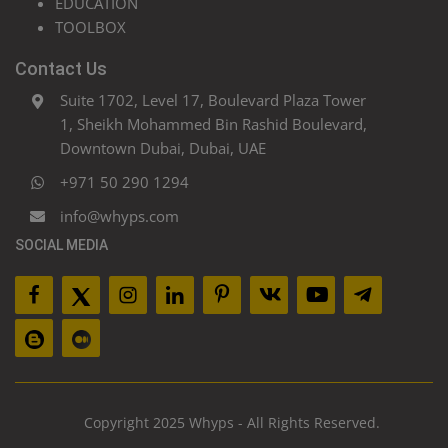
EDUCATION
TOOLBOX
Contact Us
Suite 1702, Level 17, Boulevard Plaza Tower
1, Sheikh Mohammed Bin Rashid Boulevard,
Downtown Dubai, Dubai, UAE
+971 50 290 1294
info@whyps.com
SOCIAL MEDIA
Copyright 2025 Whyps - All Rights Reserved.