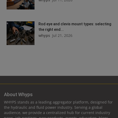
Rod eye and clevis mount types: selecting
the right end...
whyps
Jul 21, 2026
About Whyps
WHYPS stands as a leading aggregator platform, designed for
the hydraulic and fluid power industry. Serving a global
audience, we provide a centralized hub for current industry
news, job postings, new products, events, education, blogs,