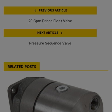
PREVIOUS ARTICLE
20 Gpm Prince Float Valve
NEXT ARTICLE
Pressure Sequence Valve
RELATED POSTS