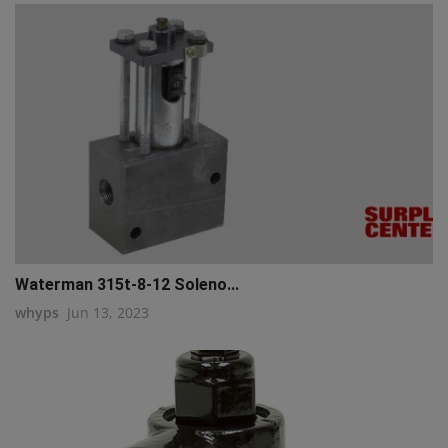
Waterman 315t-8-12 Soleno...
whyps
Jun 13, 2023