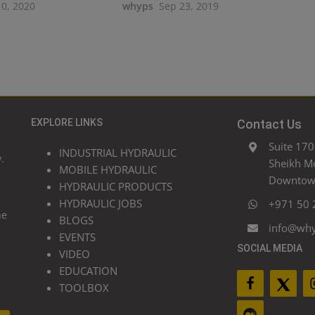
10, 2020
whyps
Sep 23, 2019
EXPLORE LINKS
Contact Us
Suite 170
INDUSTRIAL HYDRAULIC
.
Sheikh M
MOBILE HYDRAULIC
Downtown
HYDRAULIC PRODUCTS
HYDRAULIC JOBS
+971 50 
he
BLOGS
info@wh
EVENTS
SOCIAL MEDIA
VIDEO
EDUCATION
TOOLBOX