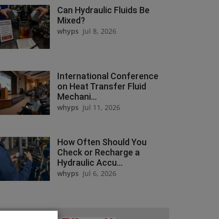
Can Hydraulic Fluids Be
Mixed?
whyps
Jul 8, 2026
International Conference
on Heat Transfer Fluid
Mechani...
whyps
Jul 11, 2026
How Often Should You
Check or Recharge a
Hydraulic Accu...
whyps
Jul 6, 2026