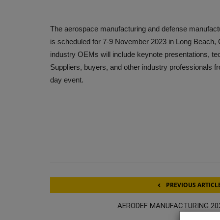
The aerospace manufacturing and defense manufactu
is scheduled for 7-9 November 2023 in Long Beach, C
industry OEMs will include keynote presentations, t
Suppliers, buyers, and other industry professionals f
day event.
PREVIOUS ARTICL
AERODEF MANUFACTURING 20