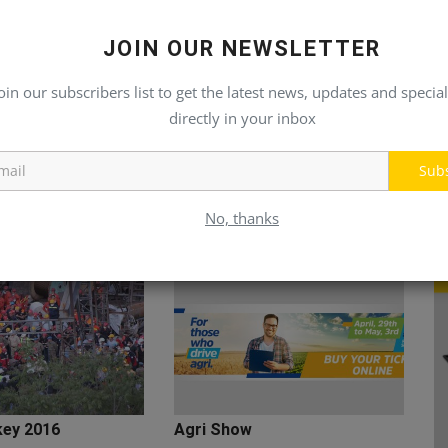
JOIN OUR NEWSLETTER
oin our subscribers list to get the latest news, updates and special
directly in your inbox
Sub
No, thanks
key 2016
Agri Show