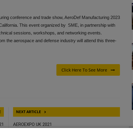
ring conference and trade show, AeroDef Manufacturing 2023
alifornia. This event organized by SME, in partnership with
echnical sessions, workshops, and networking events.
rom the aerospace and defense industry will attend this three-
Click Here To See More
E
NEXT ARTICLE
21
AEROEXPO UK 2021