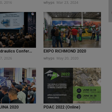
20, 2016
whyps
Mar 23, 2024
raulics Confer...
EXPO RICHMOND 2020
27, 2026
whyps
May 20, 2020
INA 2020
PDAC 2022 (Online)