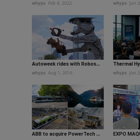
whyps
Feb 8, 2022
whyps
Jun 
Autoweek rides with Robos...
Thermal Hyd
whyps
Aug 1, 2016
whyps
Jun 
ABB to acquire PowerTech ...
EXPO MAQU