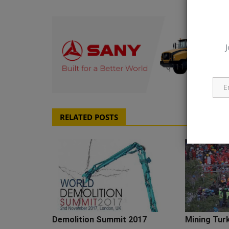
J
q111
RELATED POSTS
Demolition Summit 2017
Mining Tur