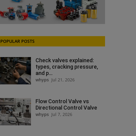
POPULAR POSTS
Check valves explained:
types, cracking pressure,
and p...
whyps
Jul 21, 2026
Flow Control Valve vs
Directional Control Valve
whyps
Jul 7, 2026