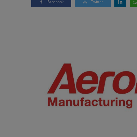
Facebook
Twitter