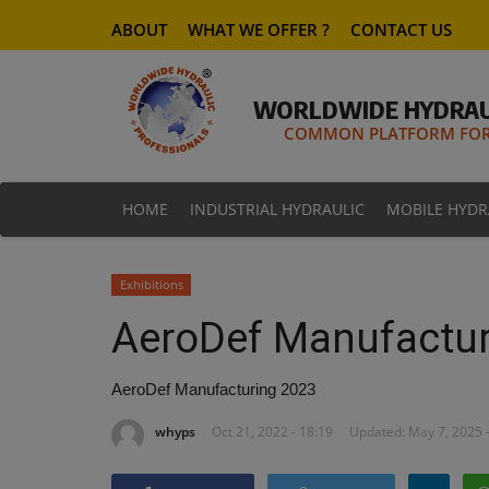
ABOUT
WHAT WE OFFER ?
CONTACT US
WORLDWIDE HYDRAU
COMMON PLATFORM FOR 
HOME
INDUSTRIAL HYDRAULIC
MOBILE HYDR
Exhibitions
AeroDef Manufactur
AeroDef Manufacturing 2023
whyps
Oct 21, 2022 - 18:19
Updated: May 7, 2025 