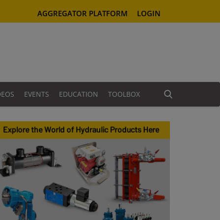
AGGREGATOR PLATFORM
LOGIN
DEOS
EVENTS
EDUCATION
TOOLBOX