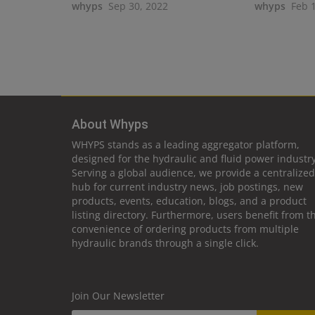
whyps
Sep 30, 2022
whyps
Feb 
About Whyps
WHYPS stands as a leading aggregator platform,
designed for the hydraulic and fluid power industry
Serving a global audience, we provide a centralized
hub for current industry news, job postings, new
products, events, education, blogs, and a product
listing directory. Furthermore, users benefit from t
convenience of ordering products from multiple
hydraulic brands through a single click.
Join Our Newsletter