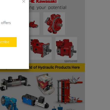
 offers
scribe