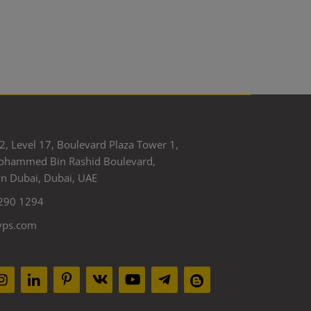
2, Level 17, Boulevard Plaza Tower 1,
ohammed Bin Rashid Boulevard,
 Dubai, Dubai, UAE
290 1294
yps.com