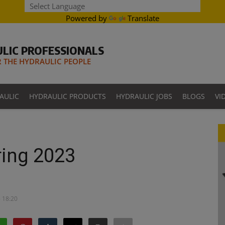
Powered by
Translate
LIC PROFESSIONALS
THE HYDRAULIC PEOPLE
AULIC
HYDRAULIC PRODUCTS
HYDRAULIC JOBS
BLOGS
VI
ing 2023
- 18:20