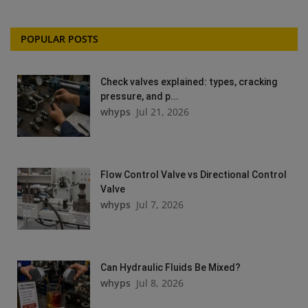
POPULAR POSTS
Check valves explained: types, cracking
pressure, and p...
whyps
Jul 21, 2026
Flow Control Valve vs Directional Control
Valve
whyps
Jul 7, 2026
Can Hydraulic Fluids Be Mixed?
whyps
Jul 8, 2026