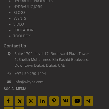
HYDRAULIC PRODUCTS
HYDRAULIC JOBS
BLOGS
EVENTS
VIDEO
EDUCATION
TOOLBOX
Contact Us
Suite 1702, Level 17, Boulevard Plaza Tower
1, Sheikh Mohammed Bin Rashid Boulevard,
Downtown Dubai, Dubai, UAE
+971 50 290 1294
info@whyps.com
SOCIAL MEDIA