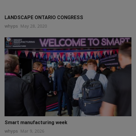
LANDSCAPE ONTARIO CONGRESS
whyps
May 28, 2020
Smart manufacturing week
whyps
Mar 9, 2026