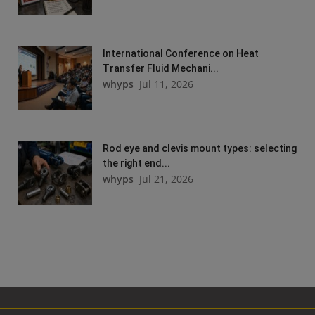
International Conference on Heat
Transfer Fluid Mechani...
whyps
Jul 11, 2026
Rod eye and clevis mount types: selecting
the right end...
whyps
Jul 21, 2026