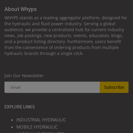
About Whyps
WHYPS stands as a leading aggregator platform, designed for
the hydraulic and fluid power industry. Serving a global
audience, we provide a centralized hub for current industry
news, job postings, new products, events, education, blogs,
and a product listing directory. Furthermore, users benefit
from the convenience of ordering products from multiple
hydraulic brands through a single click.
Join Our Newsletter
Subscribe
EXPLORE LINKS
INDUSTRIAL HYDRAULIC
MOBILE HYDRAULIC