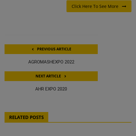
Click Here To See More
PREVIOUS ARTICLE
AGROMASHEXPO 2022
NEXT ARTICLE
AHR EXPO 2020
RELATED POSTS