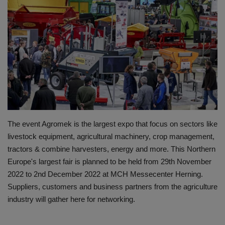
HYDRAULIC JOBS
BLOGS
CONTACT US
VIDEOS
EVENTS
The event Agromek is the largest expo that focus on sectors like
livestock equipment, agricultural machinery, crop management,
EDUCATION
tractors & combine harvesters, energy and more. This Northern
Europe's largest fair is planned to be held from 29th November
TOOLBOX
2022 to 2nd December 2022 at MCH Messecenter Herning.
Suppliers, customers and business partners from the agriculture
industry will gather here for networking.