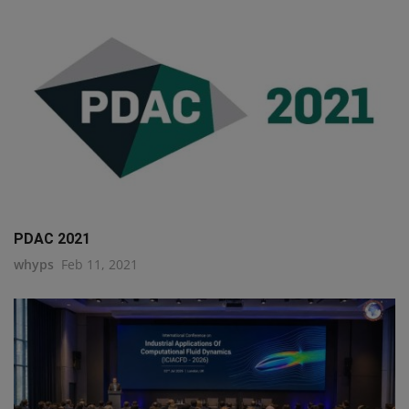
PDAC 2021
whyps
Feb 11, 2021