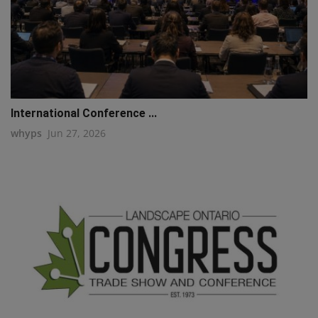
International Conference ...
whyps
Jun 27, 2026