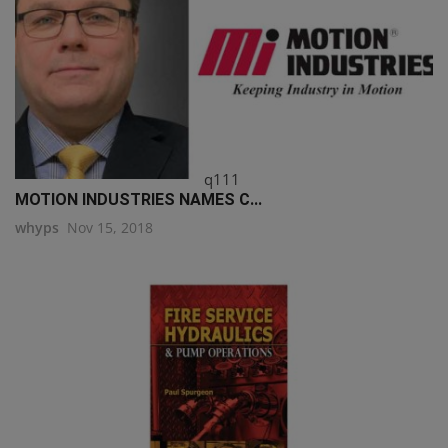
q111
MOTION INDUSTRIES NAMES C...
whyps
Nov 15, 2018