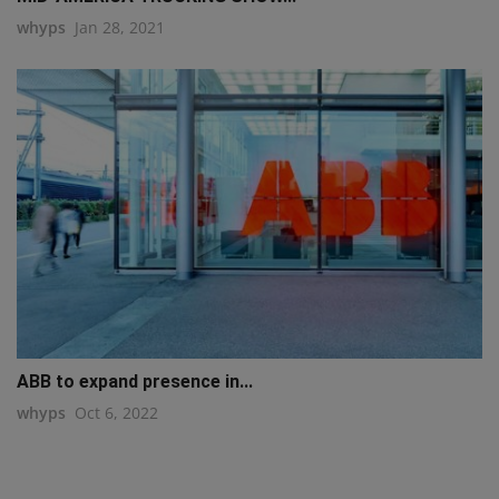
whyps
Jan 28, 2021
ABB to expand presence in...
whyps
Oct 6, 2022