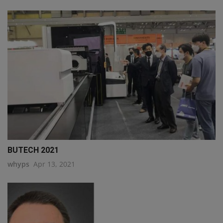
BUTECH 2021
whyps
Apr 13, 2021