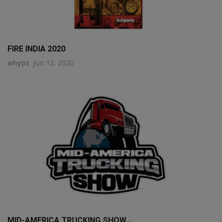
FIRE INDIA 2020
whyps
Jun 12, 2020
MID-AMERICA TRUCKING SHOW...