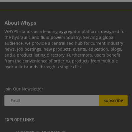
About Whyps
WHYPS stands as a leading aggregator platform, designed for
the hydraulic and fluid power industry. Serving a global
audience, we provide a centralized hub for current industry
news, job postings, new products, events, education, blogs,
and a product listing directory. Furthermore, users benefit
from the convenience of ordering products from multiple
hydraulic brands through a single click.
Join Our Newsletter
Subscribe
EXPLORE LINKS