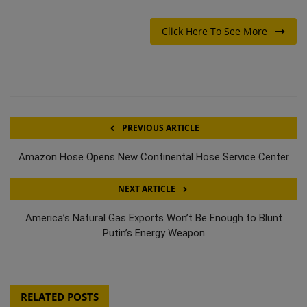
Click Here To See More
PREVIOUS ARTICLE
Amazon Hose Opens New Continental Hose Service Center
NEXT ARTICLE
America’s Natural Gas Exports Won’t Be Enough to Blunt
Putin’s Energy Weapon
RELATED POSTS