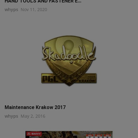
HAND TOOLS AND FASTENER E...
whyps
Nov 11, 2020
Maintenance Krakow 2017
whyps
May 2, 2016