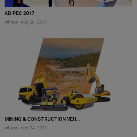
ADIPEC 2017
whyps
Aug 26, 2017
MINING & CONSTRUCTION VEH...
whyps
Aug 24, 2021