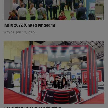
IMHX 2022 (United Kingdom)
whyps
Jan 13, 2022