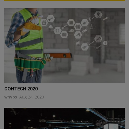
CONTECH 2020
whyps
Aug 24, 2020