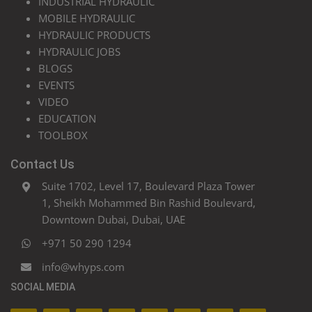
INDUSTRIAL HYDRAULIC
MOBILE HYDRAULIC
HYDRAULIC PRODUCTS
HYDRAULIC JOBS
BLOGS
EVENTS
VIDEO
EDUCATION
TOOLBOX
Contact Us
Suite 1702, Level 17, Boulevard Plaza Tower
1, Sheikh Mohammed Bin Rashid Boulevard,
Downtown Dubai, Dubai, UAE
+971 50 290 1294
info@whyps.com
SOCIAL MEDIA