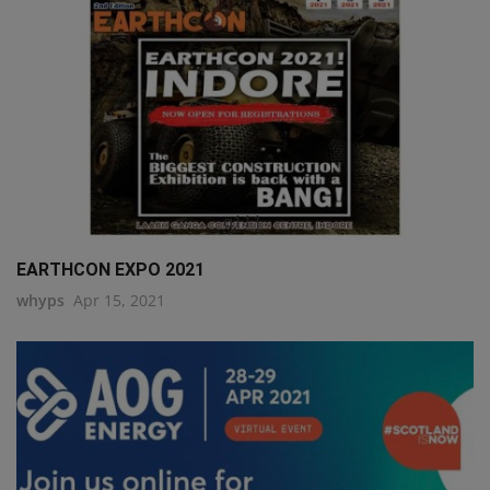
q111
EARTHCON EXPO 2021
whyps
Apr 15, 2021