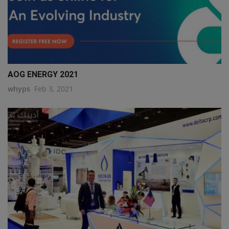
AOG ENERGY 2021
whyps
Feb 3, 2021