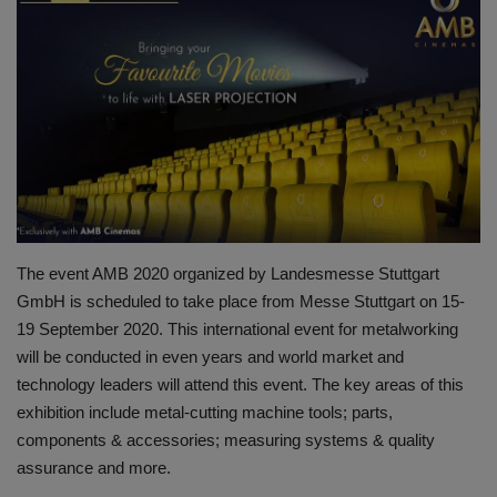
HYDRAULIC JOBS
BLOGS
CONTACT US
VIDEOS
EVENTS
The event AMB 2020 organized by Landesmesse Stuttgart
GmbH is scheduled to take place from Messe Stuttgart on 15-
EDUCATION
19 September 2020. This international event for metalworking
will be conducted in even years and world market and
TOOLBOX
technology leaders will attend this event. The key areas of this
exhibition include metal-cutting machine tools; parts,
components & accessories; measuring systems & quality
assurance and more.