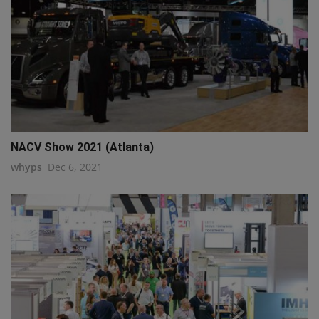
NACV Show 2021 (Atlanta)
whyps
Dec 6, 2021