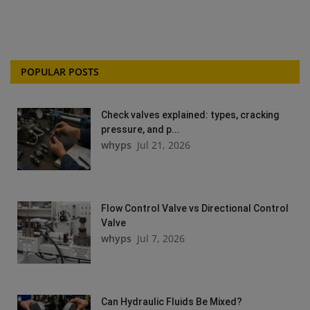
POPULAR POSTS
Check valves explained: types, cracking
pressure, and p...
whyps
Jul 21, 2026
Flow Control Valve vs Directional Control
Valve
whyps
Jul 7, 2026
Can Hydraulic Fluids Be Mixed?