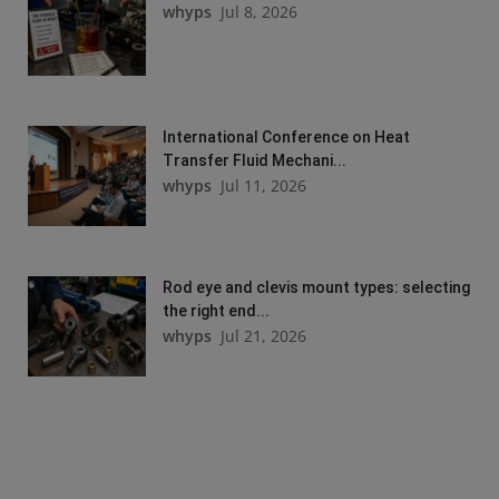
whyps
Jul 8, 2026
International Conference on Heat
Transfer Fluid Mechani...
whyps
Jul 11, 2026
Rod eye and clevis mount types: selecting
the right end...
whyps
Jul 21, 2026