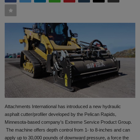
HYDRAULIC JOBS
BLOGS
CONTACT US
VIDEOS
EVENTS
EDUCATION
TOOLBOX
Attachments International has introduced a new hydraulic
asphalt cutter/profiler developed by the Pelican Rapids,
Minnesota-based company’s Extreme Service Product Group.
The machine offers depth control from 1- to 8-inches and can
apply up to 30,000 pounds of downward pressure, a force the