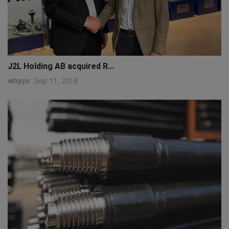
J2L Holding AB acquired R...
whyps
Sep 11, 2018