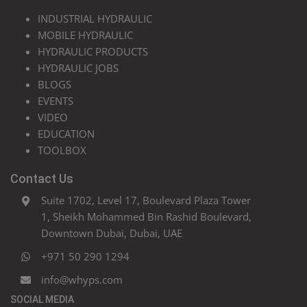
INDUSTRIAL HYDRAULIC
MOBILE HYDRAULIC
HYDRAULIC PRODUCTS
HYDRAULIC JOBS
BLOGS
EVENTS
VIDEO
EDUCATION
TOOLBOX
Contact Us
Suite 1702, Level 17, Boulevard Plaza Tower
1, Sheikh Mohammed Bin Rashid Boulevard,
Downtown Dubai, Dubai, UAE
+971 50 290 1294
info@whyps.com
SOCIAL MEDIA