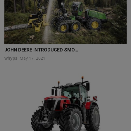
JOHN DEERE INTRODUCED SMO...
whyps
May 17, 2021