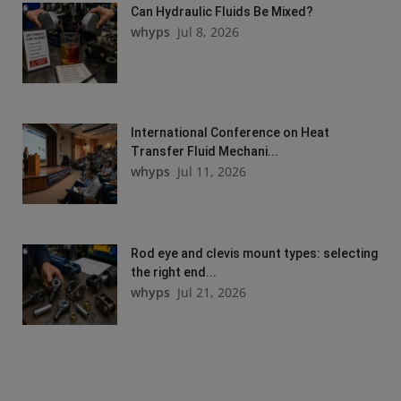
Can Hydraulic Fluids Be Mixed?
whyps
Jul 8, 2026
International Conference on Heat
Transfer Fluid Mechani...
whyps
Jul 11, 2026
Rod eye and clevis mount types: selecting
the right end...
whyps
Jul 21, 2026