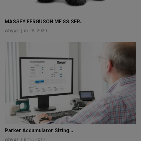
MASSEY FERGUSON MF 8S SER...
whyps
Jun 28, 2020
Parker Accumulator Sizing...
whyps
Jul 12, 2017