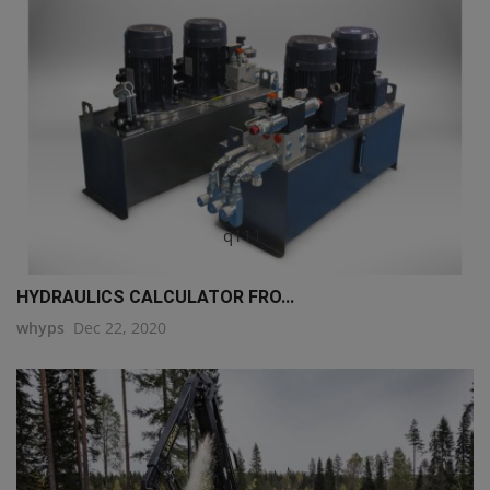
q111
HYDRAULICS CALCULATOR FRO...
whyps
Dec 22, 2020