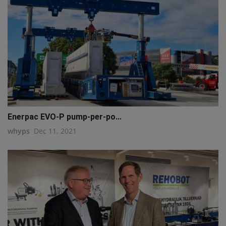
Enerpac EVO-P pump-per-po...
whyps
Dec 11, 2021