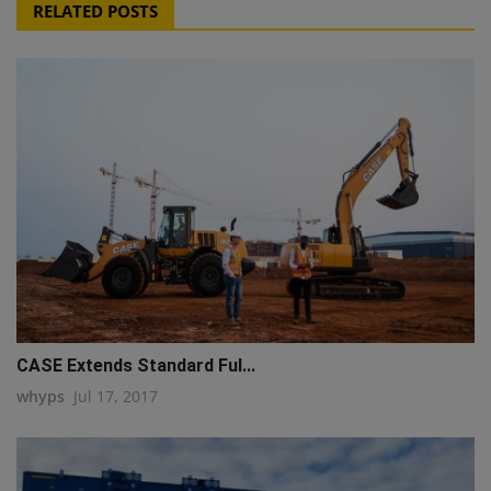
RELATED POSTS
CASE Extends Standard Ful...
whyps
Jul 17, 2017