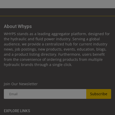
About Whyps
WHYPS stands as a leading aggregator platform, designed for
the hydraulic and fluid power industry. Serving a global
audience, we provide a centralized hub for current industry
news, job postings, new products, events, education, blogs,
and a product listing directory. Furthermore, users benefit
from the convenience of ordering products from multiple
hydraulic brands through a single click.
Join Our Newsletter
Subscribe
EXPLORE LINKS