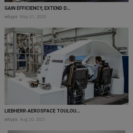
GAIN EFFICIENCY, EXTEND D...
whyps
May 21, 2020
LIEBHERR-AEROSPACE TOULOU...
whyps
Aug 20, 2021