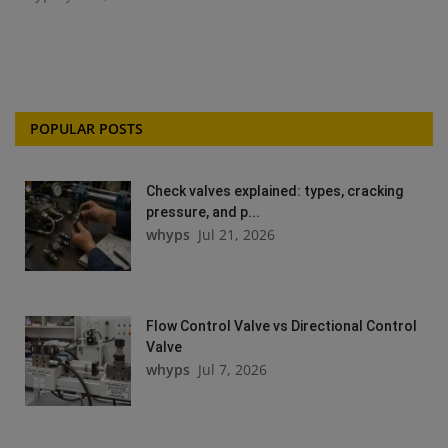
POPULAR POSTS
Check valves explained: types, cracking
pressure, and p...
whyps
Jul 21, 2026
Flow Control Valve vs Directional Control
Valve
whyps
Jul 7, 2026