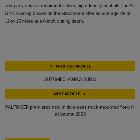
company says is required for older, high-density asphalt. The AI-
G2 Crowning blades on the attachment offer an average life of
12 to 15 miles at a 6-inch cutting depth.
PREVIOUS ARTICLE
AUTOMECHANIKA DUBAI
NEXT ARTICLE
PALFINGER premieres new middle-seat truck-mounted forklift
at bauma 2025