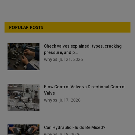
POPULAR POSTS
Check valves explained: types, cracking
pressure, and p...
whyps
Jul 21, 2026
Flow Control Valve vs Directional Control
Valve
whyps
Jul 7, 2026
Can Hydraulic Fluids Be Mixed?
whyps
Jul 8, 2026