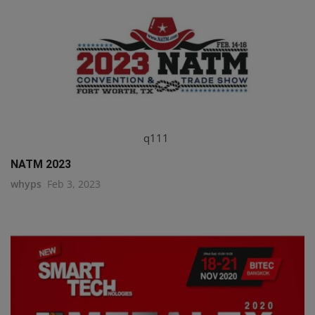
q111
NATM 2023
whyps
Feb 3, 2023