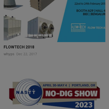
FLOWTECH 2018
whyps
Dec 22, 2017