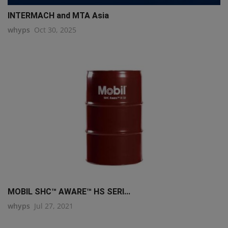
INTERMACH and MTA Asia
whyps
Oct 30, 2025
MOBIL SHC™ AWARE™ HS SERI...
whyps
Jul 27, 2021