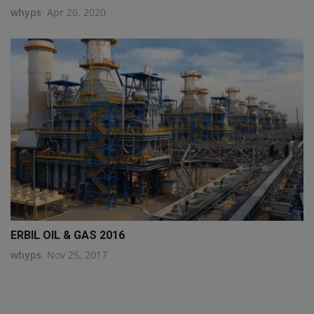
whyps
Apr 20, 2020
ERBIL OIL & GAS 2016
whyps
Nov 25, 2017