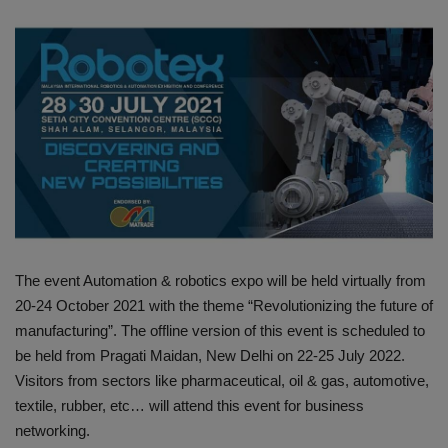
HYDRAULIC JOBS
BLOGS
CONTACT US
VIDEOS
EVENTS
The event Automation & robotics expo will be held virtually from
EDUCATION
20-24 October 2021 with the theme “Revolutionizing the future of
manufacturing”. The offline version of this event is scheduled to
TOOLBOX
be held from Pragati Maidan, New Delhi on 22-25 July 2022.
Visitors from sectors like pharmaceutical, oil & gas, automotive,
textile, rubber, etc… will attend this event for business
networking.