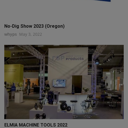
No-Dig Show 2023 (Oregon)
whyps
May 3, 2022
ELMIA MACHINE TOOLS 2022