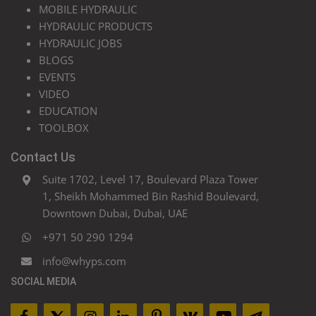
MOBILE HYDRAULIC
HYDRAULIC PRODUCTS
HYDRAULIC JOBS
BLOGS
EVENTS
VIDEO
EDUCATION
TOOLBOX
Contact Us
Suite 1702, Level 17, Boulevard Plaza Tower
1, Sheikh Mohammed Bin Rashid Boulevard,
Downtown Dubai, Dubai, UAE
+971 50 290 1294
info@whyps.com
SOCIAL MEDIA