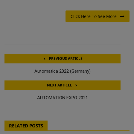
Click Here To See More
PREVIOUS ARTICLE
Automatica 2022 (Germany)
NEXT ARTICLE
AUTOMATION EXPO 2021
RELATED POSTS