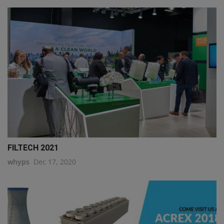
FILTECH 2021
whyps
Dec 17, 2020