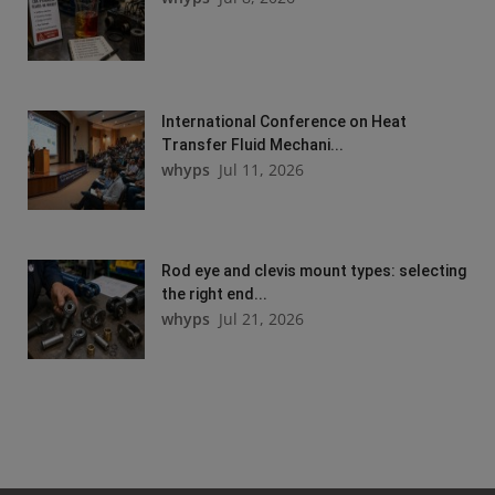
International Conference on Heat
Transfer Fluid Mechani...
whyps
Jul 11, 2026
Rod eye and clevis mount types: selecting
the right end...
whyps
Jul 21, 2026