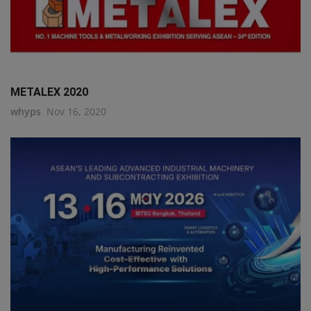
METALEX 2020
whyps
Nov 16, 2020