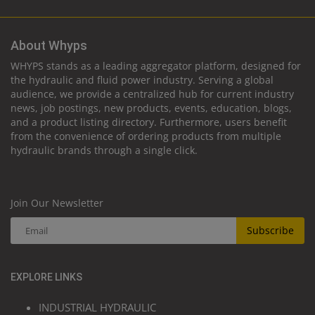
About Whyps
WHYPS stands as a leading aggregator platform, designed for
the hydraulic and fluid power industry. Serving a global
audience, we provide a centralized hub for current industry
news, job postings, new products, events, education, blogs,
and a product listing directory. Furthermore, users benefit
from the convenience of ordering products from multiple
hydraulic brands through a single click.
Join Our Newsletter
Subscribe
EXPLORE LINKS
INDUSTRIAL HYDRAULIC