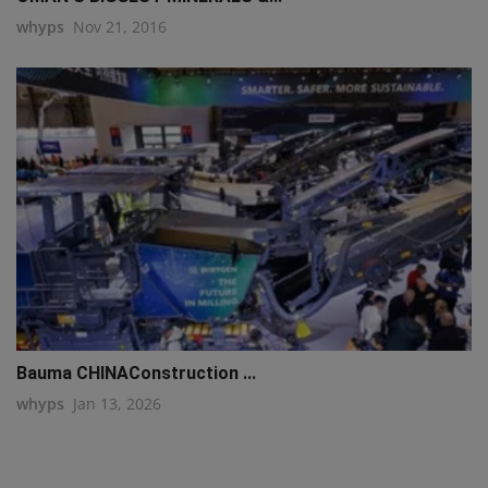
whyps
Nov 21, 2016
Bauma CHINAConstruction ...
whyps
Jan 13, 2026