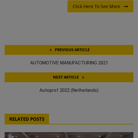
Click Here To See More
PREVIOUS ARTICLE
AUTOMOTIVE MANUFACTURING 2021
NEXT ARTICLE
Autoprof 2022 (Netherlands)
RELATED POSTS