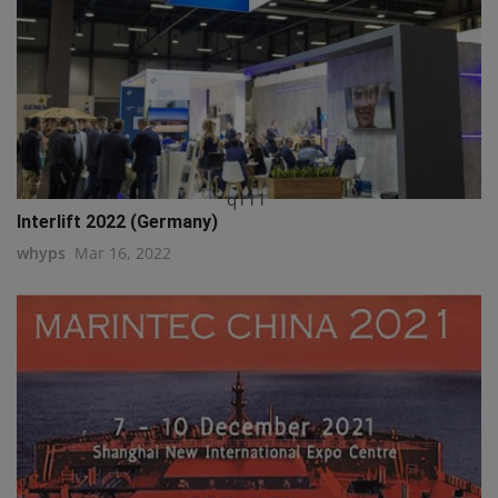
q111
Interlift 2022 (Germany)
whyps
Mar 16, 2022