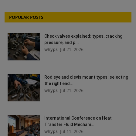
POPULAR POSTS
Check valves explained: types, cracking
pressure, and p...
whyps
Jul 21, 2026
Rod eye and clevis mount types: selecting
the right end...
whyps
Jul 21, 2026
International Conference on Heat
Transfer Fluid Mechani...
whyps
Jul 11, 2026