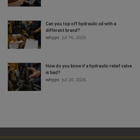
Can you top off hydraulic oil with a
different brand?
whyps
Jul 16, 2026
How do you know if a hydraulic relief valve
is bad?
whyps
Jul 20, 2026