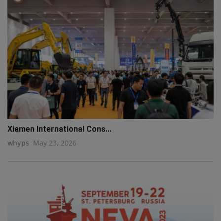
Xiamen International Cons...
whyps
May 23, 2026