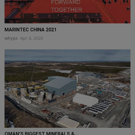
MARINTEC CHINA 2021
whyps
Apr 4, 2020
OMAN'S BIGGEST MINERALS &...