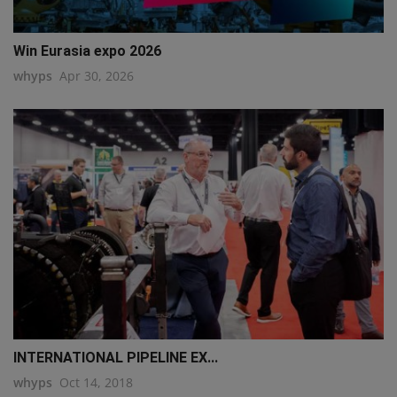
Win Eurasia expo 2026
whyps
Apr 30, 2026
INTERNATIONAL PIPELINE EX...
whyps
Oct 14, 2018