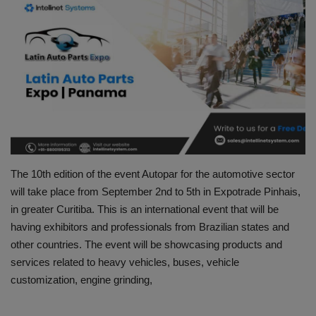
HYDRAULIC JOBS
CONTACT US
BLOGS
VIDEOS
EVENTS
The 10th edition of the event Autopar for the automotive sector
will take place from September 2nd to 5th in Expotrade Pinhais,
EDUCATION
in greater Curitiba. This is an international event that will be
having exhibitors and professionals from Brazilian states and
TOOLBOX
other countries. The event will be showcasing products and
services related to heavy vehicles, buses, vehicle
customization, engine grinding,