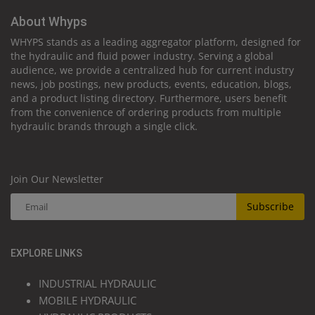
About Whyps
WHYPS stands as a leading aggregator platform, designed for
the hydraulic and fluid power industry. Serving a global
audience, we provide a centralized hub for current industry
news, job postings, new products, events, education, blogs,
and a product listing directory. Furthermore, users benefit
from the convenience of ordering products from multiple
hydraulic brands through a single click.
Join Our Newsletter
Subscribe
EXPLORE LINKS
INDUSTRIAL HYDRAULIC
MOBILE HYDRAULIC