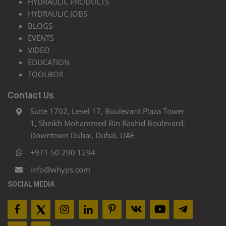
HYDRAULIC PRODUCTS
HYDRAULIC JOBS
BLOGS
EVENTS
VIDEO
EDUCATION
TOOLBOX
Contact Us
Suite 1702, Level 17, Boulevard Plaza Tower
1, Sheikh Mohammed Bin Rashid Boulevard,
Downtown Dubai, Dubai, UAE
+971 50 290 1294
info@whyps.com
SOCIAL MEDIA