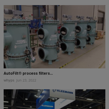
AutoFilt® process filters...
whyps
Jun 23, 2022