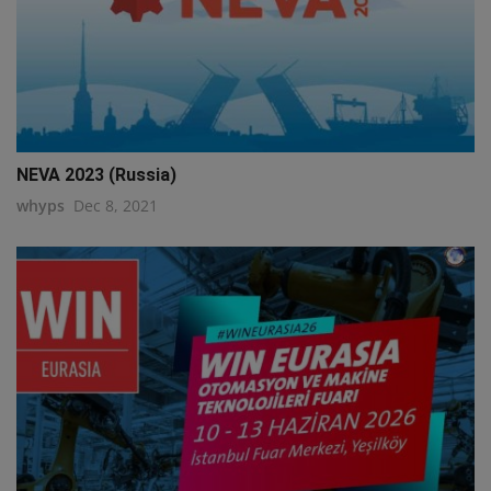
NEVA 2023 (Russia)
whyps
Dec 8, 2021