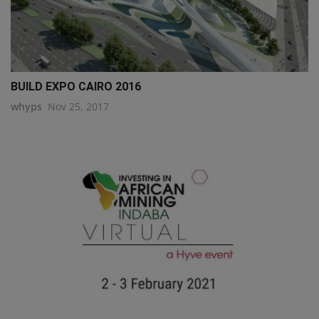
BUILD EXPO CAIRO 2016
whyps
Nov 25, 2017