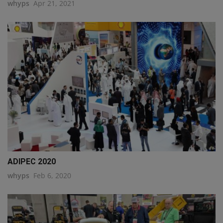
whyps
Apr 21, 2021
q111
ADIPEC 2020
whyps
Feb 6, 2020