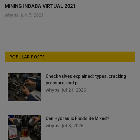
MINING INDABA VIRTUAL 2021
whyps
Jan 7, 2021
POPULAR POSTS
Check valves explained: types, cracking
pressure, and p...
whyps
Jul 21, 2026
Can Hydraulic Fluids Be Mixed?
whyps
Jul 8, 2026