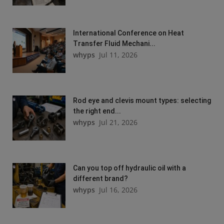
International Conference on Heat
Transfer Fluid Mechani...
whyps
Jul 11, 2026
Rod eye and clevis mount types: selecting
the right end...
whyps
Jul 21, 2026
Can you top off hydraulic oil with a
different brand?
whyps
Jul 16, 2026