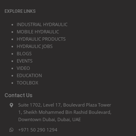
EXPLORE LINKS
INDUSTRIAL HYDRAULIC
MOBILE HYDRAULIC
HYDRAULIC PRODUCTS
HYDRAULIC JOBS
BLOGS
EVENTS
VIDEO
EDUCATION
TOOLBOX
Contact Us
Suite 1702, Level 17, Boulevard Plaza Tower
1, Sheikh Mohammed Bin Rashid Boulevard,
Downtown Dubai, Dubai, UAE
+971 50 290 1294