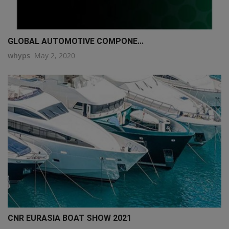
GLOBAL AUTOMOTIVE COMPONE...
whyps
May 2, 2020
CNR EURASIA BOAT SHOW 2021