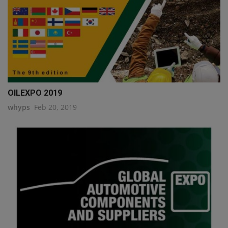
OILEXPO 2019
whyps
Feb 20, 2019