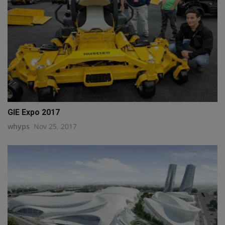
GIE Expo 2017
whyps
Nov 25, 2017