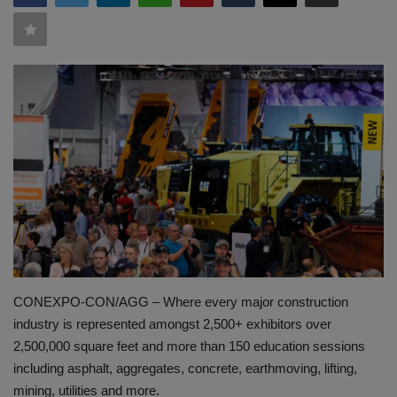
HYDRAULIC JOBS
BLOGS
CONTACT US
VIDEOS
EVENTS
EDUCATION
TOOLBOX
CONEXPO-CON/AGG – Where every major construction
industry is represented amongst 2,500+ exhibitors over
2,500,000 square feet and more than 150 education sessions
including asphalt, aggregates, concrete, earthmoving, lifting,
mining, utilities and more.