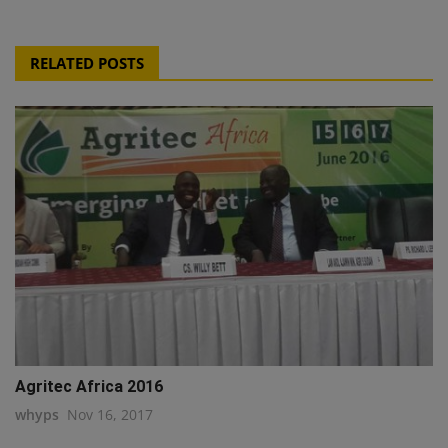
RELATED POSTS
Agritec Africa 2016
whyps
Nov 16, 2017