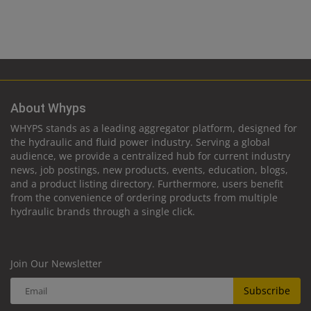
About Whyps
WHYPS stands as a leading aggregator platform, designed for
the hydraulic and fluid power industry. Serving a global
audience, we provide a centralized hub for current industry
news, job postings, new products, events, education, blogs,
and a product listing directory. Furthermore, users benefit
from the convenience of ordering products from multiple
hydraulic brands through a single click.
Join Our Newsletter
Subscribe