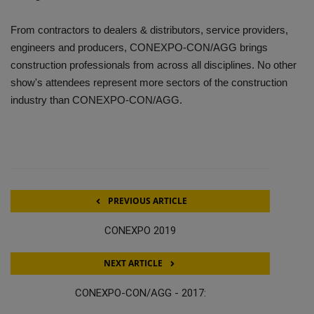
From contractors to dealers & distributors, service providers,
engineers and producers, CONEXPO-CON/AGG brings
construction professionals from across all disciplines. No other
show's attendees represent more sectors of the construction
industry than CONEXPO-CON/AGG.
PREVIOUS ARTICLE
CONEXPO 2019
NEXT ARTICLE
CONEXPO-CON/AGG - 2017: