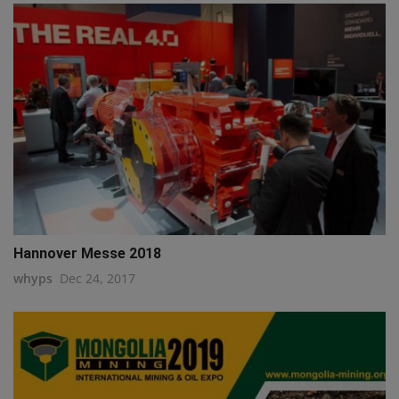
Hannover Messe 2018
whyps
Dec 24, 2017