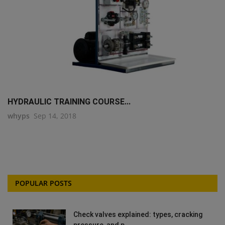
HYDRAULIC TRAINING COURSE...
whyps
Sep 14, 2018
POPULAR POSTS
Check valves explained: types, cracking
pressure, and p...