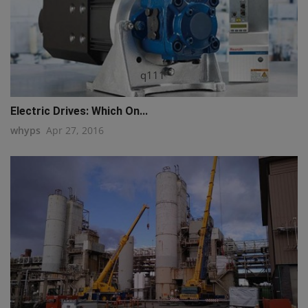
q111
Electric Drives: Which On...
whyps
Apr 27, 2016