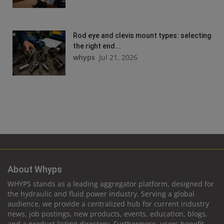
Rod eye and clevis mount types: selecting
the right end...
whyps
Jul 21, 2026
About Whyps
WHYPS stands as a leading aggregator platform, designed for
the hydraulic and fluid power industry. Serving a global
audience, we provide a centralized hub for current industry
news, job postings, new products, events, education, blogs,
and a product listing directory. Furthermore, users benefit