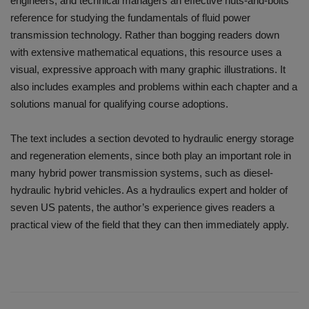
engineers, and technical managers an effective nuts-and-bolts
reference for studying the fundamentals of fluid power
transmission technology. Rather than bogging readers down
with extensive mathematical equations, this resource uses a
visual, expressive approach with many graphic illustrations. It
also includes examples and problems within each chapter and a
solutions manual for qualifying course adoptions.
The text includes a section devoted to hydraulic energy storage
and regeneration elements, since both play an important role in
many hybrid power transmission systems, such as diesel-
hydraulic hybrid vehicles. As a hydraulics expert and holder of
seven US patents, the author’s experience gives readers a
practical view of the field that they can then immediately apply.