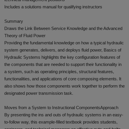
Includes a solutions manual for qualifying instructors
Summary
Draws the Link Between Service Knowledge and the Advanced
Theory of Fluid Power
Providing the fundamental knowledge on how a typical hydraulic
system generates, delivers, and deploys fluid power, Basics of
Hydraulic Systems highlights the key configuration features of
the components that are needed to support their functionality in
a system, such as operating principles, structural features,
functionalities, and applications of core composing elements. It
also shows how those components work together to perform the
designated power transmission task.
Moves from a System to Instructional ComponentsApproach
By presenting the ins and outs of hydraulic systems in an easy-
to-follow way, this example-filled textbook provides students,