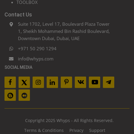
TOOLBOX
Contact Us
Suite 1702, Level 17, Boulevard Plaza Tower
1, Sheikh Mohammed Bin Rashid Boulevard,
Downtown Dubai, Dubai, UAE
+971 50 290 1294
info@whyps.com
SOCIAL MEDIA
Copyright 2025 Whyps - All Rights Reserved.
Terms & Conditions
Privacy
Support