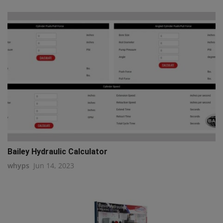
Bailey Hydraulic Calculator
whyps
Jun 14, 2023