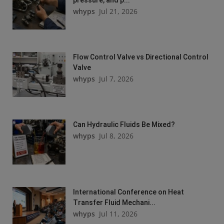
whyps
Jul 21, 2026
Flow Control Valve vs Directional Control
Valve
whyps
Jul 7, 2026
Can Hydraulic Fluids Be Mixed?
whyps
Jul 8, 2026
International Conference on Heat
Transfer Fluid Mechani...
whyps
Jul 11, 2026