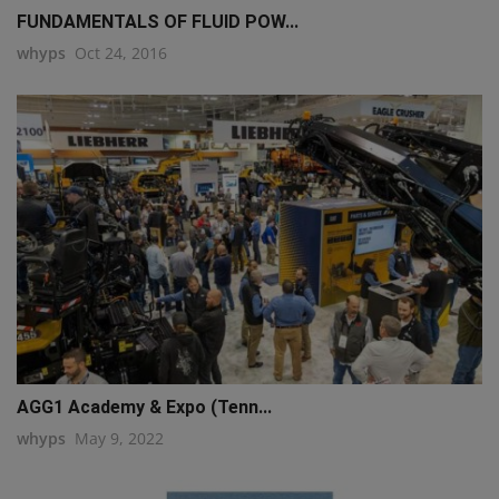
FUNDAMENTALS OF FLUID POW...
whyps
Oct 24, 2016
AGG1 Academy & Expo (Tenn...
whyps
May 9, 2022