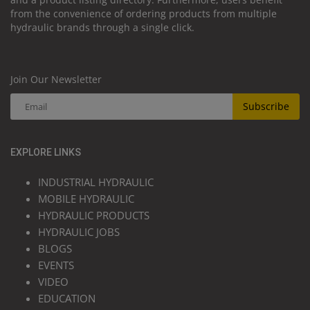
from the convenience of ordering products from multiple
hydraulic brands through a single click.
Join Our Newsletter
Subscribe
EXPLORE LINKS
INDUSTRIAL HYDRAULIC
MOBILE HYDRAULIC
HYDRAULIC PRODUCTS
HYDRAULIC JOBS
BLOGS
EVENTS
VIDEO
EDUCATION