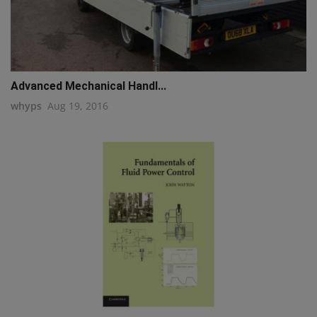
Advanced Mechanical Handl...
whyps
Aug 19, 2016