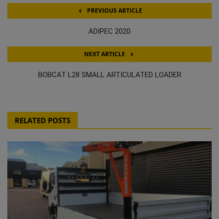
PREVIOUS ARTICLE
ADIPEC 2020
NEXT ARTICLE
BOBCAT L28 SMALL ARTICULATED LOADER
RELATED POSTS