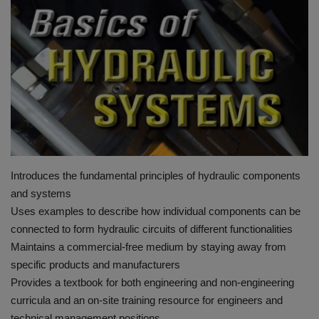
HYDRAULIC JOBS
BLOGS
CONTACT US
VIDEOS
EVENTS
Introduces the fundamental principles of hydraulic components
and systems
EDUCATION
Uses examples to describe how individual components can be
connected to form hydraulic circuits of different functionalities
TOOLBOX
Maintains a commercial-free medium by staying away from
specific products and manufacturers
Provides a textbook for both engineering and non-engineering
curricula and an on-site training resource for engineers and
technical management positions