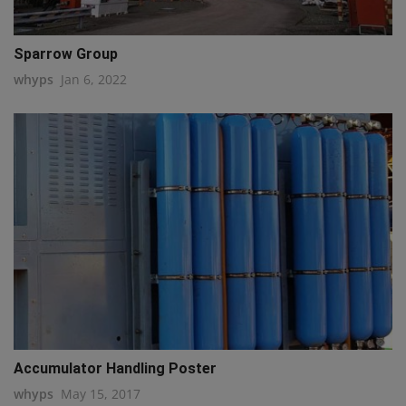
Sparrow Group
whyps
Jan 6, 2022
Accumulator Handling Poster
whyps
May 15, 2017