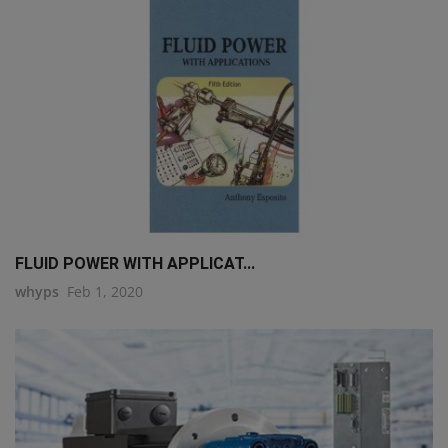
FLUID POWER WITH APPLICAT...
whyps
Feb 1, 2020