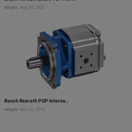
whyps
Aug 30, 2021
Bosch Rexroth PGP Interna...
whyps
Nov 12, 2016