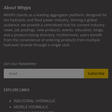
About Whyps
WHYPS stands as a leading aggregator platform, designed for
the hydraulic and fluid power industry. Serving a global
audience, we provide a centralized hub for current industry
news, job postings, new products, events, education, blogs,
and a product listing directory. Furthermore, users benefit
from the convenience of ordering products from multiple
hydraulic brands through a single click.
Join Our Newsletter
Subscribe
EXPLORE LINKS
INDUSTRIAL HYDRAULIC
MOBILE HYDRAULIC