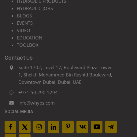
HYDRAULIC PRODUCTS
HYDRAULIC JOBS
BLOGS
EVENTS
VIDEO
EDUCATION
TOOLBOX
Contact Us
Suite 1702, Level 17, Boulevard Plaza Tower
1, Sheikh Mohammed Bin Rashid Boulevard,
Downtown Dubai, Dubai, UAE
+971 50 290 1294
info@whyps.com
SOCIAL MEDIA