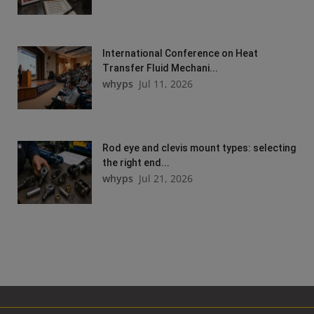
International Conference on Heat
Transfer Fluid Mechani...
whyps
Jul 11, 2026
Rod eye and clevis mount types: selecting
the right end...
whyps
Jul 21, 2026