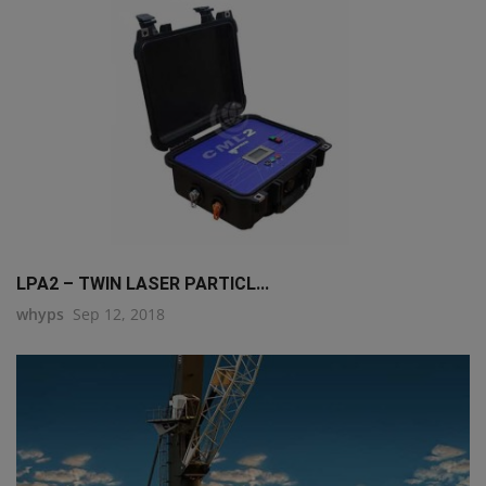
LPA2 – TWIN LASER PARTICL...
whyps
Sep 12, 2018