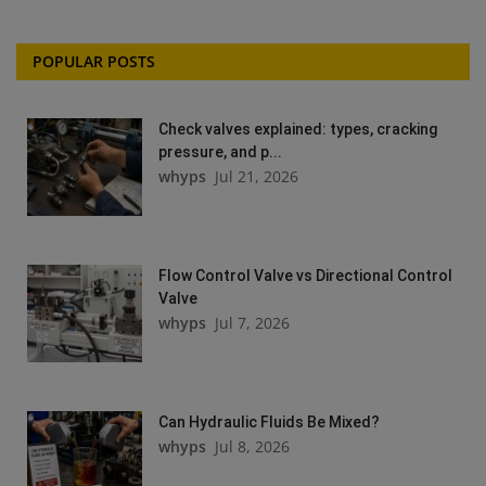
POPULAR POSTS
Check valves explained: types, cracking
pressure, and p...
whyps
Jul 21, 2026
Flow Control Valve vs Directional Control
Valve
whyps
Jul 7, 2026
Can Hydraulic Fluids Be Mixed?
whyps
Jul 8, 2026