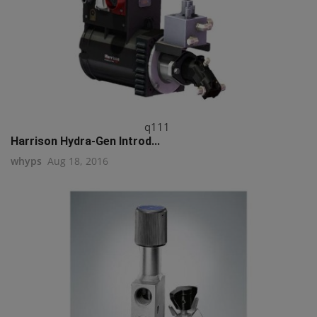
q111
Harrison Hydra-Gen Introd...
whyps
Aug 18, 2016