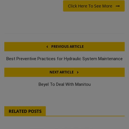
Click Here To See More
PREVIOUS ARTICLE
Best Preventive Practices for Hydraulic System Maintenance
NEXT ARTICLE
Beyel To Deal With Manitou
RELATED POSTS