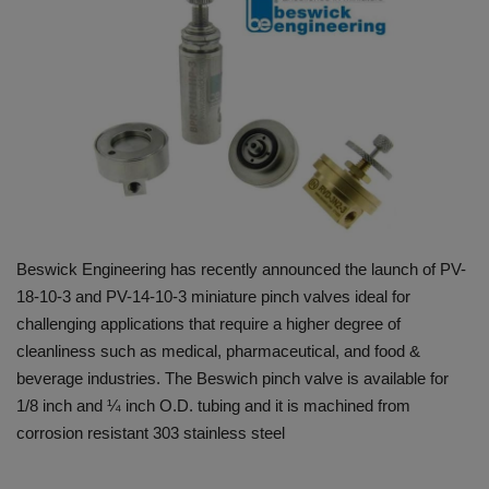
HYDRAULIC JOBS
BLOGS
CONTACT US
VIDEOS
EVENTS
Beswick Engineering has recently announced the launch of PV-
18-10-3 and PV-14-10-3 miniature pinch valves ideal for
EDUCATION
challenging applications that require a higher degree of
cleanliness such as medical, pharmaceutical, and food &
TOOLBOX
beverage industries. The Beswich pinch valve is available for
1/8 inch and ¼ inch O.D. tubing and it is machined from
corrosion resistant 303 stainless steel