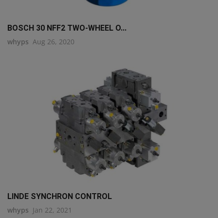
BOSCH 30 NFF2 TWO-WHEEL O...
whyps
Aug 26, 2020
LINDE SYNCHRON CONTROL
whyps
Jan 22, 2021