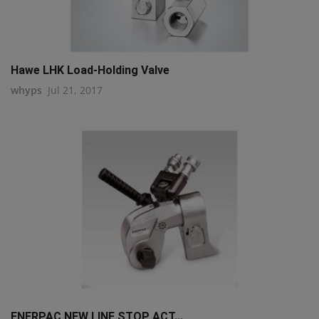
Hawe LHK Load-Holding Valve
whyps
Jul 21, 2017
ENERPAC NEW LINE STOP ACT...