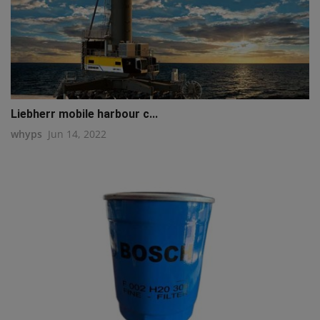
Liebherr mobile harbour c...
whyps
Jun 14, 2022