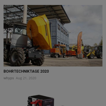
BOHRTECHNIKTAGE 2020
whyps
Aug 21, 2020