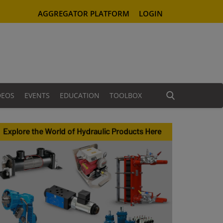
AGGREGATOR PLATFORM
LOGIN
DEOS
EVENTS
EDUCATION
TOOLBOX