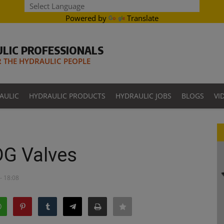
Powered by
Translate
LIC PROFESSIONALS
THE HYDRAULIC PEOPLE
AULIC
HYDRAULIC PRODUCTS
HYDRAULIC JOBS
BLOGS
VI
DG Valves
- 18:08