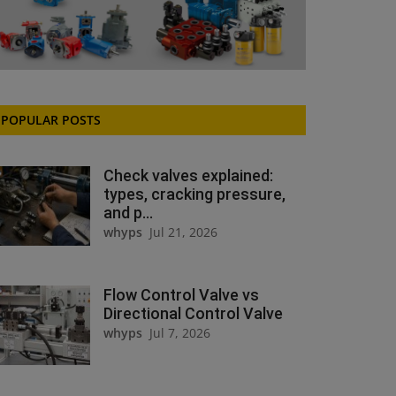
POPULAR POSTS
Check valves explained:
types, cracking pressure,
and p...
whyps
Jul 21, 2026
Flow Control Valve vs
Directional Control Valve
whyps
Jul 7, 2026