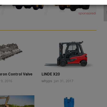
hron Control Valve
LINDE X20
19, 2016
whyps
Jan 31, 2017