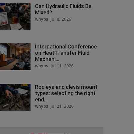
Can Hydraulic Fluids Be
Mixed?
whyps
Jul 8, 2026
International Conference
on Heat Transfer Fluid
Mechani...
whyps
Jul 11, 2026
Rod eye and clevis mount
types: selecting the right
end...
whyps
Jul 21, 2026