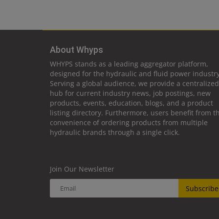
About Whyps
WHYPS stands as a leading aggregator platform,
designed for the hydraulic and fluid power industry
Serving a global audience, we provide a centralized
hub for current industry news, job postings, new
products, events, education, blogs, and a product
listing directory. Furthermore, users benefit from t
convenience of ordering products from multiple
hydraulic brands through a single click.
Join Our Newsletter
Subscribe