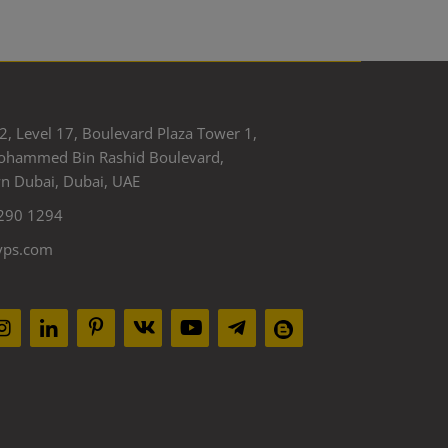
2, Level 17, Boulevard Plaza Tower 1,
ohammed Bin Rashid Boulevard,
 Dubai, Dubai, UAE
290 1294
yps.com