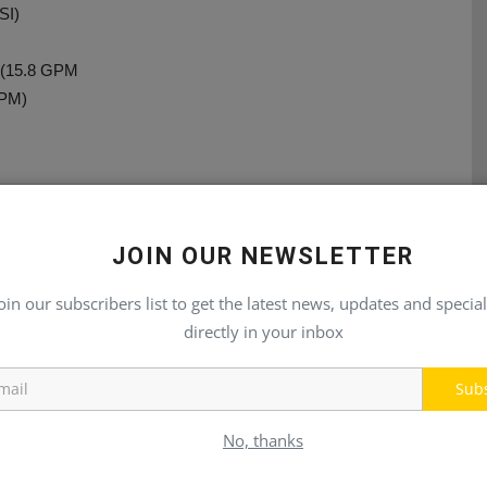
SI)
n (15.8 GPM
GPM)
JOIN OUR NEWSLETTER
E
NEXT ARTICLE
oin our subscribers list to get the latest news, updates and special
re
Eatons Sectional MDG Valves
ed
directly in your inbox
Sub
No, thanks