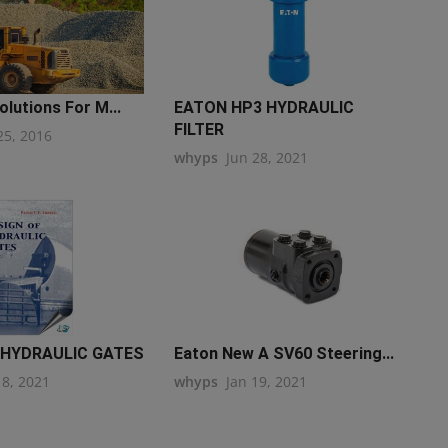
olutions For M...
EATON HP3 HYDRAULIC
FILTER
25, 2016
whyps
Jun 28, 2021
 HYDRAULIC GATES
Eaton New A SV60 Steering...
18, 2021
whyps
Jan 19, 2021