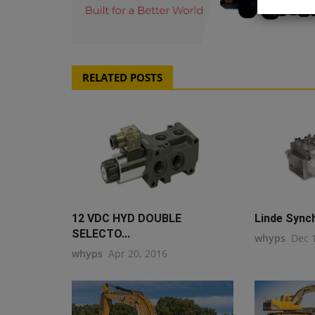
RELATED POSTS
12 VDC HYD DOUBLE
Linde Sync
SELECTO...
whyps
Dec 
whyps
Apr 20, 2016