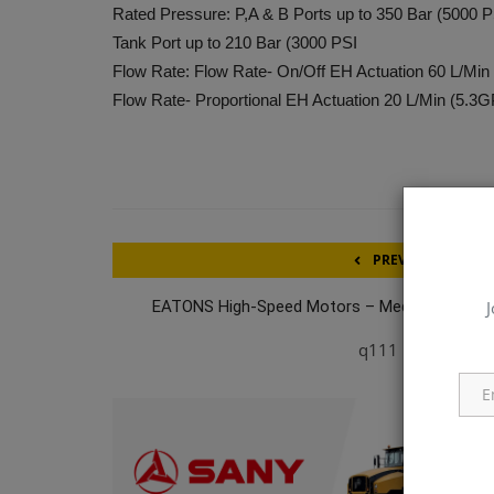
Rated Pressure: P,A & B Ports up to 350 Bar (5000 P
Tank Port up to 210 Bar (3000 PSI
Flow Rate: Flow Rate- On/Off EH Actuation 60 L/Mi
Flow Rate- Proportional EH Actuation 20 L/Min (5.3
PREVIOUS ARTICL
J
EATONS High-Speed Motors – Medium-Pressu
Piston - Fix
q111