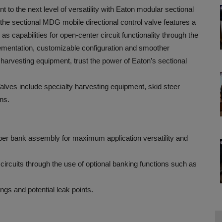
o the next level of versatility with Eaton modular sectional
e sectional MDG mobile directional control valve features a
 as capabilities for open-center circuit functionality through the
plementation, customizable configuration and smoother
harvesting equipment, trust the power of Eaton’s sectional
ves include specialty harvesting equipment, skid steer
ons.
s per bank assembly for maximum application versatility and
 circuits through the use of optional banking functions such as
ngs and potential leak points.