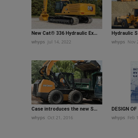
New Cat® 336 Hydraulic Ex...
Hydraulic S
whyps
Jul 14, 2022
whyps
Nov 
Case introduces the new S...
DESIGN OF
whyps
Oct 21, 2016
whyps
Feb 