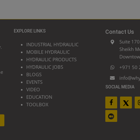
EXPLORE LINKS
Contact Us
Suite 170
INDUSTRIAL HYDRAULIC
.
Sheikh M
MOBILE HYDRAULIC
Downtown
HYDRAULIC PRODUCTS
HYDRAULIC JOBS
+971 50 
he
BLOGS
info@wh
EVENTS
SOCIAL MEDIA
VIDEO
EDUCATION
TOOLBOX