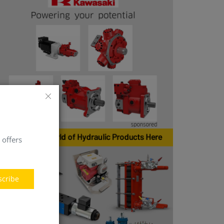
 offers
scribe