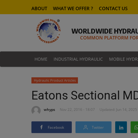
ABOUT
WHAT WE OFFER ?
CONTACT US
WORLDWIDE HYDRAU
COMMON PLATFORM FOR 
HOME
INDUSTRIAL HYDRAULIC
MOBILE HYDR
Hydraulic Product Articles
Eatons Sectional M
whyps
Nov 22, 2016 - 18:07
Updated: Jun 14, 2025 
Facebook
Twitter