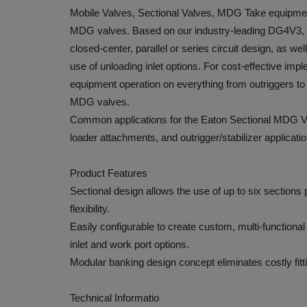
Mobile Valves, Sectional Valves, MDG Take equipment t
MDG valves. Based on our industry-leading DG4V3, th
closed-center, parallel or series circuit design, as well
use of unloading inlet options. For cost-effective im
equipment operation on everything from outriggers to 
MDG valves.
Common applications for the Eaton Sectional MDG Val
loader attachments, and outrigger/stabilizer applicati
Product Features
Sectional design allows the use of up to six section
flexibility.
Easily configurable to create custom, multi-functional
inlet and work port options.
Modular banking design concept eliminates costly fitti
Technical Informatio