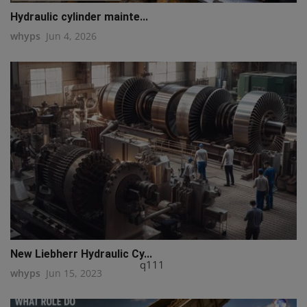
Hydraulic cylinder mainte...
whyps
Jun 4, 2026
New Liebherr Hydraulic Cy...
q111
whyps
Jun 15, 2023