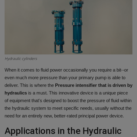
HYDRAULIC JOBS
BLOGS
CONTACT US
VIDEOS
Hydraulic cylinders
When it comes to fluid power occasionally you require a bit--or
EVENTS
even much more pressure than your primary pump is able to
deliver.
This is where the
Pressure intensifier that is driven by
EDUCATION
hydraulics
is a must.
This innovative device is a unique piece
of equipment that's designed to boost the pressure of fluid within
TOOLBOX
the hydraulic system to meet specific needs, usually without the
need for an entirely new, better-rated principal power device.
Applications in the Hydraulic