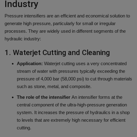
Industry
Pressure intensifiers are an efficient and economical solution to
generate high pressure, particularly for small or irregular
processes.
They are widely used in different segments of the
hydraulic industry:
1.
Waterjet Cutting and Cleaning
Application:
Waterjet cutting uses a very concentrated
stream of water with pressures typically exceeding the
pressure of 4,000 bar (58,000 psi) to cut through materials
such as stone, metal, and composite.
The role of the intensifier
An intensifier forms at the
central component of the ultra-high-pressure generation
system. It increases the pressure of hydraulics in a shop
to levels that are extremely high necessary for efficient
cutting.