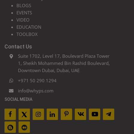
BLOGS
EVENTS
VIDEO
EDUCATION
TOOLBOX
Contact Us
Suite 1702, Level 17, Boulevard Plaza Tower
1, Sheikh Mohammed Bin Rashid Boulevard,
Downtown Dubai, Dubai, UAE
+971 50 290 1294
info@whyps.com
SOCIAL MEDIA