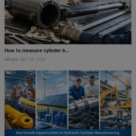
How to measure cylinder b...
whyps
Apr 29, 2026