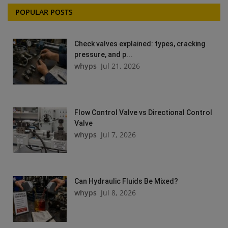
POPULAR POSTS
Check valves explained: types, cracking
pressure, and p...
whyps
Jul 21, 2026
Flow Control Valve vs Directional Control
Valve
whyps
Jul 7, 2026
Can Hydraulic Fluids Be Mixed?
whyps
Jul 8, 2026