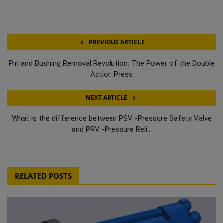
PREVIOUS ARTICLE
Pin and Bushing Removal Revolution: The Power of the Double
Action Press
NEXT ARTICLE
What is the difference between PSV -Pressure Safety Valve
and PRV -Pressure Reli...
RELATED POSTS