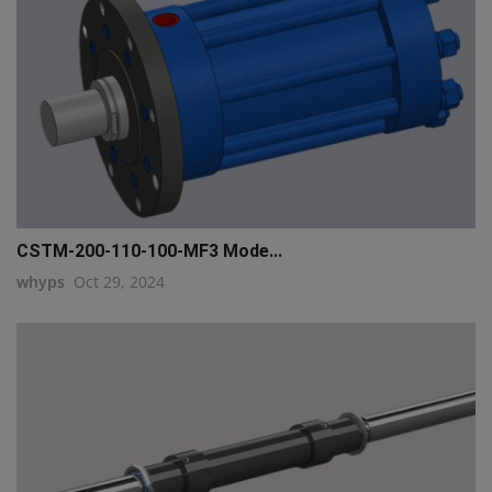
CSTM-200-110-100-MF3 Mode...
whyps
Oct 29, 2024