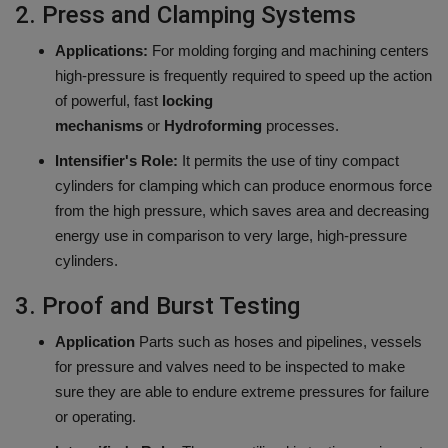
2.
Press and Clamping Systems
Applications:
For molding forging and machining centers
high-pressure is frequently required to speed up the action
of powerful, fast
locking
mechanisms
or
Hydroforming
processes.
Intensifier's Role:
It permits the use of tiny compact
cylinders for clamping which can produce enormous force
from the high pressure, which saves area and decreasing
energy use in comparison to very large, high-pressure
cylinders.
3.
Proof and Burst Testing
Application
Parts such as hoses and pipelines, vessels
for pressure and valves need to be inspected to make
sure they are able to endure extreme pressures for failure
or operating.