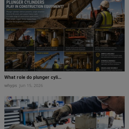
What role do plunger cyli...
whyps
Jun 15, 2026