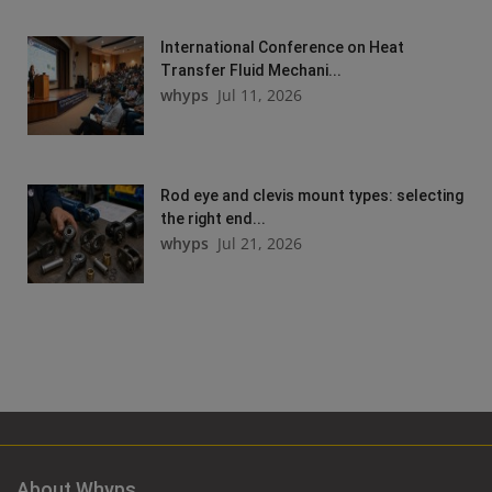
International Conference on Heat
Transfer Fluid Mechani...
whyps
Jul 11, 2026
Rod eye and clevis mount types: selecting
the right end...
whyps
Jul 21, 2026
About Whyps