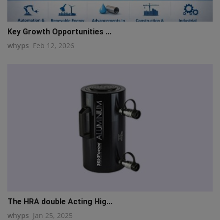
Key Growth Opportunities ...
whyps
Feb 12, 2026
The HRA double Acting Hig...
whyps
Jan 25, 2025