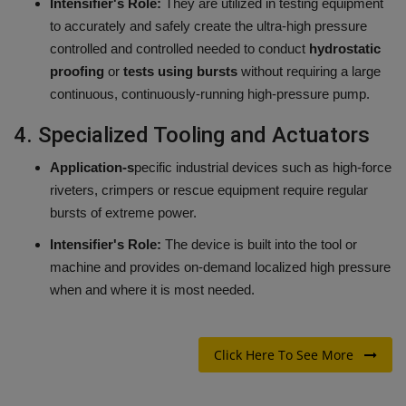
Intensifier's Role:
They are utilized in testing equipment
to accurately and safely create the ultra-high pressure
controlled and controlled needed to conduct
hydrostatic
proofing
or
tests using bursts
without requiring a large
continuous, continuously-running high-pressure pump.
4.
Specialized Tooling and Actuators
Application-s
pecific industrial devices such as high-force
riveters, crimpers or rescue equipment require regular
bursts of extreme power.
Intensifier's Role:
The device is built into the tool or
machine and provides on-demand localized high pressure
when and where it is most needed.
Click Here To See More