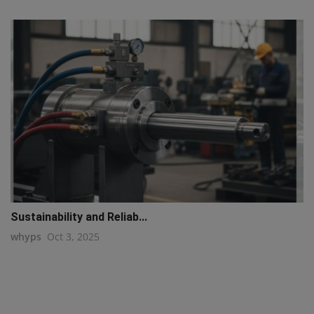
Sustainability and Reliab...
whyps
Oct 3, 2025