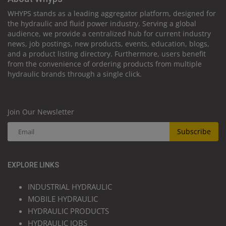
WHYPS stands as a leading aggregator platform, designed for
the hydraulic and fluid power industry. Serving a global
audience, we provide a centralized hub for current industry
news, job postings, new products, events, education, blogs,
and a product listing directory. Furthermore, users benefit
from the convenience of ordering products from multiple
hydraulic brands through a single click.
Join Our Newsletter
Subscribe
EXPLORE LINKS
INDUSTRIAL HYDRAULIC
MOBILE HYDRAULIC
HYDRAULIC PRODUCTS
HYDRAULIC JOBS