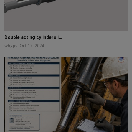
Double acting cylinders i...
whyps
Oct 17, 2024