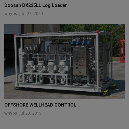
Doosan DX225LL Log Loader
whyps
Jun 27, 2020
OFFSHORE WELLHEAD CONTROL...
whyps
Jul 23, 2019