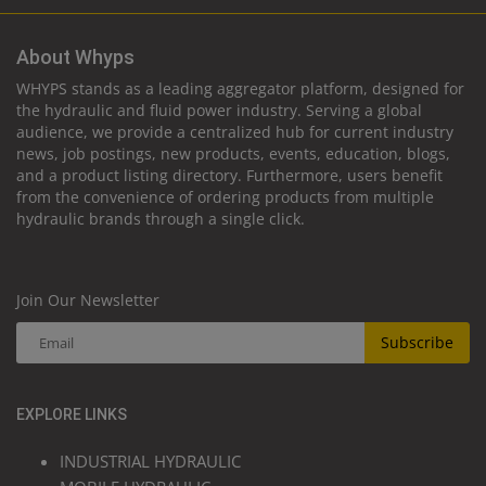
About Whyps
WHYPS stands as a leading aggregator platform, designed for
the hydraulic and fluid power industry. Serving a global
audience, we provide a centralized hub for current industry
news, job postings, new products, events, education, blogs,
and a product listing directory. Furthermore, users benefit
from the convenience of ordering products from multiple
hydraulic brands through a single click.
Join Our Newsletter
Subscribe
EXPLORE LINKS
INDUSTRIAL HYDRAULIC