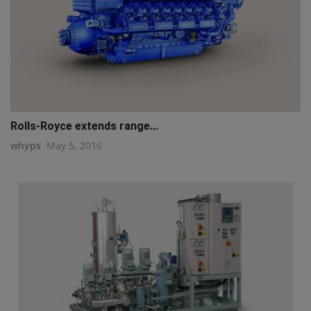
Rolls-Royce extends range...
whyps
May 5, 2016