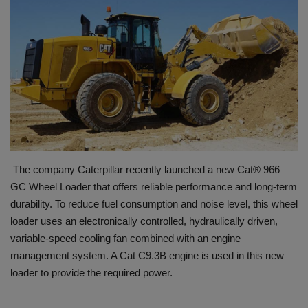
HYDRAULIC JOBS
BLOGS
CONTACT US
VIDEOS
EVENTS
The company Caterpillar recently launched a new Cat® 966
GC Wheel Loader that offers reliable performance and long-term
EDUCATION
durability. To reduce fuel consumption and noise level, this wheel
loader uses an electronically controlled, hydraulically driven,
TOOLBOX
variable-speed cooling fan combined with an engine
management system. A Cat C9.3B engine is used in this new
loader to provide the required power.