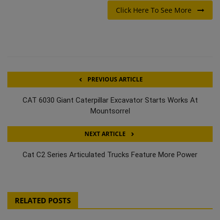
Click Here To See More
PREVIOUS ARTICLE
CAT 6030 Giant Caterpillar Excavator Starts Works At
Mountsorrel
NEXT ARTICLE
Cat C2 Series Articulated Trucks Feature More Power
RELATED POSTS