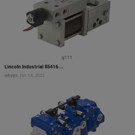
q111
Lincoln Industrial 85416 ...
whyps
Jan 14, 2022