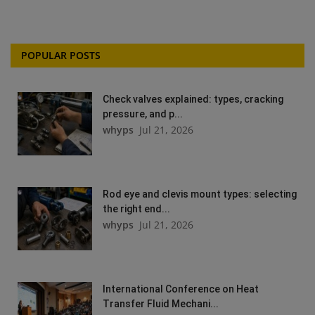
POPULAR POSTS
Check valves explained: types, cracking
pressure, and p...
whyps
Jul 21, 2026
Rod eye and clevis mount types: selecting
the right end...
whyps
Jul 21, 2026
International Conference on Heat
Transfer Fluid Mechani...