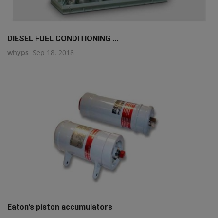
DIESEL FUEL CONDITIONING ...
whyps
Sep 18, 2018
Eaton's piston accumulators