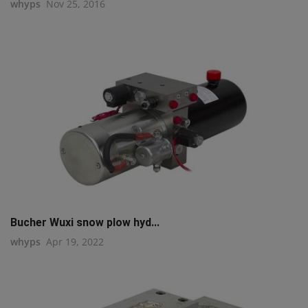
whyps
Nov 25, 2016
Bucher Wuxi snow plow hyd...
whyps
Apr 19, 2022