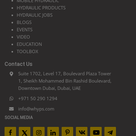
MOBILE HYDRAULIC
HYDRAULIC PRODUCTS
HYDRAULIC JOBS
BLOGS
EVENTS
VIDEO
EDUCATION
TOOLBOX
Contact Us
Suite 1702, Level 17, Boulevard Plaza Tower
1, Sheikh Mohammed Bin Rashid Boulevard,
Downtown Dubai, Dubai, UAE
+971 50 290 1294
info@whyps.com
SOCIAL MEDIA