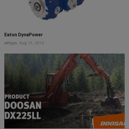
Eaton DynaPower
whyps
Aug 31, 2016