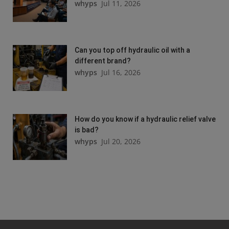
whyps
Jul 11, 2026
Can you top off hydraulic oil with a
different brand?
whyps
Jul 16, 2026
How do you know if a hydraulic relief valve
is bad?
whyps
Jul 20, 2026