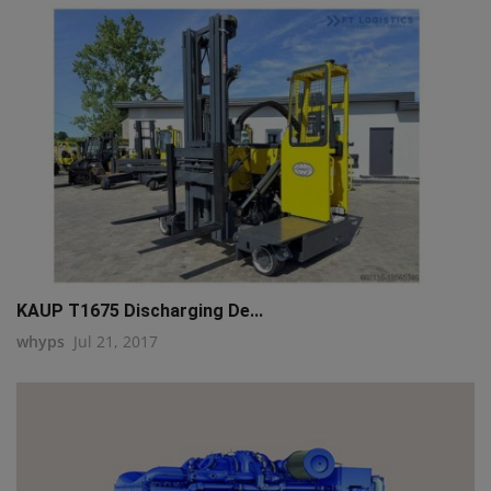
KAUP T1675 Discharging De...
whyps
Jul 21, 2017