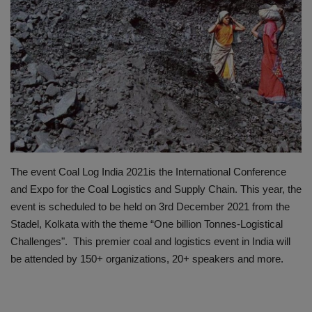
HYDRAULIC JOBS
BLOGS
CONTACT US
VIDEOS
EVENTS
The event Coal Log India 2021is the International Conference
and Expo for the Coal Logistics and Supply Chain. This year, the
EDUCATION
event is scheduled to be held on 3rd December 2021 from the
Stadel, Kolkata with the theme “One billion Tonnes-Logistical
TOOLBOX
Challenges". This premier coal and logistics event in India will
be attended by 150+ organizations, 20+ speakers and more.