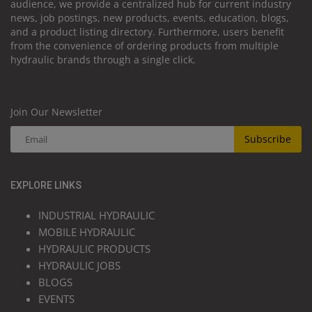
audience, we provide a centralized hub for current industry
news, job postings, new products, events, education, blogs,
and a product listing directory. Furthermore, users benefit
from the convenience of ordering products from multiple
hydraulic brands through a single click.
Join Our Newsletter
Subscribe
EXPLORE LINKS
INDUSTRIAL HYDRAULIC
MOBILE HYDRAULIC
HYDRAULIC PRODUCTS
HYDRAULIC JOBS
BLOGS
EVENTS