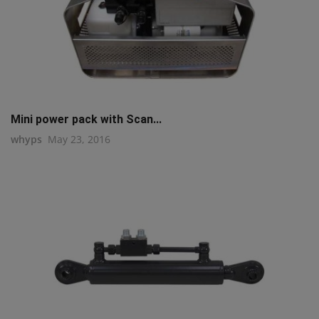
Mini power pack with Scan...
whyps
May 23, 2016