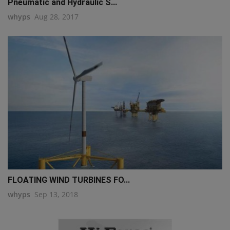
Pneumatic and Hydraulic S...
whyps
Aug 28, 2017
FLOATING WIND TURBINES FO...
whyps
Sep 13, 2018