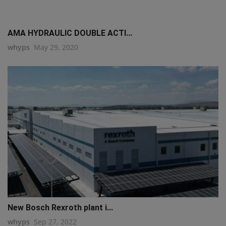
AMA HYDRAULIC DOUBLE ACTI...
whyps
May 29, 2020
New Bosch Rexroth plant i...
whyps
Sep 27, 2022