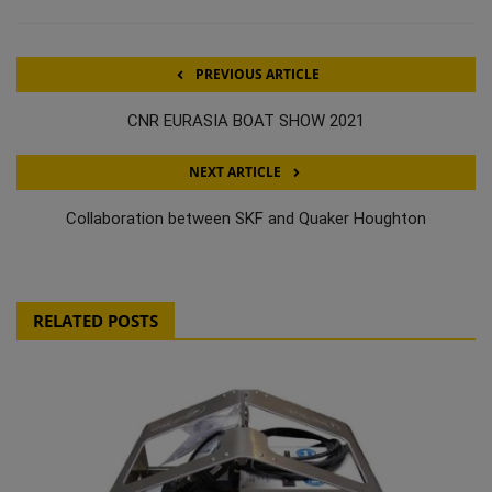
PREVIOUS ARTICLE
CNR EURASIA BOAT SHOW 2021
NEXT ARTICLE
Collaboration between SKF and Quaker Houghton
RELATED POSTS