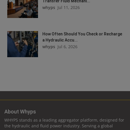
Transfer Fluid Mechani...
whyps
Jul 11, 2026
How Often Should You Check or Recharge
a Hydraulic Accu...
whyps
Jul 6, 2026
About Whyps
WHYPS stands as a leading aggregator platform, designed for
the hydraulic and fluid power industry. Serving a global