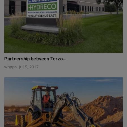
Partnership between Terzo...
whyps
Jul 5, 2017