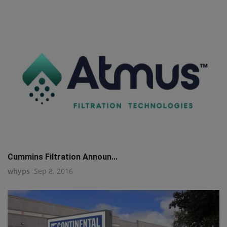
Cummins Filtration Announ...
whyps
Sep 8, 2016