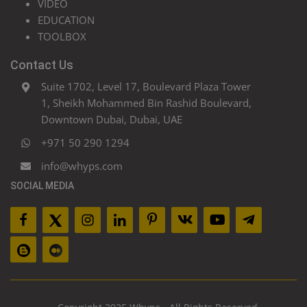
VIDEO
EDUCATION
TOOLBOX
Contact Us
Suite 1702, Level 17, Boulevard Plaza Tower
1, Sheikh Mohammed Bin Rashid Boulevard,
Downtown Dubai, Dubai, UAE
+971 50 290 1294
info@whyps.com
SOCIAL MEDIA