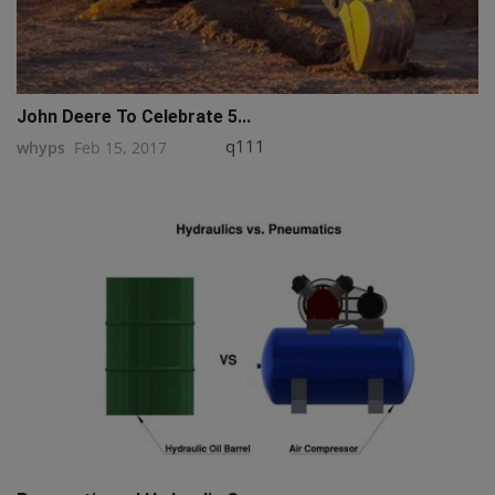
John Deere To Celebrate 5...
q111
whyps
Feb 15, 2017