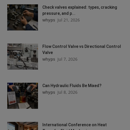
Check valves explained: types, cracking
pressure, and p...
whyps
Jul 21, 2026
Flow Control Valve vs Directional Control
Valve
whyps
Jul 7, 2026
Can Hydraulic Fluids Be Mixed?
whyps
Jul 8, 2026
International Conference on Heat