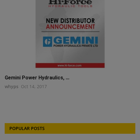
Gemini Power Hydraulics, ...
whyps
Oct 14, 2017
POPULAR POSTS