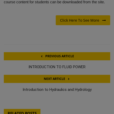
course content for students can be downloaded from the site.
Click Here To See More
PREVIOUS ARTICLE
INTRODUCTION TO FLUID POWER
NEXT ARTICLE
Introduction to Hydraulics and Hydrology
RELATED POSTS