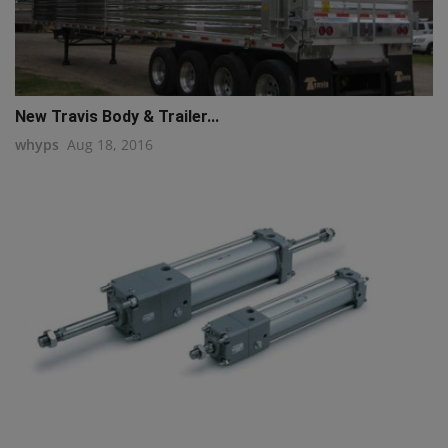
New Travis Body & Trailer...
whyps
Aug 18, 2016