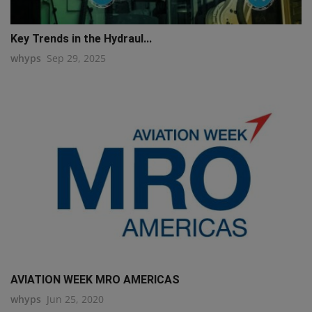
Key Trends in the Hydraul...
whyps
Sep 29, 2025
AVIATION WEEK MRO AMERICAS
whyps
Jun 25, 2020