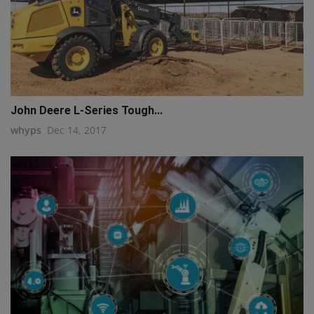
John Deere L-Series Tough...
whyps
Dec 14, 2017