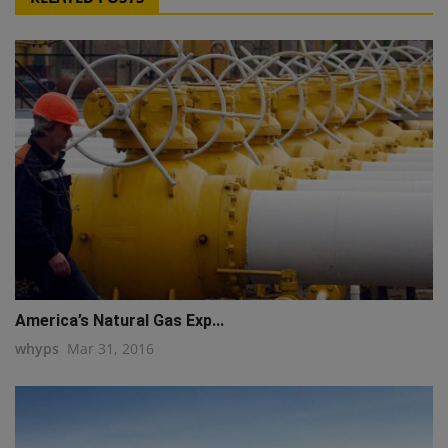
America’s Natural Gas Exp...
whyps
Mar 31, 2016