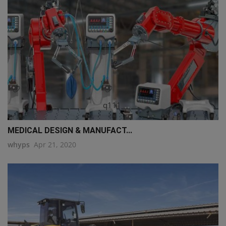
q111
MEDICAL DESIGN & MANUFACT...
whyps
Apr 21, 2020