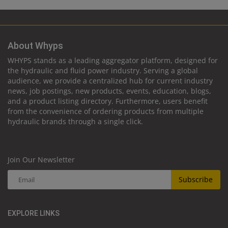
About Whyps
WHYPS stands as a leading aggregator platform, designed for
the hydraulic and fluid power industry. Serving a global
audience, we provide a centralized hub for current industry
news, job postings, new products, events, education, blogs,
and a product listing directory. Furthermore, users benefit
from the convenience of ordering products from multiple
hydraulic brands through a single click.
Join Our Newsletter
Subscribe
EXPLORE LINKS