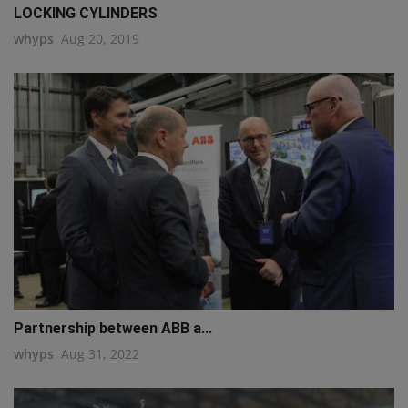
LOCKING CYLINDERS
whyps
Aug 20, 2019
Partnership between ABB a...
whyps
Aug 31, 2022