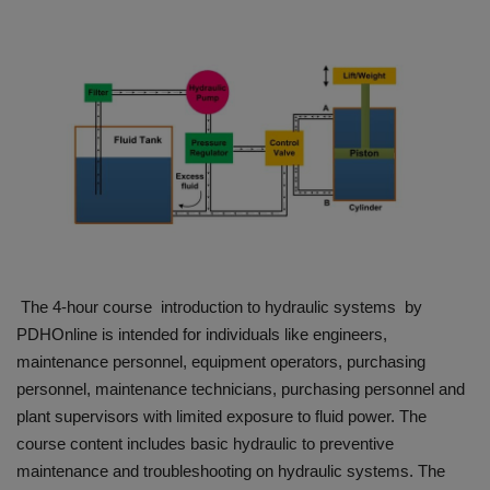
HYDRAULIC JOBS
BLOGS
CONTACT US
VIDEOS
EVENTS
The 4-hour course introduction to hydraulic systems by
EDUCATION
PDHOnline is intended for individuals like engineers,
maintenance personnel, equipment operators, purchasing
TOOLBOX
personnel, maintenance technicians, purchasing personnel and
plant supervisors with limited exposure to fluid power. The
course content includes basic hydraulic to preventive
maintenance and troubleshooting on hydraulic systems. The