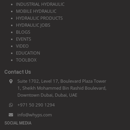
INDUSTRIAL HYDRAULIC
MOBILE HYDRAULIC
HYDRAULIC PRODUCTS
HYDRAULIC JOBS
BLOGS
EVENTS
VIDEO
EDUCATION
TOOLBOX
Contact Us
Suite 1702, Level 17, Boulevard Plaza Tower
1, Sheikh Mohammed Bin Rashid Boulevard,
Downtown Dubai, Dubai, UAE
+971 50 290 1294
info@whyps.com
SOCIAL MEDIA