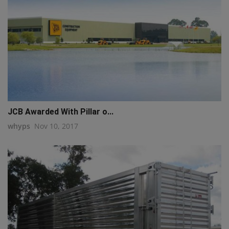
JCB Awarded With Pillar o...
whyps
Nov 10, 2017