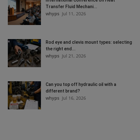
Transfer Fluid Mechani...
whyps
Jul 11, 2026
Rod eye and clevis mount types: selecting
the right end...
whyps
Jul 21, 2026
Can you top off hydraulic oil with a
different brand?
whyps
Jul 16, 2026