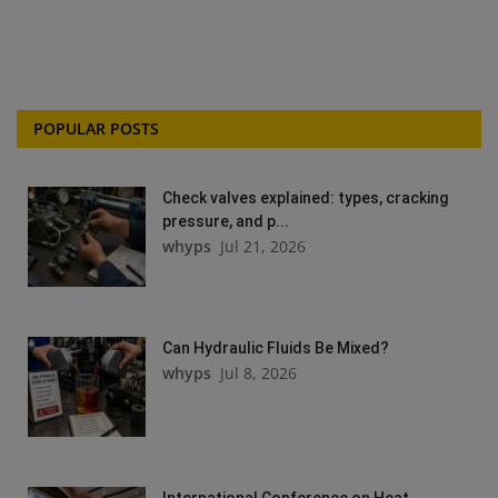
POPULAR POSTS
Check valves explained: types, cracking
pressure, and p...
whyps
Jul 21, 2026
Can Hydraulic Fluids Be Mixed?
whyps
Jul 8, 2026
International Conference on Heat