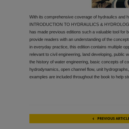
With its comprehensive coverage of hydraulics and hy
INTRODUCTION TO HYDRAULICS & HYDROLOGY contin
has made previous editions such a valuable tool for b
provide readers with an understanding of the concept
in everyday practice, this edition contains multiple opp
relevant to civil engineering, land developing, publi
the history of water engineering, basic concepts of c
hydrodynamics, open channel flow, unit hydrographs, an
examples are included throughout the book to help st
PREVIOUS ARTICL