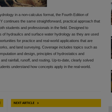
drology in a non-calculus format, the Fourth Edition of
ues the same straightforward, practical approach that
oth students and professionals in the field. Designed to
s of hydraulics and surface water hydrology as they are used
ortunities for practice and real-world applications that are
c works, and land surveying. Coverage includes topics such as
omputation and design, principles of hydrostatics and
d rainfall, runoff, and routing. Up-to-date, clearly solved
udents understand how concepts apply in the real-world.
E
NEXT ARTICLE