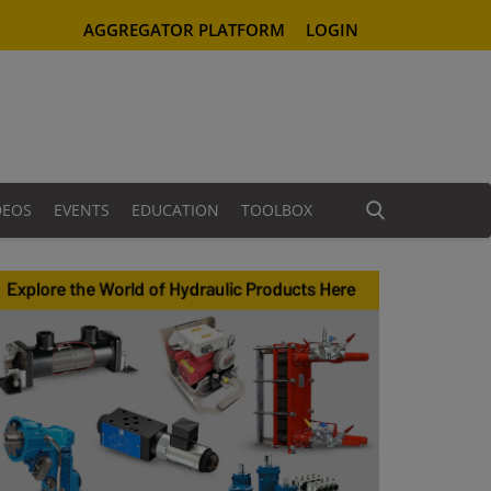
AGGREGATOR PLATFORM
LOGIN
DEOS
EVENTS
EDUCATION
TOOLBOX