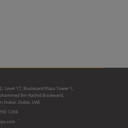
2, Level 17, Boulevard Plaza Tower 1,
ohammed Bin Rashid Boulevard,
 Dubai, Dubai, UAE
290 1294
yps.com