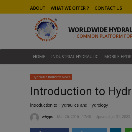
ABOUT
WHAT WE OFFER ?
CONTACT US
WORLDWIDE HYDRAU
COMMON PLATFORM FOR 
HOME
INDUSTRIAL HYDRAULIC
MOBILE HYDR
Hydraulic Industry News
Introduction to Hyd
Introduction to Hydraulics and Hydrology
whyps
Mar 26, 2016 - 17:40
Updated: Jul 31, 2025 