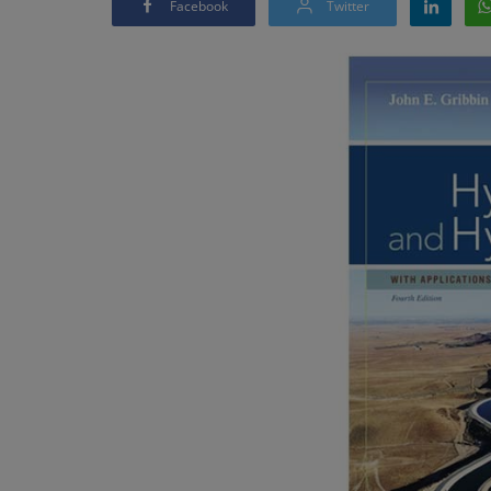
Facebook
Twitter