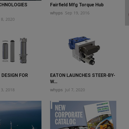
CHNOLOGIES
Fairfield Mfg Torque Hub
whyps
Sep 19, 2016
18, 2020
 DESIGN FOR
EATON LAUNCHES STEER-BY-
W...
13, 2018
whyps
Jul 7, 2020