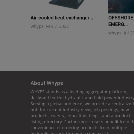
Air cooled heat exchanger...
OFFSHORE
EMERG...
whyps
Feb 7, 2022
whyps
Jul 2
About Whyps
WHYPS stands as a leading aggregator platform,
designed for the hydraulic and fluid power industry
Serving a global audience, we provide a centralized
hub for current industry news, job postings, new
products, events, education, blogs, and a product
listing directory. Furthermore, users benefit from t
convenience of ordering products from multiple
hydraulic brands through a single click.