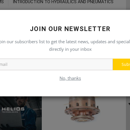
MS
INTRODUCTION TO HYDRAULICS AND PNEUMATICS
JOIN OUR NEWSLETTER
oin our subscribers list to get the latest news, updates and special
directly in your inbox
Sub
No, thanks