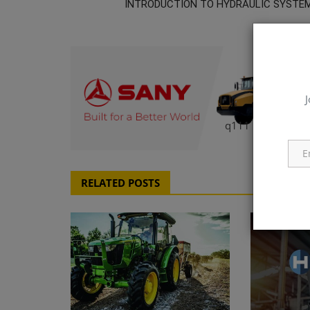
INTRODUCTION TO HYDRAULIC SYSTE
J
q111
RELATED POSTS