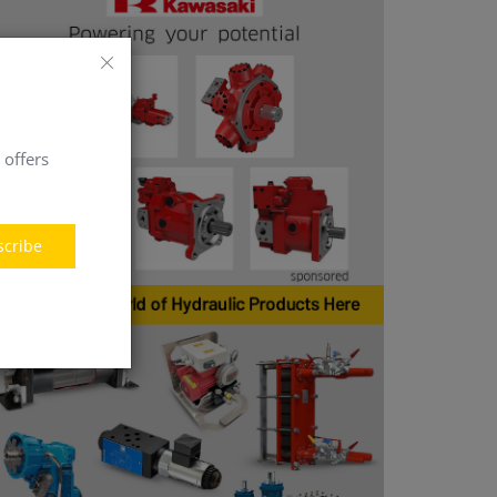
 offers
scribe