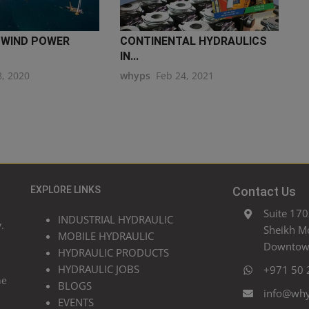
 WIND POWER
CONTINENTAL HYDRAULICS
IN...
8, 2020
whyps
Feb 24, 2021
EXPLORE LINKS
Contact Us
Suite 170
INDUSTRIAL HYDRAULIC
.
Sheikh M
MOBILE HYDRAULIC
Downtown
HYDRAULIC PRODUCTS
HYDRAULIC JOBS
+971 50 
he
BLOGS
info@wh
EVENTS