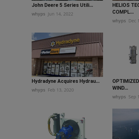
John Deere 5 Series Utili...
HELIOS TE
COMPL...
whyps
Jun 14, 2022
whyps
Dec 
Hydradyne Acquires Hydrau...
OPTIMIZED
WIND...
whyps
Feb 13, 2020
whyps
Sep 