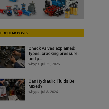
POPULAR POSTS
Check valves explained:
types, cracking pressure,
and p...
whyps
Jul 21, 2026
Can Hydraulic Fluids Be
Mixed?
whyps
Jul 8, 2026