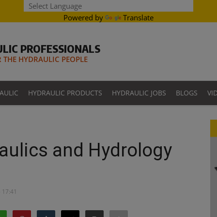
Powered by
Translate
LIC PROFESSIONALS
THE HYDRAULIC PEOPLE
AULIC
HYDRAULIC PRODUCTS
HYDRAULIC JOBS
BLOGS
VI
raulics and Hydrology
- 17:41