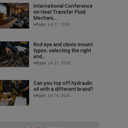
International Conference
on Heat Transfer Fluid
Mechani...
whyps
Jul 11, 2026
Rod eye and clevis mount
types: selecting the right
end...
whyps
Jul 21, 2026
Can you top off hydraulic
oil with a different brand?
whyps
Jul 16, 2026