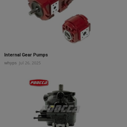
Internal Gear Pumps
whyps
Jul 26, 2025