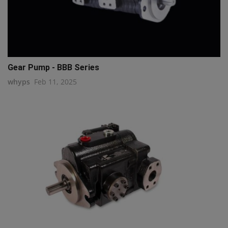
Gear Pump - BBB Series
whyps
Feb 11, 2025