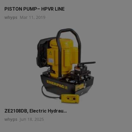
PISTON PUMP– HPVR LINE
whyps
Mar 11, 2019
ZE2108DB, Electric Hydrau...
whyps
Jun 18, 2025