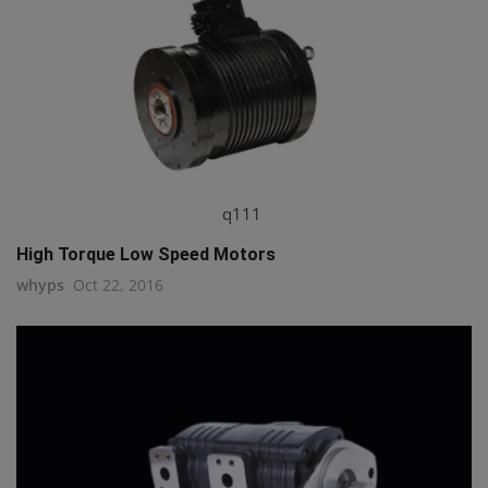
q111
High Torque Low Speed Motors
whyps
Oct 22, 2016