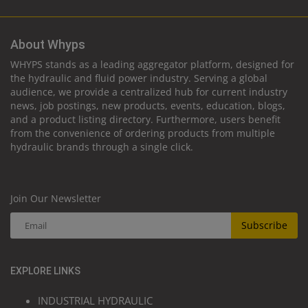
About Whyps
WHYPS stands as a leading aggregator platform, designed for
the hydraulic and fluid power industry. Serving a global
audience, we provide a centralized hub for current industry
news, job postings, new products, events, education, blogs,
and a product listing directory. Furthermore, users benefit
from the convenience of ordering products from multiple
hydraulic brands through a single click.
Join Our Newsletter
Subscribe
EXPLORE LINKS
INDUSTRIAL HYDRAULIC