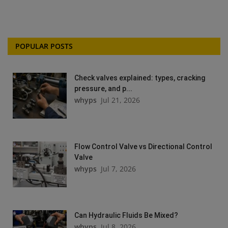
POPULAR POSTS
Check valves explained: types, cracking
pressure, and p...
whyps
Jul 21, 2026
Flow Control Valve vs Directional Control
Valve
whyps
Jul 7, 2026
Can Hydraulic Fluids Be Mixed?
whyps
Jul 8, 2026