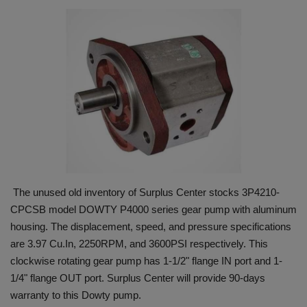
HYDRAULIC JOBS
BLOGS
CONTACT US
VIDEOS
EVENTS
The unused old inventory of Surplus Center stocks 3P4210-
EDUCATION
CPCSB model DOWTY P4000 series gear pump with aluminum
housing. The displacement, speed, and pressure specifications
TOOLBOX
are 3.97 Cu.In, 2250RPM, and 3600PSI respectively. This
clockwise rotating gear pump has 1-1/2" flange IN port and 1-
1/4" flange OUT port. Surplus Center will provide 90-days
warranty to this Dowty pump.