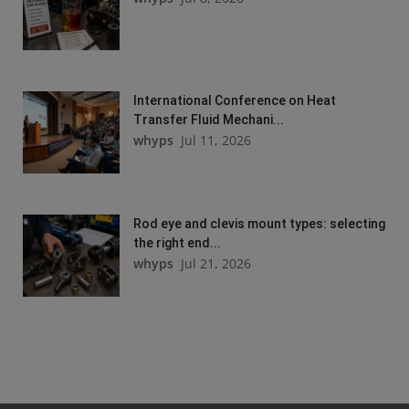
International Conference on Heat
Transfer Fluid Mechani...
whyps
Jul 11, 2026
Rod eye and clevis mount types: selecting
the right end...
whyps
Jul 21, 2026