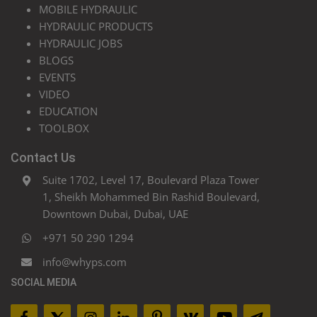
MOBILE HYDRAULIC
HYDRAULIC PRODUCTS
HYDRAULIC JOBS
BLOGS
EVENTS
VIDEO
EDUCATION
TOOLBOX
Contact Us
Suite 1702, Level 17, Boulevard Plaza Tower
1, Sheikh Mohammed Bin Rashid Boulevard,
Downtown Dubai, Dubai, UAE
+971 50 290 1294
info@whyps.com
SOCIAL MEDIA