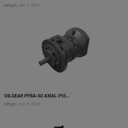
whyps
Jan 3, 2017
OILGEAR PFBA-02 AXIAL-PIS...
whyps
Jun 9, 2020