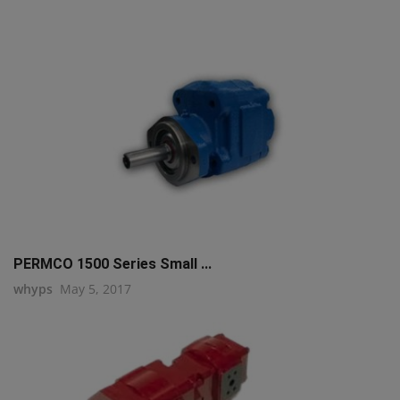
PERMCO 1500 Series Small ...
whyps
May 5, 2017