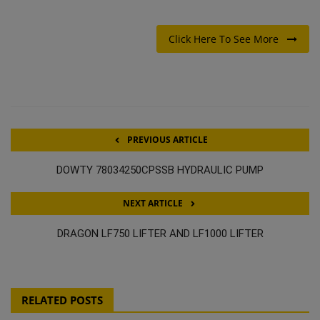
Click Here To See More
PREVIOUS ARTICLE
DOWTY 78034250CPSSB HYDRAULIC PUMP
NEXT ARTICLE
DRAGON LF750 LIFTER AND LF1000 LIFTER
RELATED POSTS