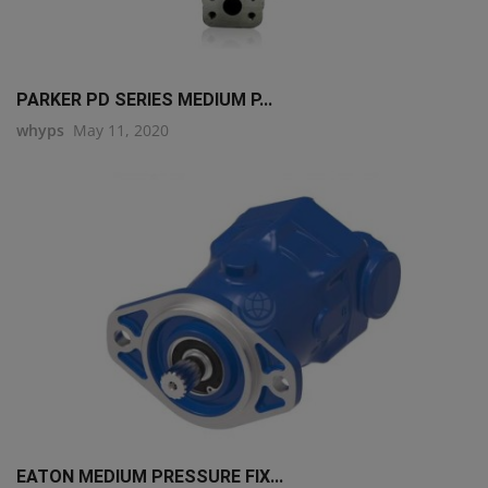
PARKER PD SERIES MEDIUM P...
whyps
May 11, 2020
EATON MEDIUM PRESSURE FIX...