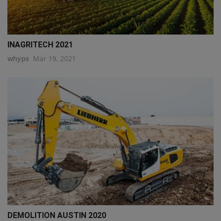
INAGRITECH 2021
whyps
Mar 19, 2021
DEMOLITION AUSTIN 2020