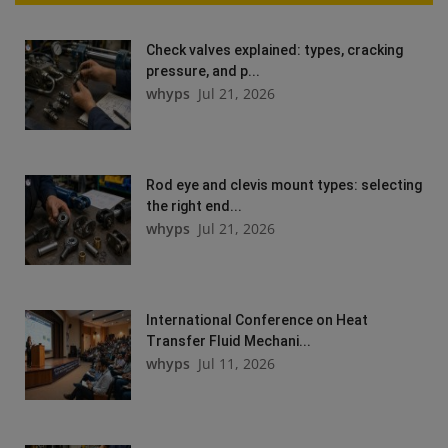
Check valves explained: types, cracking
pressure, and p...
whyps
Jul 21, 2026
Rod eye and clevis mount types: selecting
the right end...
whyps
Jul 21, 2026
International Conference on Heat
Transfer Fluid Mechani...
whyps
Jul 11, 2026