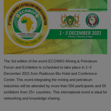
HYDRAULIC JOBS
BLOGS
CONTACT US
VIDEOS
EVENTS
The 3rd edition of the event ECOWAS Mining & Petroleum
Forum and Exhibition is scheduled to take place in 1–3
EDUCATION
December 2021 from Radisson Blu Hotel and Conference
Center. This event integrating the mining and petroleum
TOOLBOX
industries will be attended by more than 550 participants and 59
exhibitors from 25+ countries. This international event is ideal for
networking and knowledge sharing.