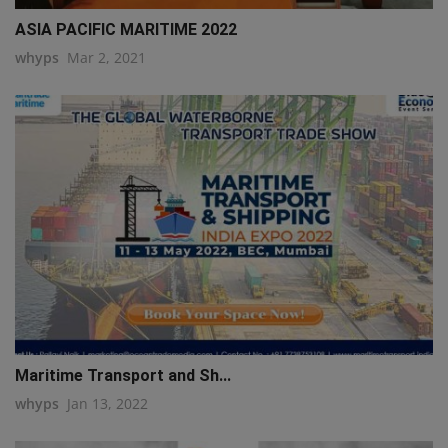
ASIA PACIFIC MARITIME 2022
whyps
Mar 2, 2021
Maritime Transport and Sh...
whyps
Jan 13, 2022