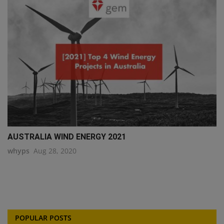
AUSTRALIA WIND ENERGY 2021
whyps
Aug 28, 2020
POPULAR POSTS