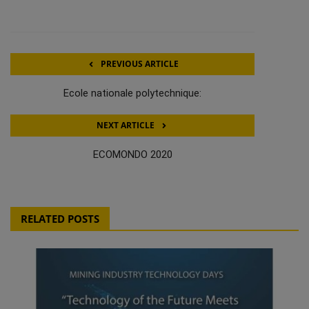
PREVIOUS ARTICLE
Ecole nationale polytechnique:
NEXT ARTICLE
ECOMONDO 2020
RELATED POSTS