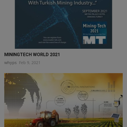
MININGTECH WORLD 2021
whyps
Feb 9, 2021