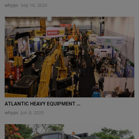
whyps
Sep 16, 2020
ATLANTIC HEAVY EQUIPMENT ...
whyps
Jun 8, 2020