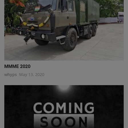
MMME 2020
whyps
May 13, 2020