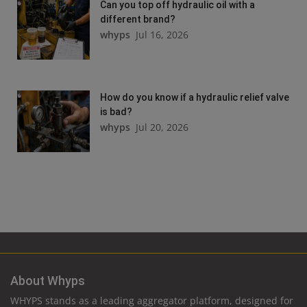
Can you top off hydraulic oil with a
different brand?
whyps
Jul 16, 2026
How do you know if a hydraulic relief valve
is bad?
whyps
Jul 20, 2026
About Whyps
WHYPS stands as a leading aggregator platform, designed for