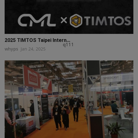
2025 TIMTOS Taipei Intern...
q111
whyps
Jan 24, 2025