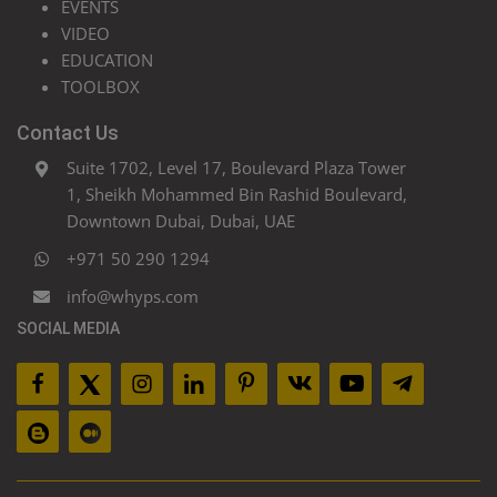
EVENTS
VIDEO
EDUCATION
TOOLBOX
Contact Us
Suite 1702, Level 17, Boulevard Plaza Tower
1, Sheikh Mohammed Bin Rashid Boulevard,
Downtown Dubai, Dubai, UAE
+971 50 290 1294
info@whyps.com
SOCIAL MEDIA