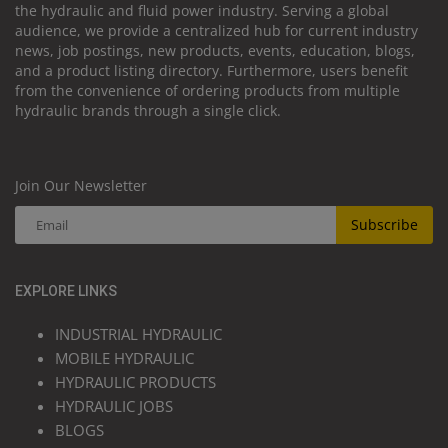
the hydraulic and fluid power industry. Serving a global
audience, we provide a centralized hub for current industry
news, job postings, new products, events, education, blogs,
and a product listing directory. Furthermore, users benefit
from the convenience of ordering products from multiple
hydraulic brands through a single click.
Join Our Newsletter
Subscribe
EXPLORE LINKS
INDUSTRIAL HYDRAULIC
MOBILE HYDRAULIC
HYDRAULIC PRODUCTS
HYDRAULIC JOBS
BLOGS