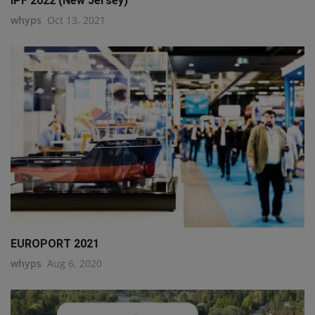
IPF 2022 (New Jersey)
whyps
Oct 13, 2021
EUROPORT 2021
whyps
Aug 6, 2020