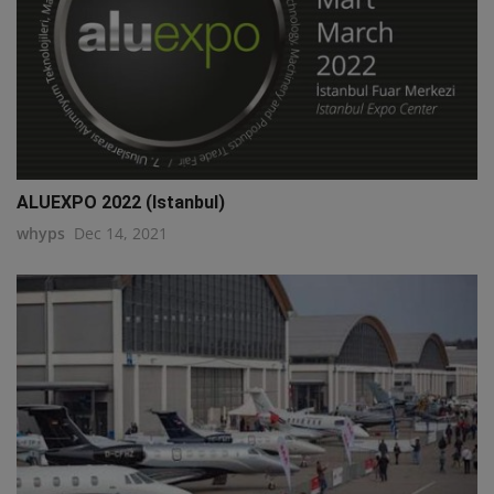
ALUEXPO 2022 (Istanbul)
whyps
Dec 14, 2021