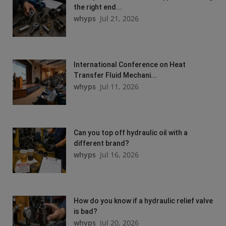
the right end...
whyps
Jul 21, 2026
International Conference on Heat
Transfer Fluid Mechani...
whyps
Jul 11, 2026
Can you top off hydraulic oil with a
different brand?
whyps
Jul 16, 2026
How do you know if a hydraulic relief valve
is bad?
whyps
Jul 20, 2026