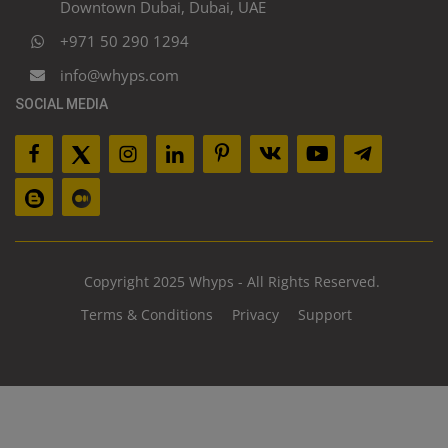
Downtown Dubai, Dubai, UAE
+971 50 290 1294
info@whyps.com
SOCIAL MEDIA
Copyright 2025 Whyps - All Rights Reserved.
Terms & Conditions
Privacy
Support