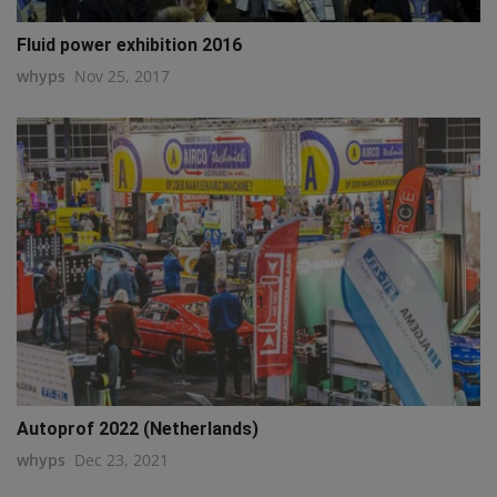
Fluid power exhibition 2016
whyps
Nov 25, 2017
q111
Autoprof 2022 (Netherlands)
whyps
Dec 23, 2021