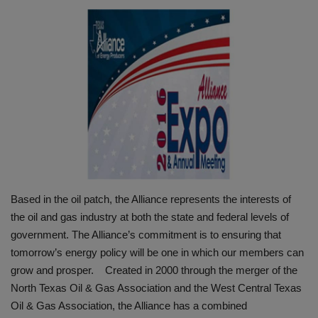
HYDRAULIC JOBS
BLOGS
CONTACT US
VIDEOS
EVENTS
Based in the oil patch, the Alliance represents the interests of
EDUCATION
the oil and gas industry at both the state and federal levels of
government. The Alliance’s commitment is to ensuring that
TOOLBOX
tomorrow’s energy policy will be one in which our members can
grow and prosper. Created in 2000 through the merger of the
North Texas Oil & Gas Association and the West Central Texas
Oil & Gas Association, the Alliance has a combined