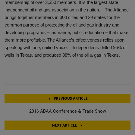
membership of over 3,350 members. It is the largest state
independent oil and gas association in the nation. The Alliance
brings together members in 300 cities and 29 states for the
common purpose of protecting the oil and gas industry and
developing programs – insurance, public education – that make
them more profitable. The Alliance’s effectiveness relies upon
speaking with one, unified voice. Independents drilled 96% of
wells in Texas, and produced 88% of the oil & gas in Texas.
PREVIOUS ARTICLE
2016 ABAA Conference & Trade Show
NEXT ARTICLE