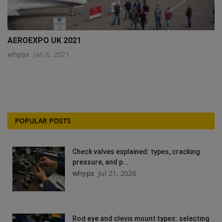
AEROEXPO UK 2021
whyps
Jan 8, 2021
POPULAR POSTS
Check valves explained: types, cracking
pressure, and p...
whyps
Jul 21, 2026
Rod eye and clevis mount types: selecting