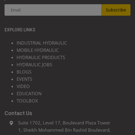
Subscribe
EXPLORE LINKS
INDUSTRIAL HYDRAULIC
MOBILE HYDRAULIC
HYDRAULIC PRODUCTS
HYDRAULIC JOBS
BLOGS
EVENTS
VIDEO
EDUCATION
TOOLBOX
Contact Us
Suite 1702, Level 17, Boulevard Plaza Tower
1, Sheikh Mohammed Bin Rashid Boulevard,