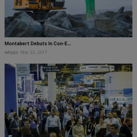
Montabert Debuts In Con-E...
whyps
Mar 22, 2017