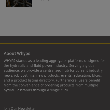
About Whyps
WHYPS stands as a leading aggregator platform, designed for
the hydraulic and fluid power industry. Serving a global
audience, we provide a centralized hub for current industry
news, job postings, new products, events, education, blogs,
and a product listing directory. Furthermore, users benefit
from the convenience of ordering products from multiple
hydraulic brands through a single click.
Join Our Newsletter