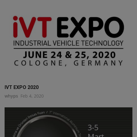
IVT EXPO 2020
whyps
Feb 4, 2020