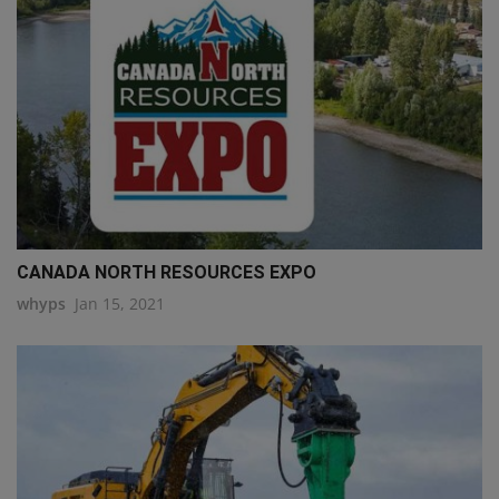
CANADA NORTH RESOURCES EXPO
whyps
Jan 15, 2021