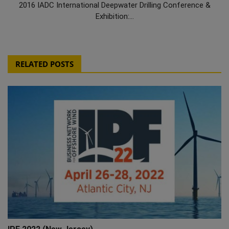
2016 IADC International Deepwater Drilling Conference &
Exhibition:...
RELATED POSTS