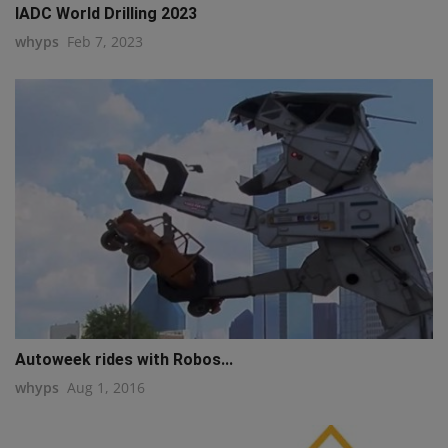
IADC World Drilling 2023
whyps
Feb 7, 2023
Autoweek rides with Robos...
whyps
Aug 1, 2016