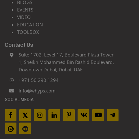
BLOGS
EVENTS
VIDEO
EDUCATION
TOOLBOX
Contact Us
Suite 1702, Level 17, Boulevard Plaza Tower
1, Sheikh Mohammed Bin Rashid Boulevard,
Downtown Dubai, Dubai, UAE
+971 50 290 1294
info@whyps.com
SOCIAL MEDIA