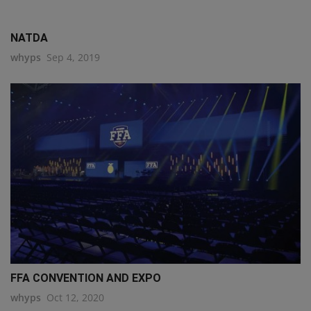
NATDA
whyps
Sep 4, 2019
FFA CONVENTION AND EXPO
whyps
Oct 12, 2020