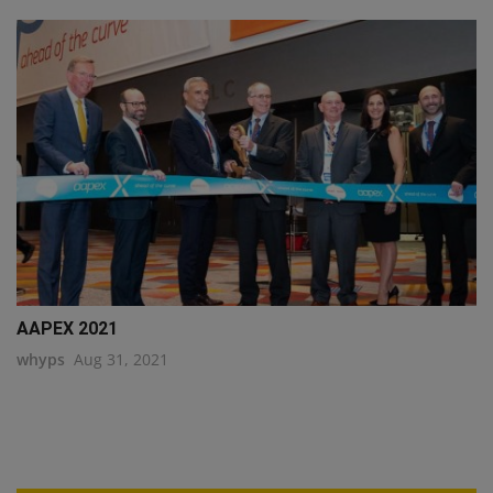
AAPEX 2021
whyps
Aug 31, 2021