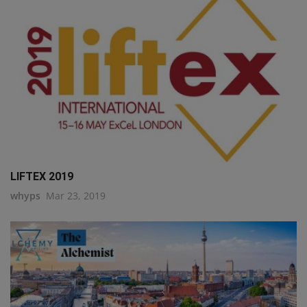
LIFTEX 2019
whyps
Mar 23, 2019