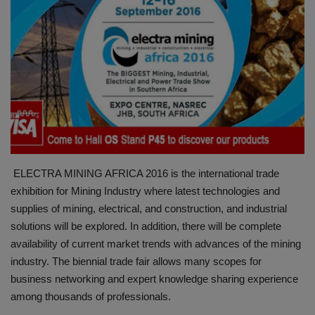
HYDRAULIC JOBS
BLOGS
CONTACT US
VIDEOS
EVENTS
ELECTRA MINING AFRICA 2016 is the international trade
exhibition for Mining Industry where latest technologies and
EDUCATION
supplies of mining, electrical, and construction, and industrial
solutions will be explored. In addition, there will be complete
TOOLBOX
availability of current market trends with advances of the mining
industry. The biennial trade fair allows many scopes for
business networking and expert knowledge sharing experience
among thousands of professionals.