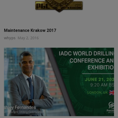
Maintenance Krakow 2017
whyps
May 2, 2016