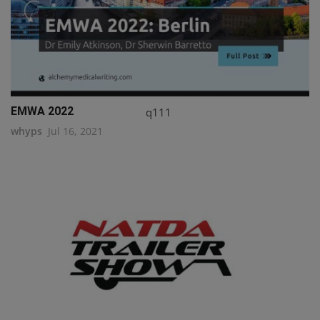
EMWA 2022
q111
whyps
Jul 16, 2021