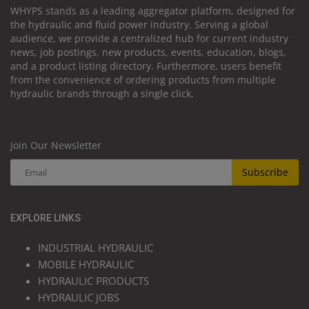
WHYPS stands as a leading aggregator platform, designed for
the hydraulic and fluid power industry. Serving a global
audience, we provide a centralized hub for current industry
news, job postings, new products, events, education, blogs,
and a product listing directory. Furthermore, users benefit
from the convenience of ordering products from multiple
hydraulic brands through a single click.
Join Our Newsletter
Subscribe
EXPLORE LINKS
INDUSTRIAL HYDRAULIC
MOBILE HYDRAULIC
HYDRAULIC PRODUCTS
HYDRAULIC JOBS