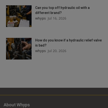
Can you top off hydraulic oil with a
different brand?
whyps
Jul 16, 2026
How do you know if a hydraulic relief valve
is bad?
whyps
Jul 20, 2026
About Whyps