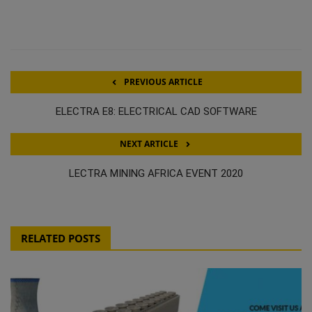
PREVIOUS ARTICLE
ELECTRA E8: ELECTRICAL CAD SOFTWARE
NEXT ARTICLE
LECTRA MINING AFRICA EVENT 2020
RELATED POSTS