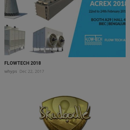
FLOWTECH 2018
whyps
Dec 22, 2017