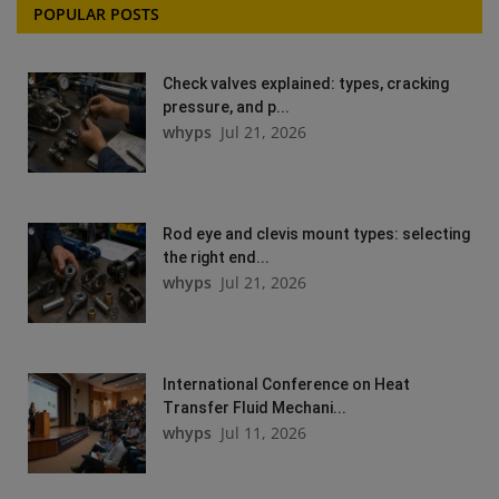
POPULAR POSTS
Check valves explained: types, cracking
pressure, and p...
whyps
Jul 21, 2026
Rod eye and clevis mount types: selecting
the right end...
whyps
Jul 21, 2026
International Conference on Heat
Transfer Fluid Mechani...
whyps
Jul 11, 2026