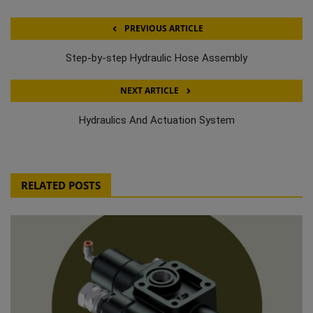
PREVIOUS ARTICLE
Step-by-step Hydraulic Hose Assembly
NEXT ARTICLE
Hydraulics And Actuation System
RELATED POSTS