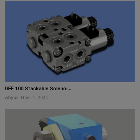
DFE 100 Stackable Solenoi...
whyps
Nov 27, 2024