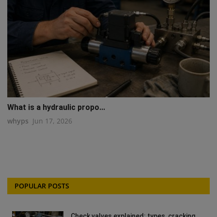
What is a hydraulic propo...
whyps
Jun 17, 2026
POPULAR POSTS
Check valves explained: types, cracking