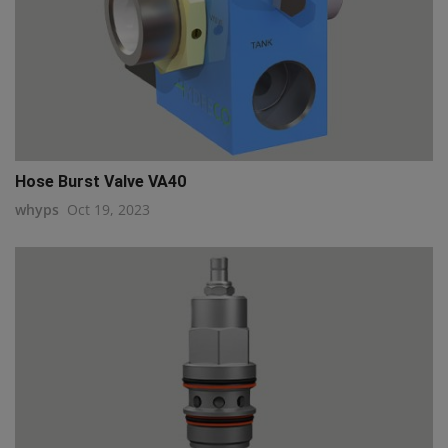
Hose Burst Valve VA40
whyps
Oct 19, 2023