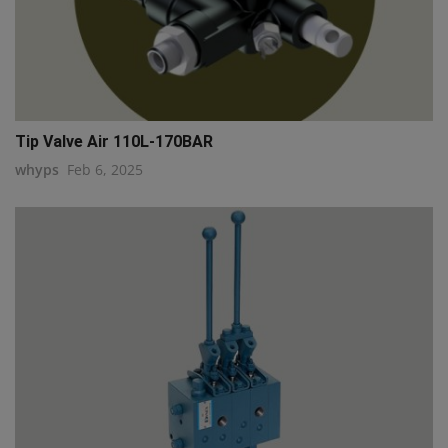
Tip Valve Air 110L-170BAR
whyps
Feb 6, 2025