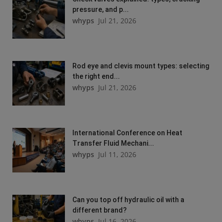
pressure, and p...
whyps
Jul 21, 2026
Rod eye and clevis mount types: selecting
the right end...
whyps
Jul 21, 2026
International Conference on Heat
Transfer Fluid Mechani...
whyps
Jul 11, 2026
Can you top off hydraulic oil with a
different brand?
whyps
Jul 16, 2026