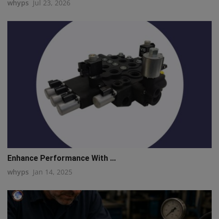
whyps
Jul 23, 2026
Enhance Performance With ...
whyps
Jan 14, 2025