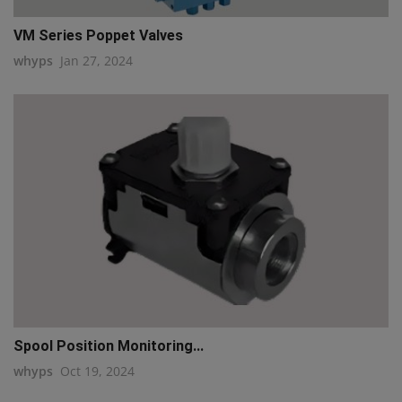
VM Series Poppet Valves
whyps
Jan 27, 2024
Spool Position Monitoring...
whyps
Oct 19, 2024