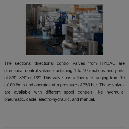
HYDRAULIC JOBS
BLOGS
CONTACT US
VIDEOS
The sectional directional control valves from HYDAC are
EVENTS
directional control valves containing 1 to 10 sections and ports
of 3/8", 3/4" or 1/2". This valve has a flow rate ranging from 10
EDUCATION
to180 l/min and operates at a pressure of 350 bar. These valves
are available with different spool controls like hydraulic,
TOOLBOX
pneumatic, cable, electro-hydraulic, and manual.