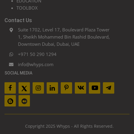
EDUCATION
TOOLBOX
Contact Us
Suite 1702, Level 17, Boulevard Plaza Tower
1, Sheikh Mohammed Bin Rashid Boulevard,
Downtown Dubai, Dubai, UAE
+971 50 290 1294
info@whyps.com
SOCIAL MEDIA
Copyright 2025 Whyps - All Rights Reserved.