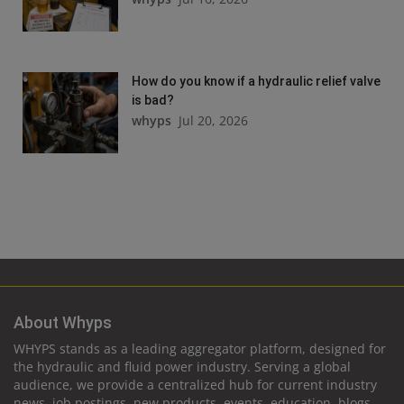
How do you know if a hydraulic relief valve
is bad?
whyps
Jul 20, 2026
About Whyps
WHYPS stands as a leading aggregator platform, designed for
the hydraulic and fluid power industry. Serving a global
audience, we provide a centralized hub for current industry
news, job postings, new products, events, education, blogs,