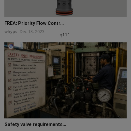
FREA: Priority Flow Contr...
whyps
Dec 13, 2023
q111
Safety valve requirements...