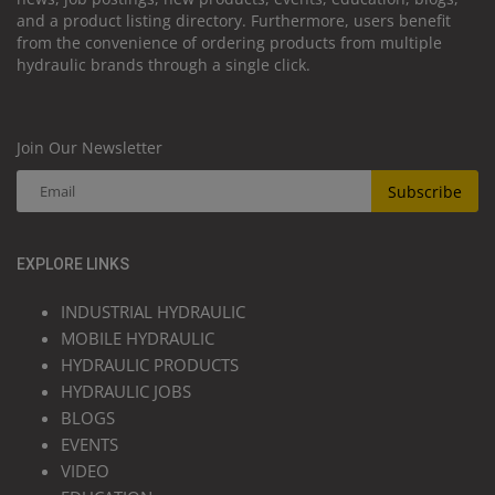
and a product listing directory. Furthermore, users benefit
from the convenience of ordering products from multiple
hydraulic brands through a single click.
Join Our Newsletter
Subscribe
EXPLORE LINKS
INDUSTRIAL HYDRAULIC
MOBILE HYDRAULIC
HYDRAULIC PRODUCTS
HYDRAULIC JOBS
BLOGS
EVENTS
VIDEO