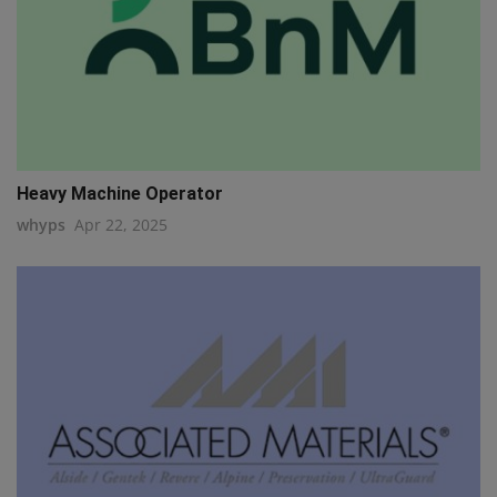
Heavy Machine Operator
whyps
Apr 22, 2025