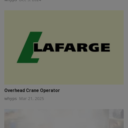
Overhead Crane Operator
whyps
Mar 21, 2025