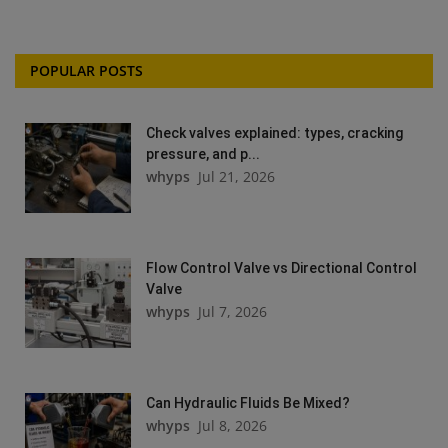
POPULAR POSTS
Check valves explained: types, cracking
pressure, and p...
whyps
Jul 21, 2026
Flow Control Valve vs Directional Control
Valve
whyps
Jul 7, 2026
Can Hydraulic Fluids Be Mixed?
whyps
Jul 8, 2026