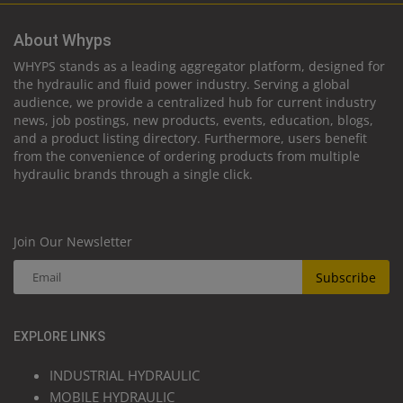
About Whyps
WHYPS stands as a leading aggregator platform, designed for
the hydraulic and fluid power industry. Serving a global
audience, we provide a centralized hub for current industry
news, job postings, new products, events, education, blogs,
and a product listing directory. Furthermore, users benefit
from the convenience of ordering products from multiple
hydraulic brands through a single click.
Join Our Newsletter
Subscribe
EXPLORE LINKS
INDUSTRIAL HYDRAULIC
MOBILE HYDRAULIC