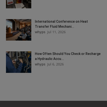
International Conference on Heat
Transfer Fluid Mechani...
whyps
Jul 11, 2026
How Often Should You Check or Recharge
a Hydraulic Accu...
whyps
Jul 6, 2026