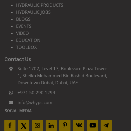
HYDRAULIC PRODUCTS
HYDRAULIC JOBS
BLOGS
EVENTS
VIDEO
EDUCATION
TOOLBOX
Contact Us
Suite 1702, Level 17, Boulevard Plaza Tower
1, Sheikh Mohammed Bin Rashid Boulevard,
Downtown Dubai, Dubai, UAE
+971 50 290 1294
info@whyps.com
SOCIAL MEDIA