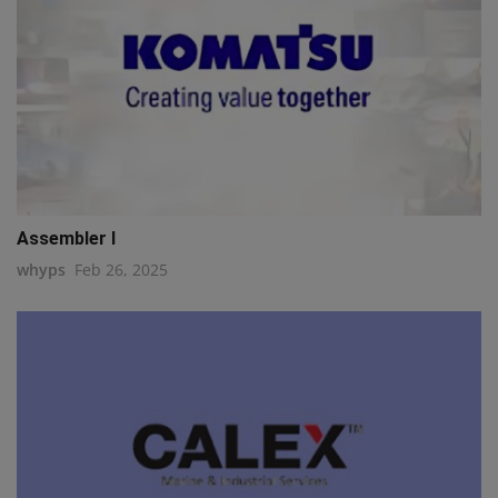
Assembler I
whyps
Feb 26, 2025