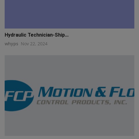
Hydraulic Technician-Ship...
whyps
Nov 22, 2024