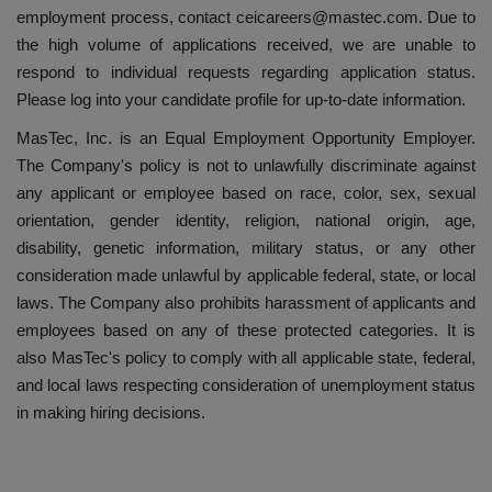
employment process, contact ceicareers@mastec.com. Due to
the high volume of applications received, we are unable to
respond to individual requests regarding application status.
Please log into your candidate profile for up-to-date information.
MasTec, Inc. is an Equal Employment Opportunity Employer.
The Company's policy is not to unlawfully discriminate against
any applicant or employee based on race, color, sex, sexual
orientation, gender identity, religion, national origin, age,
disability, genetic information, military status, or any other
consideration made unlawful by applicable federal, state, or local
laws. The Company also prohibits harassment of applicants and
employees based on any of these protected categories. It is
also MasTec's policy to comply with all applicable state, federal,
and local laws respecting consideration of unemployment status
in making hiring decisions.