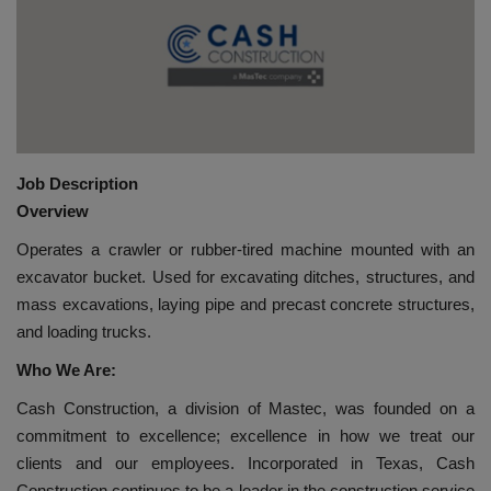
HYDRAULIC JOBS
BLOGS
CONTACT US
Job Description
VIDEOS
Overview
Operates a crawler or rubber-tired machine mounted with an
EVENTS
excavator bucket. Used for excavating ditches, structures, and
mass excavations, laying pipe and precast concrete structures,
EDUCATION
and loading trucks.
Who We Are:
TOOLBOX
Cash Construction, a division of Mastec, was founded on a
commitment to excellence; excellence in how we treat our
clients and our employees. Incorporated in Texas, Cash
Construction continues to be a leader in the construction service