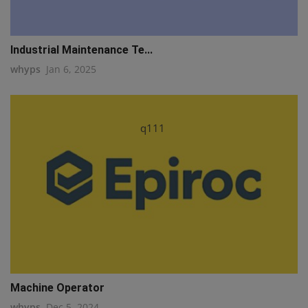
Industrial Maintenance Te...
whyps
Jan 6, 2025
q111
Machine Operator
whyps
Dec 5, 2024