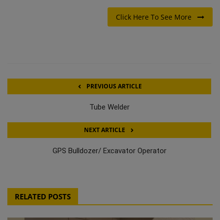
Click Here To See More
PREVIOUS ARTICLE
Tube Welder
NEXT ARTICLE
GPS Bulldozer/ Excavator Operator
RELATED POSTS