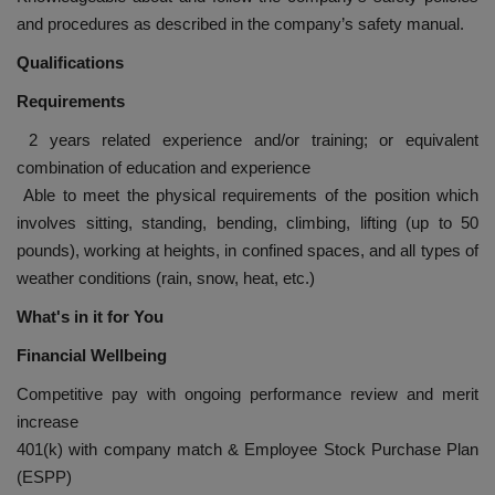
and procedures as described in the company’s safety manual.
Qualifications
Requirements
2 years related experience and/or training; or equivalent
combination of education and experience
Able to meet the physical requirements of the position which
involves sitting, standing, bending, climbing, lifting (up to 50
pounds), working at heights, in confined spaces, and all types of
weather conditions (rain, snow, heat, etc.)
What's in it for You
Financial Wellbeing
Competitive pay with ongoing performance review and merit
increase
401(k) with company match & Employee Stock Purchase Plan
(ESPP)