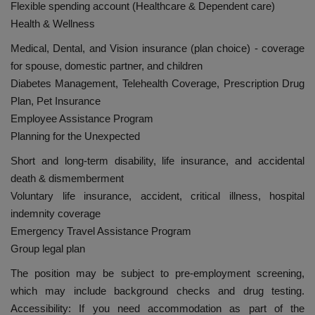
Flexible spending account (Healthcare & Dependent care)
Health & Wellness
Medical, Dental, and Vision insurance (plan choice) - coverage
for spouse, domestic partner, and children
Diabetes Management, Telehealth Coverage, Prescription Drug
Plan, Pet Insurance
Employee Assistance Program
Planning for the Unexpected
Short and long-term disability, life insurance, and accidental
death & dismemberment
Voluntary life insurance, accident, critical illness, hospital
indemnity coverage
Emergency Travel Assistance Program
Group legal plan
The position may be subject to pre-employment screening,
which may include background checks and drug testing.
Accessibility: If you need accommodation as part of the