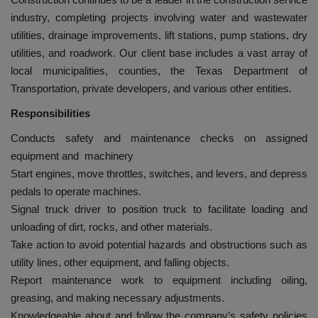
industry, completing projects involving water and wastewater
utilities, drainage improvements, lift stations, pump stations, dry
utilities, and roadwork. Our client base includes a vast array of
local municipalities, counties, the Texas Department of
Transportation, private developers, and various other entities.
Responsibilities
Conducts safety and maintenance checks on assigned
equipment and machinery
Start engines, move throttles, switches, and levers, and depress
pedals to operate machines.
Signal truck driver to position truck to facilitate loading and
unloading of dirt, rocks, and other materials.
Take action to avoid potential hazards and obstructions such as
utility lines, other equipment, and falling objects.
Report maintenance work to equipment including oiling,
greasing, and making necessary adjustments.
Knowledgeable about and follow the company’s safety policies