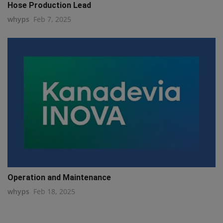
Hose Production Lead
whyps
Feb 7, 2025
Operation and Maintenance
whyps
Feb 18, 2025