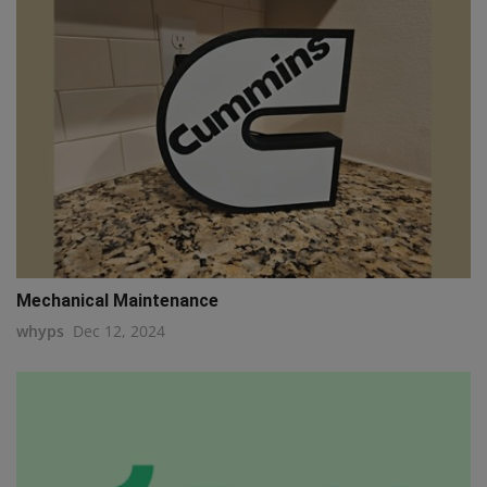
Mechanical Maintenance
whyps
Dec 12, 2024