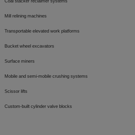
Coal stacker reclaimer systems
Mill relining machines
Transportable elevated work platforms
Bucket wheel excavators
Surface miners
Mobile and semi-mobile crushing systems
Scissor lifts
Custom-built cylinder valve blocks