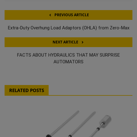
PREVIOUS ARTICLE
Extra-Duty Overhung Load Adaptors (OHLA) from Zero-Max
NEXT ARTICLE
FACTS ABOUT HYDRAULICS THAT MAY SURPRISE
AUTOMATORS
RELATED POSTS