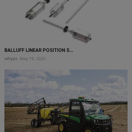
BALLUFF LINEAR POSITION S...
whyps
May 19, 2025