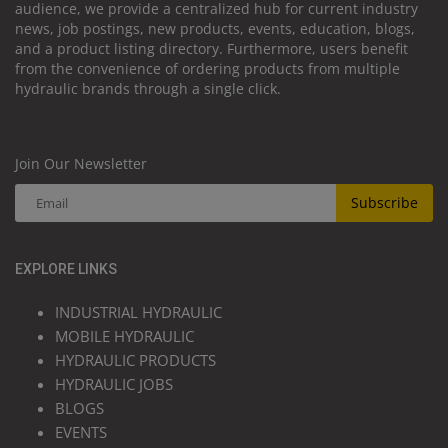
audience, we provide a centralized hub for current industry
news, job postings, new products, events, education, blogs,
and a product listing directory. Furthermore, users benefit
from the convenience of ordering products from multiple
hydraulic brands through a single click.
Join Our Newsletter
Subscribe
EXPLORE LINKS
INDUSTRIAL HYDRAULIC
MOBILE HYDRAULIC
HYDRAULIC PRODUCTS
HYDRAULIC JOBS
BLOGS
EVENTS