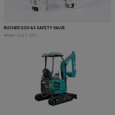
BUCHER DSV-A3 SAFETY VALVE
whyps
Aug 3, 2021