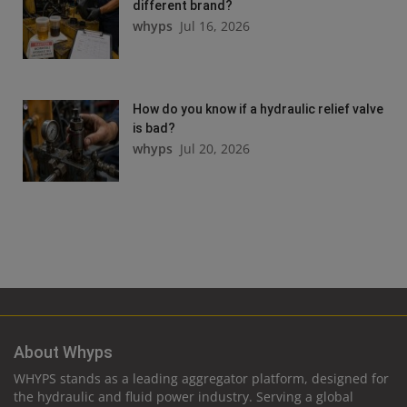
different brand?
whyps
Jul 16, 2026
How do you know if a hydraulic relief valve
is bad?
whyps
Jul 20, 2026
About Whyps
WHYPS stands as a leading aggregator platform, designed for
the hydraulic and fluid power industry. Serving a global