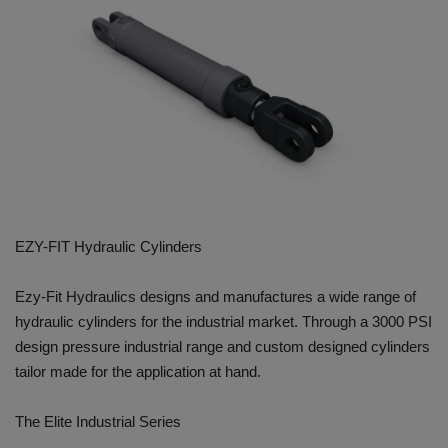
HYDRAULIC JOBS
BLOGS
CONTACT US
VIDEOS
EVENTS
EZY-FIT Hydraulic Cylinders
EDUCATION
Ezy-Fit Hydraulics designs and manufactures a wide range of
hydraulic cylinders for the industrial market. Through a 3000 PSI
TOOLBOX
design pressure industrial range and custom designed cylinders
tailor made for the application at hand.
The Elite Industrial Series