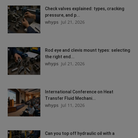
Check valves explained: types, cracking
pressure, and p...
whyps
Jul 21, 2026
Rod eye and clevis mount types: selecting
the right end...
whyps
Jul 21, 2026
International Conference on Heat
Transfer Fluid Mechani...
whyps
Jul 11, 2026
Can you top off hydraulic oil with a