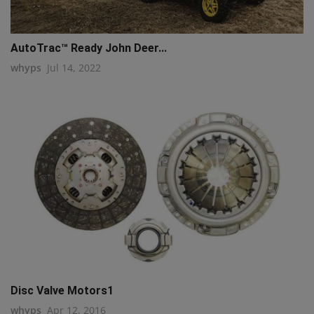
AutoTrac™ Ready John Deer...
whyps
Jul 14, 2022
Disc Valve Motors1
whyps
Apr 12, 2016