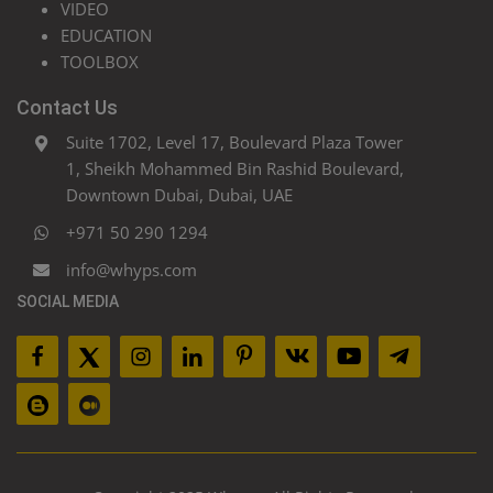
VIDEO
EDUCATION
TOOLBOX
Contact Us
Suite 1702, Level 17, Boulevard Plaza Tower
1, Sheikh Mohammed Bin Rashid Boulevard,
Downtown Dubai, Dubai, UAE
+971 50 290 1294
info@whyps.com
SOCIAL MEDIA