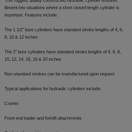
This rugged, quality constructed hydraulic cylinder ensures
fitment into situations where a short closed length cylinder is
important. Features include:
The 1 1/2" bore cylinders have standard stroke lengths of 4, 6,
8, 10 & 12 inches
The 2" bore cylinders have standard stroke lengths of 4, 6, 8,
10, 12, 14, 16, 18 & 20 inches
Non-standard strokes can be manufactured upon request
Typical applications for hydraulic cylinders include:
Cranes
Front end loader and forklift attachments