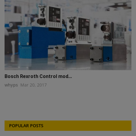
Bosch Rexroth Control mod...
whyps
Mar 20, 2017
POPULAR POSTS