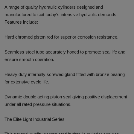
A range of quality hydraulic cylinders designed and
manufactured to suit today's intensive hydraulic demands.
Features include:
Hard chromed piston rod for superior corrosion resistance.
Seamless steel tube accurately honed to promote seal life and
ensure smooth operation.
Heavy duty internally screwed gland fitted with bronze bearing
for extensive cycle life.
Dynamic double acting piston seal giving positive displacement
under all rated pressure situations.
The Elite Light Industrial Series