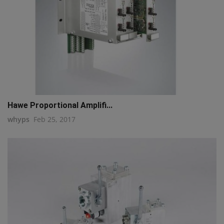
Hawe Proportional Amplifi...
whyps
Feb 25, 2017