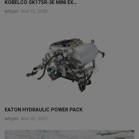
KOBELCO SK17SR-3E MINI EX...
whyps
Nov 10, 2020
EATON HYDRAULIC POWER PACK
whyps
Mar 30, 2021