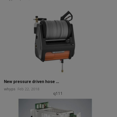
New pressure driven hose ...
whyps
Feb 22, 2018
q111