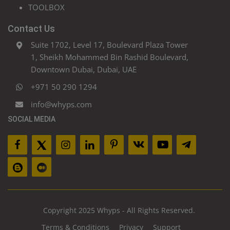
TOOLBOX
Contact Us
Suite 1702, Level 17, Boulevard Plaza Tower
1, Sheikh Mohammed Bin Rashid Boulevard,
Downtown Dubai, Dubai, UAE
+971 50 290 1294
info@whyps.com
SOCIAL MEDIA
Copyright 2025 Whyps - All Rights Reserved.
Terms & Conditions
Privacy
Support