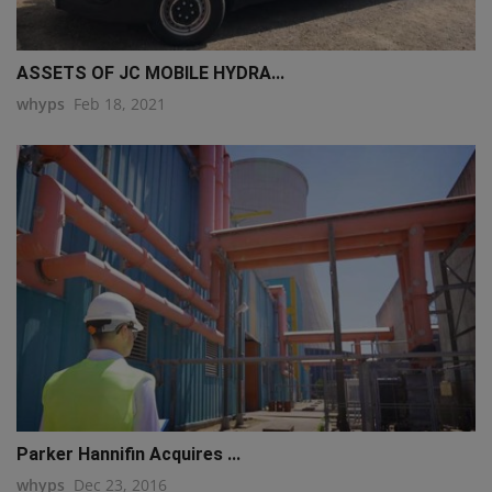
ASSETS OF JC MOBILE HYDRA...
whyps
Feb 18, 2021
Parker Hannifin Acquires ...
whyps
Dec 23, 2016