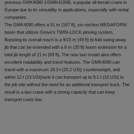
previous GMK4080-1/GMK4100B, a popular all-terrain crane in
Europe due to its versatility in applications, especially with rental
companies.
The GMK4090 offers a 51 m (167 ft), six-section MEGAFORM
boom that utilizes Grove’s TWIN-LOCK pinning system.
Boosting its overall reach is a 9/15 m (49 ft) bi-fold swing-away
jib that can be extended with a 6 m (20 ft) boom extension for a
total jib length of 21 m (69 ft). The new taxi model also offers
excellent roadability and travel features. The GMK4090 can
travel with a maximum 18.3 t (20.2 USt) counterweight, and
within 12 t (13 USt)/axle it can transport up to 9.1 t (10 USt) to
the job site without the need for an additional transport truck. The
result is a taxi crane with a strong capacity that can keep
transport costs low.