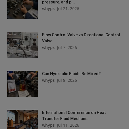
pressure, and p...
whyps
Jul 21, 2026
Flow Control Valve vs Directional Control
Valve
whyps
Jul 7, 2026
Can Hydraulic Fluids Be Mixed?
whyps
Jul 8, 2026
International Conference on Heat
Transfer Fluid Mechani...
whyps
Jul 11, 2026