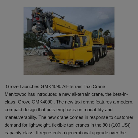
HYDRAULIC JOBS
BLOGS
CONTACT US
VIDEOS
EVENTS
Grove Launches GMK4090 All-Terrain Taxi Crane
EDUCATION
Manitowoc has introduced a new all-terrain crane, the best-in-
class Grove GMK4090 . The new taxi crane features a modern,
TOOLBOX
compact design that puts emphasis on roadability and
maneuverability. The new crane comes in response to customer
demand for lightweight, flexible taxi cranes in the 90 t (100 USt)
capacity class. It represents a generational upgrade over the