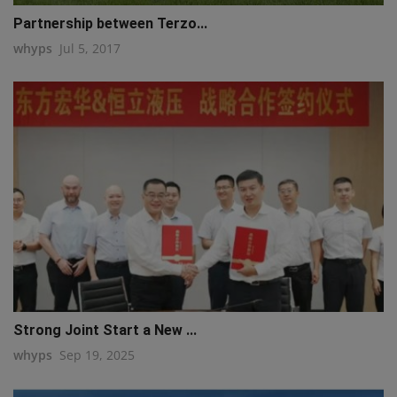
Partnership between Terzo...
whyps
Jul 5, 2017
Strong Joint Start a New ...
whyps
Sep 19, 2025