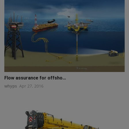
Flow assurance for offsho...
whyps
Apr 27, 2016