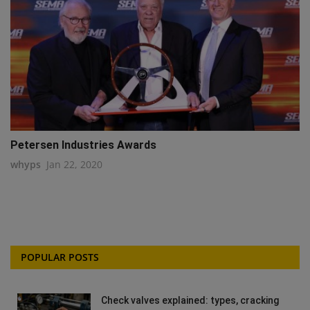
Petersen Industries Awards
whyps
Jan 22, 2020
POPULAR POSTS
Check valves explained: types, cracking