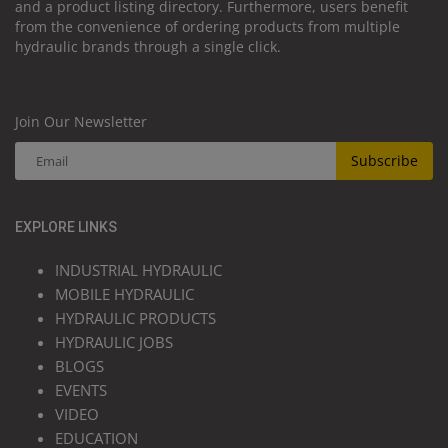
and a product listing directory. Furthermore, users benefit
from the convenience of ordering products from multiple
hydraulic brands through a single click.
Join Our Newsletter
Subscribe
EXPLORE LINKS
INDUSTRIAL HYDRAULIC
MOBILE HYDRAULIC
HYDRAULIC PRODUCTS
HYDRAULIC JOBS
BLOGS
EVENTS
VIDEO
EDUCATION