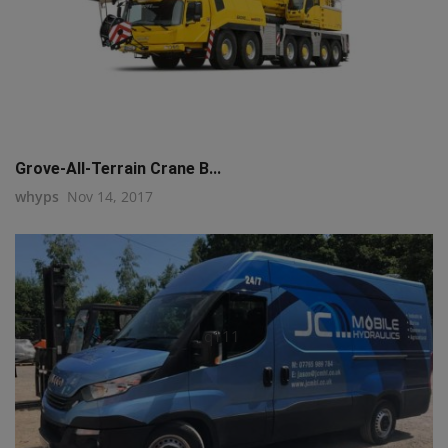
Grove-All-Terrain Crane B...
whyps
Nov 14, 2017
q111