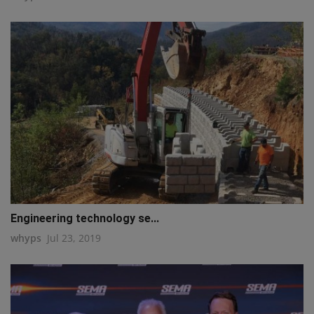
Engineering technology se...
whyps
Jul 23, 2019