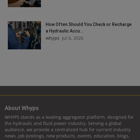
How Often Should You Check or Recharge
a Hydraulic Accu...
whyps
Jul 6, 2026
About Whyps
WHYPS stands as a leading aggregator platform, designed for
the hydraulic and fluid power industry. Serving a global
audience, we provide a centralized hub for current industry
news, job postings, new products, events, education, blogs,