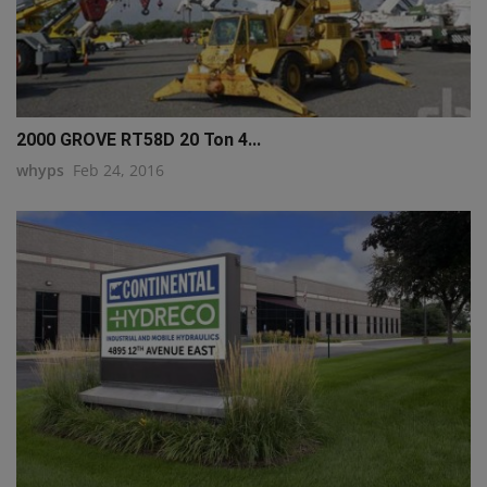
2000 GROVE RT58D 20 Ton 4...
whyps
Feb 24, 2016