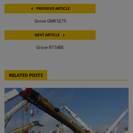
PREVIOUS ARTICLE
Grove GMK5275
NEXT ARTICLE
Grove RT540E
RELATED POSTS