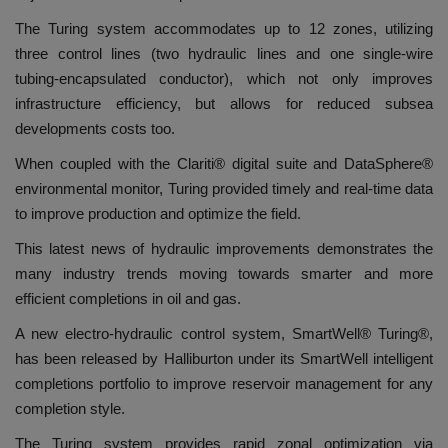
The Turing system accommodates up to 12 zones, utilizing
three control lines (two hydraulic lines and one single-wire
tubing-encapsulated conductor), which not only improves
infrastructure efficiency, but allows for reduced subsea
developments costs too.
When coupled with the Clariti® digital suite and DataSphere®
environmental monitor, Turing provided timely and real-time data
to improve production and optimize the field.
This latest news of hydraulic improvements demonstrates the
many industry trends moving towards smarter and more
efficient completions in oil and gas.
A new electro-hydraulic control system, SmartWell® Turing®,
has been released by Halliburton under its SmartWell intelligent
completions portfolio to improve reservoir management for any
completion style.
The Turing system provides rapid zonal optimization via