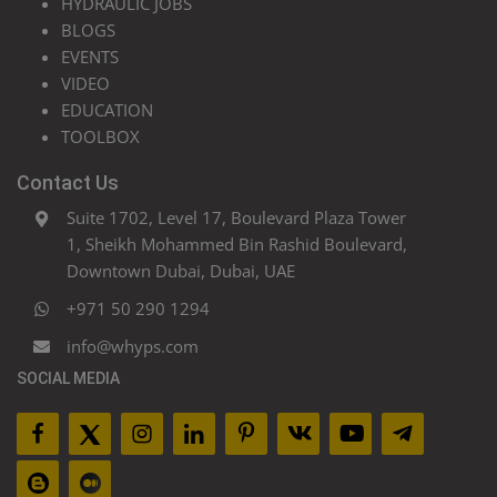
HYDRAULIC JOBS
BLOGS
EVENTS
VIDEO
EDUCATION
TOOLBOX
Contact Us
Suite 1702, Level 17, Boulevard Plaza Tower
1, Sheikh Mohammed Bin Rashid Boulevard,
Downtown Dubai, Dubai, UAE
+971 50 290 1294
info@whyps.com
SOCIAL MEDIA