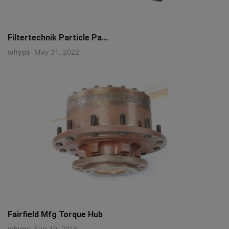
Filtertechnik Particle Pa...
whyps
May 31, 2022
Fairfield Mfg Torque Hub
whyps
Sep 19, 2016