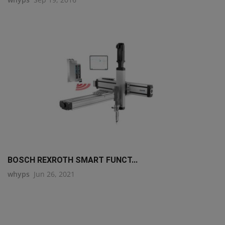
BOSCH REXROTH SMART FUNCT...
whyps
Jun 26, 2021