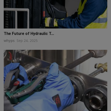
The Future of Hydraulic T...
whyps
Sep 24, 2025