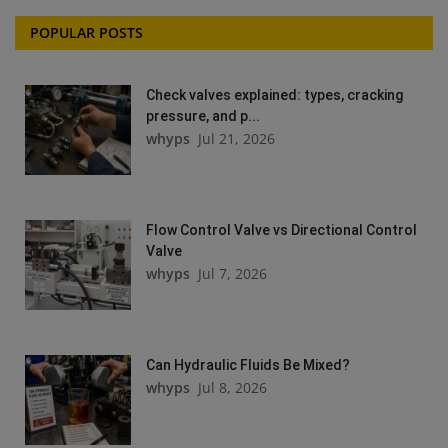
POPULAR POSTS
Check valves explained: types, cracking
pressure, and p...
whyps
Jul 21, 2026
Flow Control Valve vs Directional Control
Valve
whyps
Jul 7, 2026
Can Hydraulic Fluids Be Mixed?
whyps
Jul 8, 2026