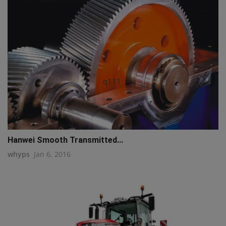
q111
Hanwei Smooth Transmitted...
whyps
Jan 6, 2016