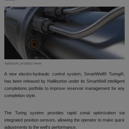
HYDRAULIC JOBS
BLOGS
CONTACT US
VIDEOS
hydraulic product news
EVENTS
A new electro-hydraulic control system, SmartWell® Turing®,
has been released by Halliburton under its SmartWell intelligent
EDUCATION
completions portfolio to improve reservoir management for any
completion style.
TOOLBOX
The Turing system provides rapid zonal optimization via
integrated position sensors, allowing the operator to make quick
adjustments to the well's performance.