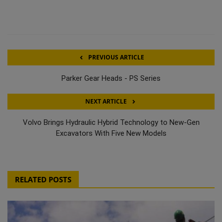
PREVIOUS ARTICLE
Parker Gear Heads - PS Series
NEXT ARTICLE
Volvo Brings Hydraulic Hybrid Technology to New-Gen
Excavators With Five New Models
RELATED POSTS