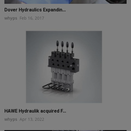
Dover Hydraulics Expandin...
whyps
Feb 16, 2017
HAWE Hydraulik acquired F...
whyps
Apr 13, 2022