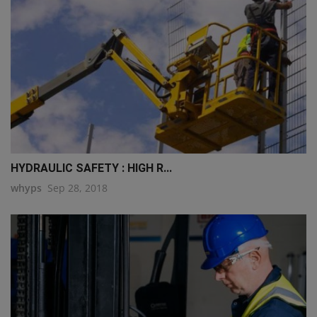
HYDRAULIC SAFETY : HIGH R...
whyps
Sep 28, 2018