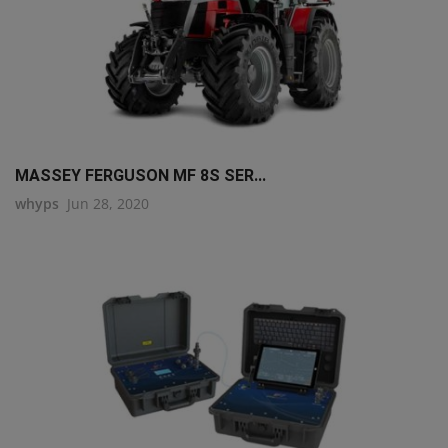
MASSEY FERGUSON MF 8S SER...
whyps
Jun 28, 2020