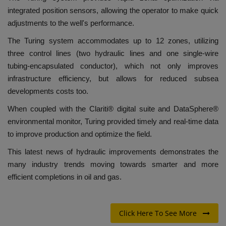
integrated position sensors, allowing the operator to make quick
adjustments to the well's performance.
The Turing system accommodates up to 12 zones, utilizing
three control lines (two hydraulic lines and one single-wire
tubing-encapsulated conductor), which not only improves
infrastructure efficiency, but allows for reduced subsea
developments costs too.
When coupled with the Clariti® digital suite and DataSphere®
environmental monitor, Turing provided timely and real-time data
to improve production and optimize the field.
This latest news of hydraulic improvements demonstrates the
many industry trends moving towards smarter and more
efficient completions in oil and gas.
Click Here To See More