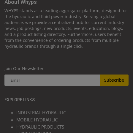
About Whyps
WHYPS stands as a leading aggregator platform, designed for
the hydraulic and fluid power industry. Serving a global
audience, we provide a centralized hub for current industry
news, job postings, new products, events, education, blogs,
and a product listing directory. Furthermore, users benefit
from the convenience of ordering products from multiple
hydraulic brands through a single click.
Join Our Newsletter
Subscribe
EXPLORE LINKS
INDUSTRIAL HYDRAULIC
MOBILE HYDRAULIC
HYDRAULIC PRODUCTS