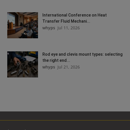
International Conference on Heat
Transfer Fluid Mechani...
whyps
Jul 11, 2026
Rod eye and clevis mount types: selecting
the right end...
whyps
Jul 21, 2026