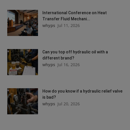
International Conference on Heat
Transfer Fluid Mechani...
whyps
Jul 11, 2026
Can you top off hydraulic oil with a
different brand?
whyps
Jul 16, 2026
How do you know if a hydraulic relief valve
is bad?
whyps
Jul 20, 2026