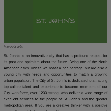
HYDRAULIC JOBS
BLOGS
CONTACT US
VIDEOS
hydraulic jobs
St. John's is an innovative city that has a profound respect for
EVENTS
its past and optimism about the future. Being one of the North
American cities' oldest, we boast a rich heritage, but are also a
EDUCATION
young city with needs and opportunities to match a growing
urban population. The City of St. John's is dedicated to attracting
TOOLBOX
top-calibre talent and experience to become members of our
City workforce, over 1200 strong, who deliver a wide range of
excellent services to the people of St. John's and the greater
metropolitan area. If you are a creative thinker with a positive