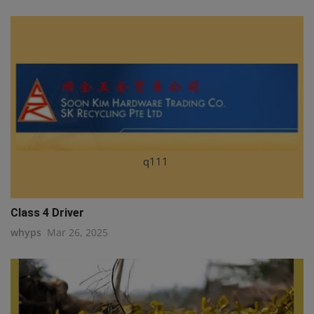
q111
Class 4 Driver
whyps
Mar 26, 2025