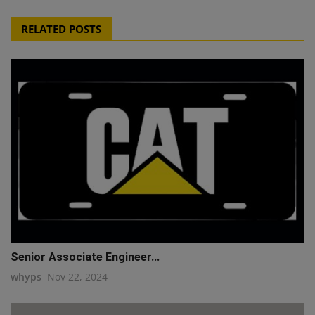
RELATED POSTS
Senior Associate Engineer...
whyps
Nov 22, 2024