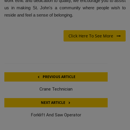
work ethic and dedication to quality, we encourage you to assist
us in making St. John's a community where people wish to
reside and feel a sense of belonging.
Click Here To See More
PREVIOUS ARTICLE
Crane Technician
NEXT ARTICLE
Forklift And Saw Operator