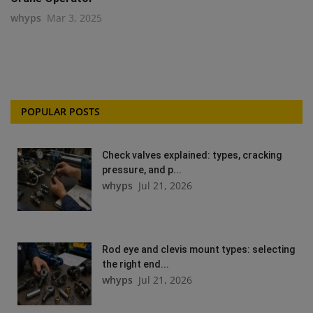
whyps
Mar 3, 2025
POPULAR POSTS
Check valves explained: types, cracking
pressure, and p...
whyps
Jul 21, 2026
Rod eye and clevis mount types: selecting
the right end...
whyps
Jul 21, 2026