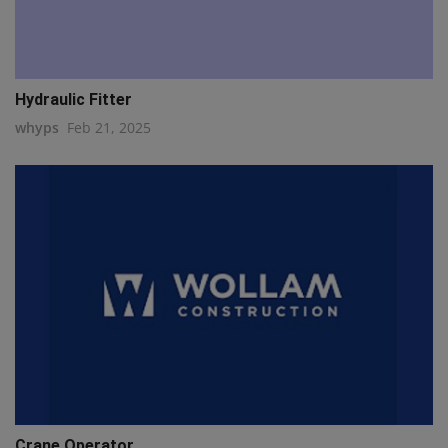
Hydraulic Fitter
whyps
Feb 21, 2025
Crane Operator