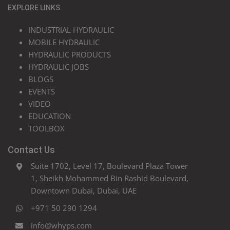
EXPLORE LINKS
INDUSTRIAL HYDRAULIC
MOBILE HYDRAULIC
HYDRAULIC PRODUCTS
HYDRAULIC JOBS
BLOGS
EVENTS
VIDEO
EDUCATION
TOOLBOX
Contact Us
Suite 1702, Level 17, Boulevard Plaza Tower
1, Sheikh Mohammed Bin Rashid Boulevard,
Downtown Dubai, Dubai, UAE
+971 50 290 1294
info@whyps.com