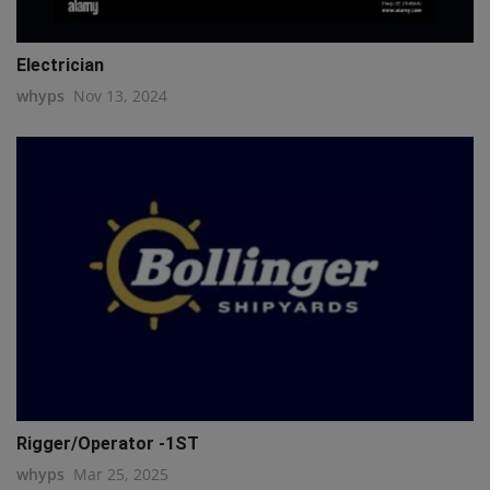
Electrician
whyps
Nov 13, 2024
Rigger/Operator -1ST
whyps
Mar 25, 2025