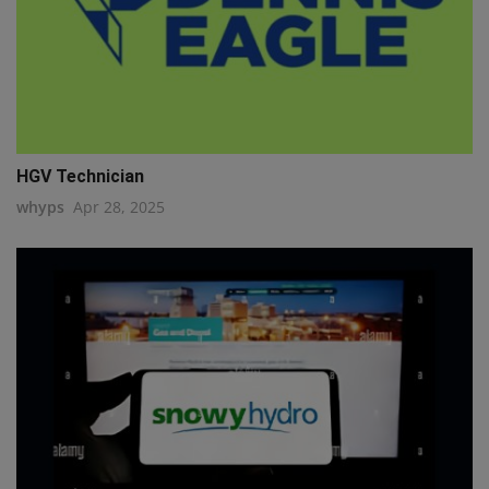
HGV Technician
whyps
Apr 28, 2025