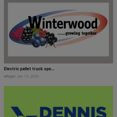
Electric pallet truck ope...
whyps
Jan 13, 2025