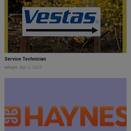
Service Technician
whyps
Apr 3, 2025