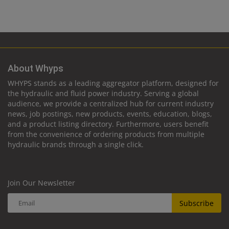
About Whyps
WHYPS stands as a leading aggregator platform, designed for
the hydraulic and fluid power industry. Serving a global
audience, we provide a centralized hub for current industry
news, job postings, new products, events, education, blogs,
and a product listing directory. Furthermore, users benefit
from the convenience of ordering products from multiple
hydraulic brands through a single click.
Join Our Newsletter
Subscribe