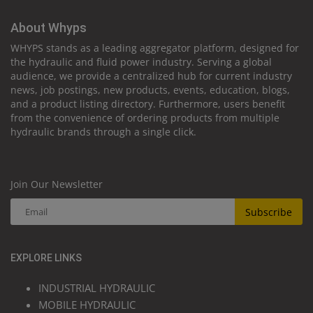
About Whyps
WHYPS stands as a leading aggregator platform, designed for
the hydraulic and fluid power industry. Serving a global
audience, we provide a centralized hub for current industry
news, job postings, new products, events, education, blogs,
and a product listing directory. Furthermore, users benefit
from the convenience of ordering products from multiple
hydraulic brands through a single click.
Join Our Newsletter
Subscribe
EXPLORE LINKS
INDUSTRIAL HYDRAULIC
MOBILE HYDRAULIC