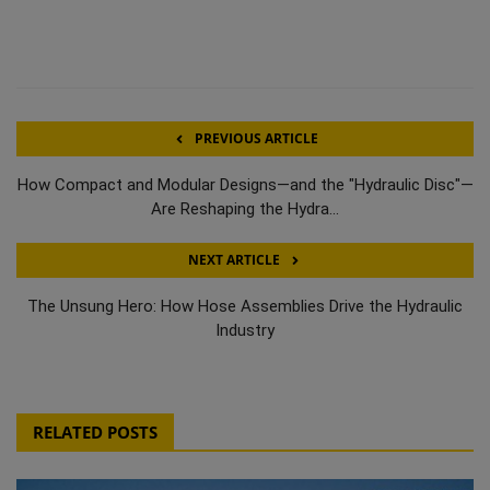
PREVIOUS ARTICLE
How Compact and Modular Designs—and the "Hydraulic Disc"—
Are Reshaping the Hydra...
NEXT ARTICLE
The Unsung Hero: How Hose Assemblies Drive the Hydraulic
Industry
RELATED POSTS