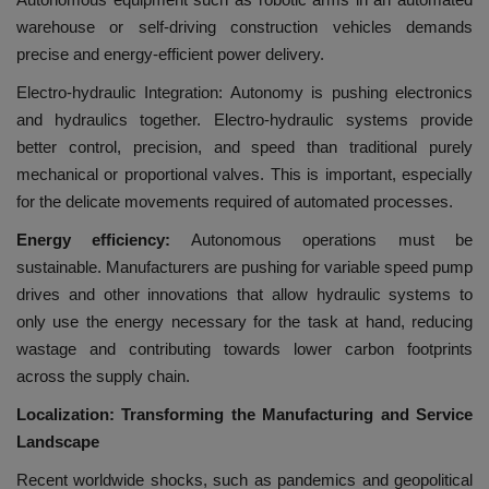
warehouse or self-driving construction vehicles demands
precise and energy-efficient power delivery.
Electro-hydraulic Integration: Autonomy is pushing electronics
and hydraulics together. Electro-hydraulic systems provide
better control, precision, and speed than traditional purely
mechanical or proportional valves. This is important, especially
for the delicate movements required of automated processes.
Energy efficiency:
Autonomous operations must be
sustainable. Manufacturers are pushing for variable speed pump
drives and other innovations that allow hydraulic systems to
only use the energy necessary for the task at hand, reducing
wastage and contributing towards lower carbon footprints
across the supply chain.
Localization: Transforming the Manufacturing and Service
Landscape
Recent worldwide shocks, such as pandemics and geopolitical