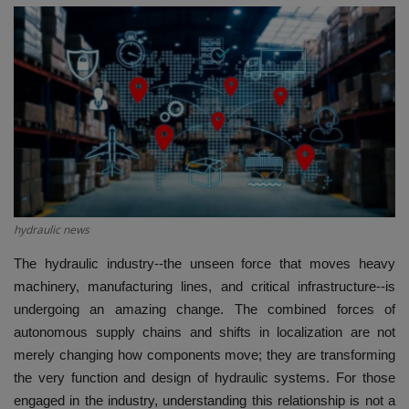
HYDRAULIC JOBS
BLOGS
CONTACT US
VIDEOS
EVENTS
hydraulic news
EDUCATION
The hydraulic industry--the unseen force that moves heavy
machinery, manufacturing lines, and critical infrastructure--is
undergoing an amazing change. The combined forces of
TOOLBOX
autonomous supply chains and shifts in localization are not
merely changing how components move; they are transforming
the very function and design of hydraulic systems. For those
engaged in the industry, understanding this relationship is not a