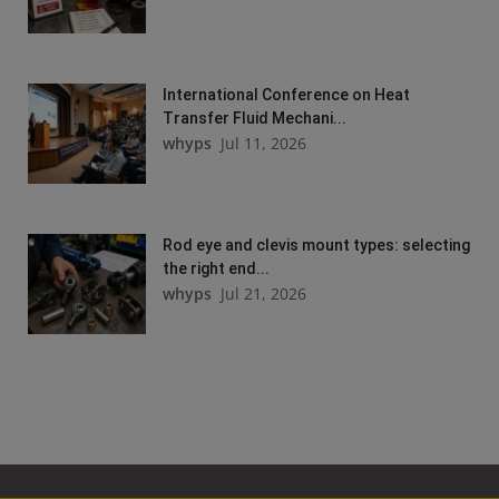
International Conference on Heat
Transfer Fluid Mechani...
whyps
Jul 11, 2026
Rod eye and clevis mount types: selecting
the right end...
whyps
Jul 21, 2026