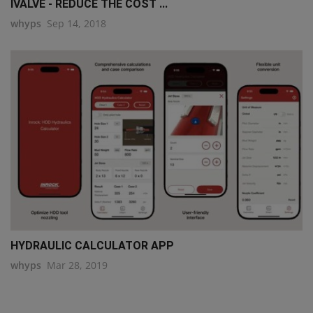
IVALVE - REDUCE THE COST ...
whyps
Sep 14, 2018
HYDRAULIC CALCULATOR APP
whyps
Mar 28, 2019