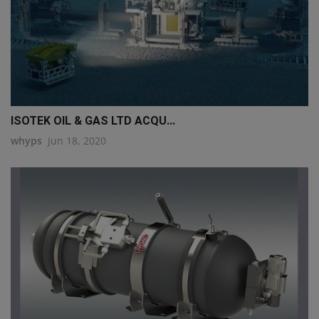
q111
ISOTEK OIL & GAS LTD ACQU...
whyps
Jun 18, 2020