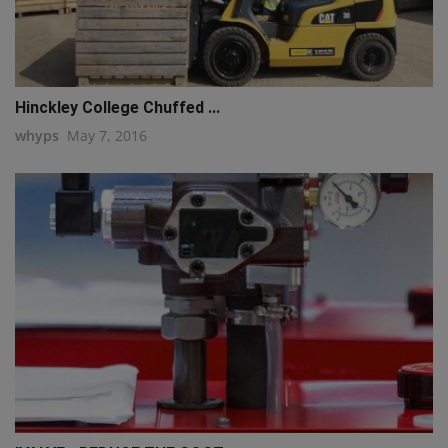
Hinckley College Chuffed ...
whyps
May 7, 2016