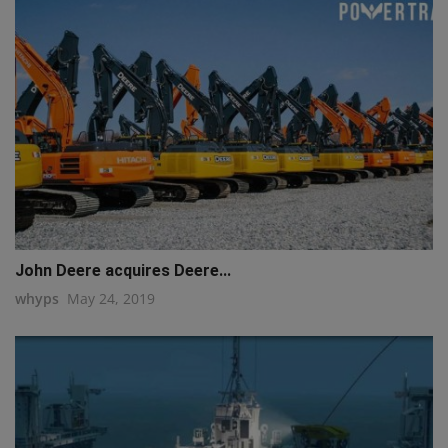
John Deere acquires Deere...
whyps
May 24, 2019