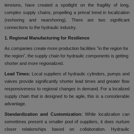
tensions, have created a spotlight on the fragility of long,
complex supply chains, propelling a primal trend in localization
(reshoring and nearshoring). There are two significant
connections to the hydraulic industry.
1. Regional Manufacturing for Resilience
As companies create more production facilities "in the region for
the region", the supply chain for hydraulic components is getting
shorter and more regionalized.
Lead Times:
Local suppliers of hydraulic cylinders, pumps and
valves provide significantly shorter lead times and greater flow
responsiveness to regional changes in demand. For a localized
supply chain that is designed to be agile, this is a considerable
advantage.
Standardization and Customization:
While localization can
sometimes present a smaller pool of suppliers, it does nurture
closer relationships based on collaboration. Hydraulic