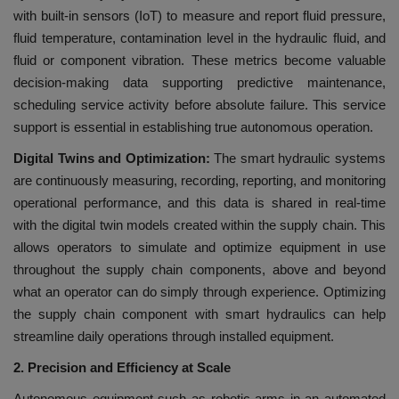
with built-in sensors (IoT) to measure and report fluid pressure,
fluid temperature, contamination level in the hydraulic fluid, and
fluid or component vibration. These metrics become valuable
decision-making data supporting predictive maintenance,
scheduling service activity before absolute failure. This service
support is essential in establishing true autonomous operation.
Digital Twins and Optimization:
The smart hydraulic systems
are continuously measuring, recording, reporting, and monitoring
operational performance, and this data is shared in real-time
with the digital twin models created within the supply chain. This
allows operators to simulate and optimize equipment in use
throughout the supply chain components, above and beyond
what an operator can do simply through experience. Optimizing
the supply chain component with smart hydraulics can help
streamline daily operations through installed equipment.
2. Precision and Efficiency at Scale
Autonomous equipment such as robotic arms in an automated