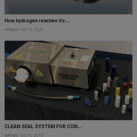
How hydrogen reaches its ...
whyps
Feb 3, 2025
CLEAN SEAL SYSTEM FOR CON...
whyps
Oct 4, 2018