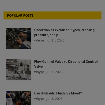
POPULAR POSTS
Check valves explained: types, cracking
pressure, and p...
whyps
Jul 21, 2026
Flow Control Valve vs Directional Control
Valve
whyps
Jul 7, 2026
Can Hydraulic Fluids Be Mixed?
whyps
Jul 8, 2026