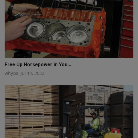
Free Up Horsepower in You...
whyps
Jul 14, 2022