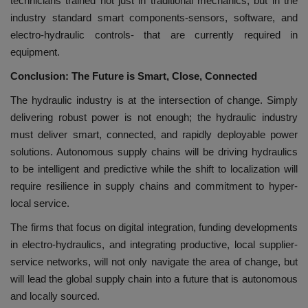
technicians trained not just in traditional mechanics, but in the
industry standard smart components-sensors, software, and
electro-hydraulic controls- that are currently required in
equipment.
Conclusion: The Future is Smart, Close, Connected
The hydraulic industry is at the intersection of change. Simply
delivering robust power is not enough; the hydraulic industry
must deliver smart, connected, and rapidly deployable power
solutions. Autonomous supply chains will be driving hydraulics
to be intelligent and predictive while the shift to localization will
require resilience in supply chains and commitment to hyper-
local service.
The firms that focus on digital integration, funding developments
in electro-hydraulics, and integrating productive, local supplier-
service networks, will not only navigate the area of change, but
will lead the global supply chain into a future that is autonomous
and locally sourced.