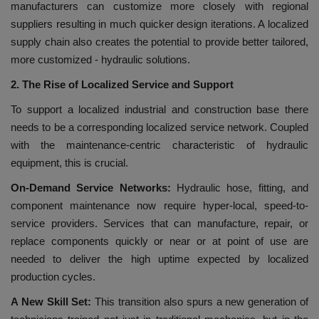
manufacturers can customize more closely with regional
suppliers resulting in much quicker design iterations. A localized
supply chain also creates the potential to provide better tailored,
more customized - hydraulic solutions.
2. The Rise of Localized Service and Support
To support a localized industrial and construction base there
needs to be a corresponding localized service network. Coupled
with the maintenance-centric characteristic of hydraulic
equipment, this is crucial.
On-Demand Service Networks:
Hydraulic hose, fitting, and
component maintenance now require hyper-local, speed-to-
service providers. Services that can manufacture, repair, or
replace components quickly or near or at point of use are
needed to deliver the high uptime expected by localized
production cycles.
A New Skill Set:
This transition also spurs a new generation of