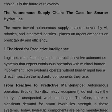
choice; it is the future of relevancy.
The Autonomous Supply Chain: The Case for Smarter
Hydraulics
The move toward autonomous supply chains - driven by AI,
robotics, and integrated logistics - places an urgent emphasis on
predictability and efficiency.
1.The Need for Predictive Intelligence
Logistics, manufacturing, and construction involve autonomous
systems that expect continuous operation with minimal human
involvement. How systems operate without human input has a
direct impact on the hydraulic components they use.
From Reactive to Predictive Maintenance:
Autonomous
operators (trucks, forklifts, heavy equipment) do not have the
luxury of unexpected work stoppages. Therefore, there is
significant demand for smart hydraulics strength in these
systems. Today, hydraulic components are being manufactured