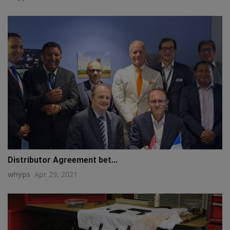
Distributor Agreement bet...
whyps
Apr 29, 2021