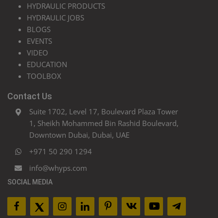
HYDRAULIC PRODUCTS
HYDRAULIC JOBS
BLOGS
EVENTS
VIDEO
EDUCATION
TOOLBOX
Contact Us
Suite 1702, Level 17, Boulevard Plaza Tower
1, Sheikh Mohammed Bin Rashid Boulevard,
Downtown Dubai, Dubai, UAE
+971 50 290 1294
info@whyps.com
SOCIAL MEDIA