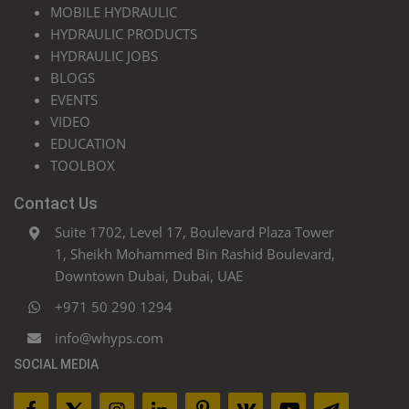
MOBILE HYDRAULIC
HYDRAULIC PRODUCTS
HYDRAULIC JOBS
BLOGS
EVENTS
VIDEO
EDUCATION
TOOLBOX
Contact Us
Suite 1702, Level 17, Boulevard Plaza Tower
1, Sheikh Mohammed Bin Rashid Boulevard,
Downtown Dubai, Dubai, UAE
+971 50 290 1294
info@whyps.com
SOCIAL MEDIA