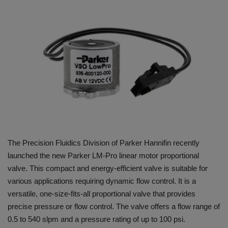
HYDRAULIC JOBS
BLOGS
CONTACT US
VIDEOS
EVENTS
The Precision Fluidics Division of Parker Hannifin recently
EDUCATION
launched the new Parker LM-Pro linear motor proportional
valve. This compact and energy-efficient valve is suitable for
TOOLBOX
various applications requiring dynamic flow control. It is a
versatile, one-size-fits-all proportional valve that provides
precise pressure or flow control. The valve offers a flow range of
0.5 to 540 slpm and a pressure rating of up to 100 psi.