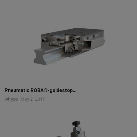
Pneumatic ROBA®-guidestop...
whyps
May 2, 2017