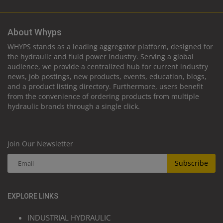
About Whyps
WHYPS stands as a leading aggregator platform, designed for
the hydraulic and fluid power industry. Serving a global
audience, we provide a centralized hub for current industry
news, job postings, new products, events, education, blogs,
and a product listing directory. Furthermore, users benefit
from the convenience of ordering products from multiple
hydraulic brands through a single click.
Join Our Newsletter
Subscribe
EXPLORE LINKS
INDUSTRIAL HYDRAULIC