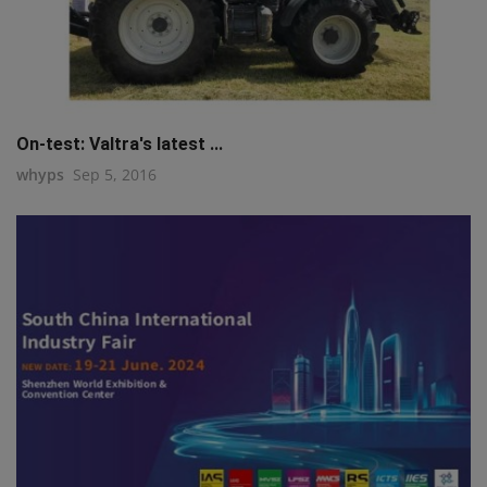
On-test: Valtra's latest ...
whyps
Sep 5, 2016