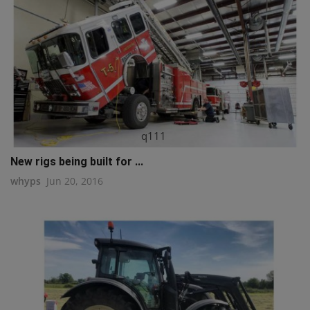
q111
New rigs being built for ...
whyps
Jun 20, 2016