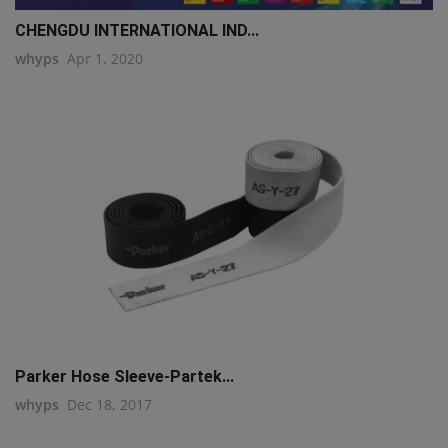
CHENGDU INTERNATIONAL IND...
whyps
Apr 1, 2020
Parker Hose Sleeve-Partek...
whyps
Dec 18, 2017