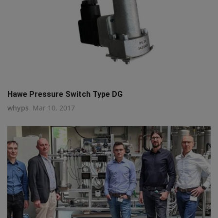
Hawe Pressure Switch Type DG
whyps
Mar 10, 2017