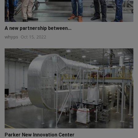
A new partnership between...
whyps
Oct 15, 2022
Parker New Innovation Center