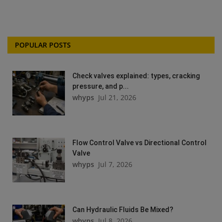
POPULAR POSTS
Check valves explained: types, cracking
pressure, and p...
whyps
Jul 21, 2026
Flow Control Valve vs Directional Control
Valve
whyps
Jul 7, 2026
Can Hydraulic Fluids Be Mixed?
whyps
Jul 8, 2026