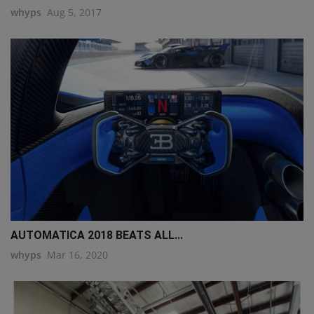
whyps
Aug 5, 2017
AUTOMATICA 2018 BEATS ALL...
whyps
Mar 16, 2020