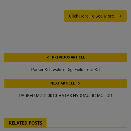
Click Here To See More
PREVIOUS ARTICLE
Parker Kittiwake's Digi Field Test Kit
NEXT ARTICLE
PARKER MGG20010-BA1A3 HYDRAULIC MOTOR
RELATED POSTS