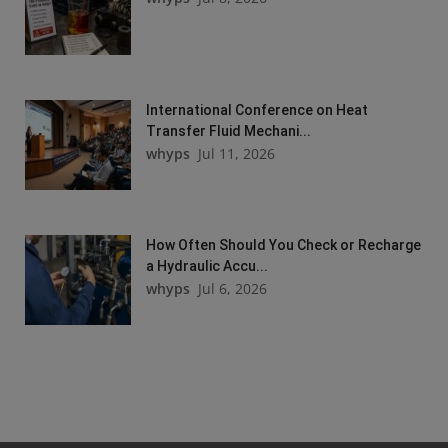
International Conference on Heat
Transfer Fluid Mechani...
whyps
Jul 11, 2026
How Often Should You Check or Recharge
a Hydraulic Accu...
whyps
Jul 6, 2026