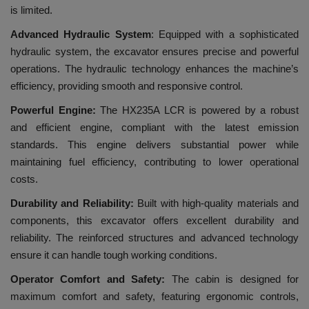
is limited.
Advanced Hydraulic System
: Equipped with a sophisticated
hydraulic system, the excavator ensures precise and powerful
operations. The hydraulic technology enhances the machine’s
efficiency, providing smooth and responsive control.
Powerful Engine:
The HX235A LCR is powered by a robust
and efficient engine, compliant with the latest emission
standards. This engine delivers substantial power while
maintaining fuel efficiency, contributing to lower operational
costs.
Durability and Reliability:
Built with high-quality materials and
components, this excavator offers excellent durability and
reliability. The reinforced structures and advanced technology
ensure it can handle tough working conditions.
Operator Comfort and Safety:
The cabin is designed for
maximum comfort and safety, featuring ergonomic controls,