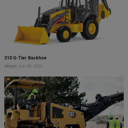
310 G-Tier Backhoe
whyps
Jun 28, 2025