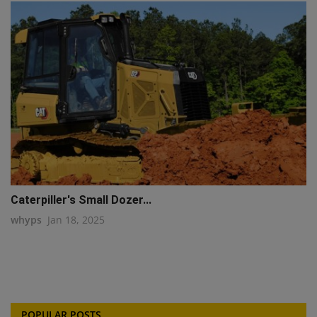
Caterpiller's Small Dozer...
whyps
Jan 18, 2025
POPULAR POSTS