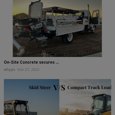
q111
On-Site Concrete secures ...
whyps
Nov 27, 2023