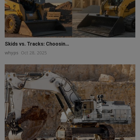
Skids vs. Tracks: Choosin...
whyps
Oct 28, 2025