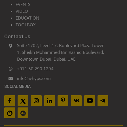
EVENTS
VIDEO
EDUCATION
TOOLBOX
Contact Us
Suite 1702, Level 17, Boulevard Plaza Tower
1, Sheikh Mohammed Bin Rashid Boulevard,
Downtown Dubai, Dubai, UAE
+971 50 290 1294
info@whyps.com
SOCIAL MEDIA