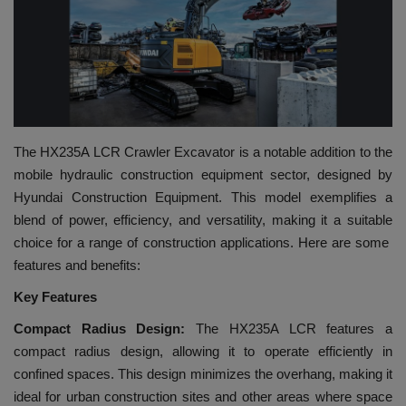
HYDRAULIC JOBS
BLOGS
CONTACT US
The HX235A LCR Crawler Excavator is a notable addition to the
VIDEOS
mobile hydraulic construction equipment sector, designed by
Hyundai Construction Equipment. This model exemplifies a
EVENTS
blend of power, efficiency, and versatility, making it a suitable
choice for a range of construction applications. Here are some
EDUCATION
features and benefits:
Key Features
TOOLBOX
Compact Radius Design:
The HX235A LCR features a
compact radius design, allowing it to operate efficiently in
confined spaces. This design minimizes the overhang, making it
ideal for urban construction sites and other areas where space