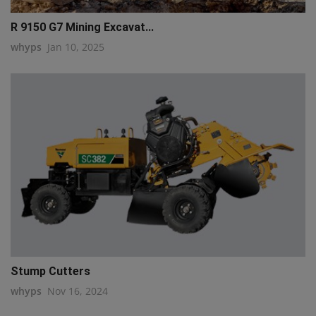
R 9150 G7 Mining Excavat...
whyps
Jan 10, 2025
Stump Cutters
whyps
Nov 16, 2024