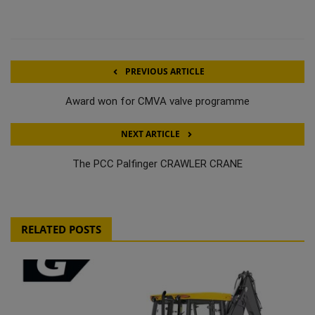
PREVIOUS ARTICLE
Award won for CMVA valve programme
NEXT ARTICLE
The PCC Palfinger CRAWLER CRANE
RELATED POSTS