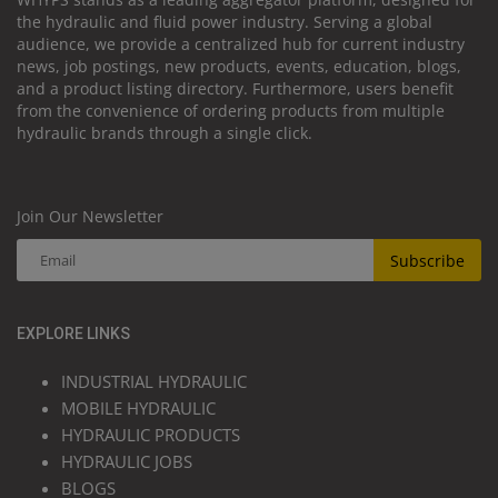
the hydraulic and fluid power industry. Serving a global
audience, we provide a centralized hub for current industry
news, job postings, new products, events, education, blogs,
and a product listing directory. Furthermore, users benefit
from the convenience of ordering products from multiple
hydraulic brands through a single click.
Join Our Newsletter
Subscribe
EXPLORE LINKS
INDUSTRIAL HYDRAULIC
MOBILE HYDRAULIC
HYDRAULIC PRODUCTS
HYDRAULIC JOBS
BLOGS