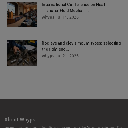
International Conference on Heat
Transfer Fluid Mechani...
whyps
Jul 11, 2026
Rod eye and clevis mount types: selecting
the right end...
whyps
Jul 21, 2026
About Whyps
WHYPS stands as a leading aggregator platform, designed for