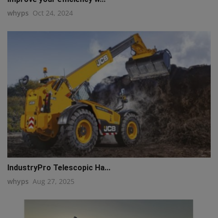
whyps
Oct 24, 2024
IndustryPro Telescopic Ha...
whyps
Aug 27, 2025