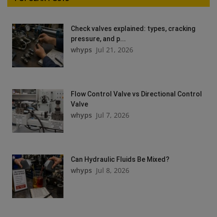
Check valves explained: types, cracking
pressure, and p...
whyps
Jul 21, 2026
Flow Control Valve vs Directional Control
Valve
whyps
Jul 7, 2026
Can Hydraulic Fluids Be Mixed?
whyps
Jul 8, 2026