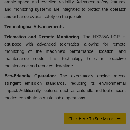
ample space, and excellent visibility. Advanced safety features
and monitoring systems are integrated to protect the operator
and enhance overall safety on the job site.
Technological Advancements
Telematics and Remote Monitoring:
The HX235A LCR is
equipped with advanced telematics, allowing for remote
monitoring of the machine’s performance, location, and
maintenance needs. This technology helps in proactive
maintenance and reduces downtime.
Eco-Friendly Operation:
The excavator’s engine meets
stringent emission standards, reducing its environmental
impact. Additionally, features such as auto idle and fuel-efficient
modes contribute to sustainable operations.
Click Here To See More