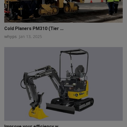
Cold Planers PM310 (Tier ...
whyps
Jan 13, 2025
Improve your efficiency w...