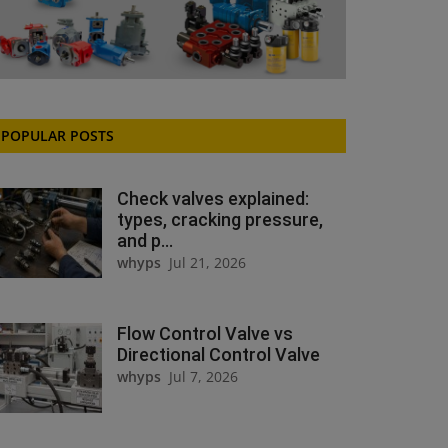
POPULAR POSTS
Check valves explained:
types, cracking pressure,
and p...
whyps
Jul 21, 2026
Flow Control Valve vs
Directional Control Valve
whyps
Jul 7, 2026