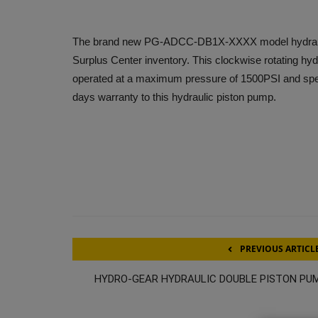
The brand new PG-ADCC-DB1X-XXXX model hydraulic 
Surplus Center inventory. This clockwise rotating hyd
operated at a maximum pressure of 1500PSI and spe
days warranty to this hydraulic piston pump.
PREVIOUS ARTICL
HYDRO-GEAR HYDRAULIC DOUBLE PISTON PU