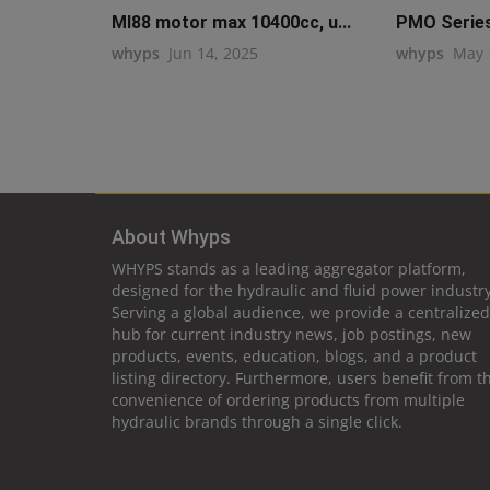
MI88 motor max 10400cc, u...
PMO Series 
whyps
Jun 14, 2025
whyps
May 
About Whyps
WHYPS stands as a leading aggregator platform,
designed for the hydraulic and fluid power industry
Serving a global audience, we provide a centralized
hub for current industry news, job postings, new
products, events, education, blogs, and a product
listing directory. Furthermore, users benefit from t
convenience of ordering products from multiple
hydraulic brands through a single click.