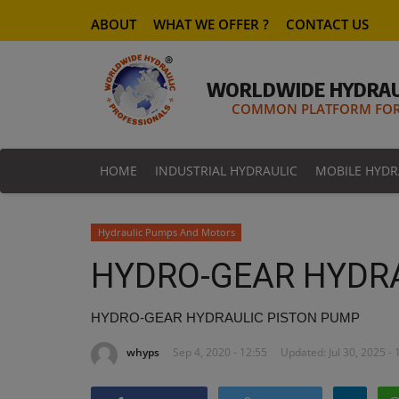
ABOUT
WHAT WE OFFER ?
CONTACT US
WORLDWIDE HYDRAU
COMMON PLATFORM FOR 
HOME
INDUSTRIAL HYDRAULIC
MOBILE HYDR
Hydraulic Pumps And Motors
HYDRO-GEAR HYDR
HYDRO-GEAR HYDRAULIC PISTON PUMP
whyps
Sep 4, 2020 - 12:55
Updated: Jul 30, 2025 - 