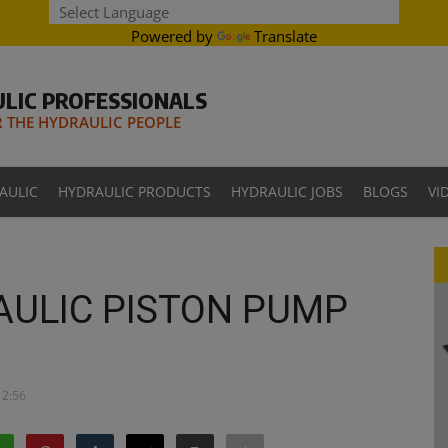
Powered by
Translate
LIC PROFESSIONALS
THE HYDRAULIC PEOPLE
AULIC
HYDRAULIC PRODUCTS
HYDRAULIC JOBS
BLOGS
VI
AULIC PISTON PUMP
12:56