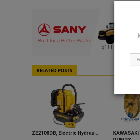
J
q111
RELATED POSTS
ZE2108DB, Electric Hydrau...
KAWASAKI
PUMPS ...