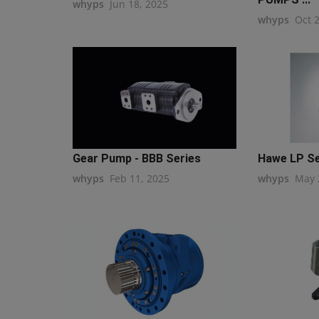
whyps
Jun 18, 2025
whyps
Oct 
Gear Pump - BBB Series
Hawe LP Ser
whyps
Feb 11, 2025
whyps
May 