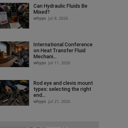
Can Hydraulic Fluids Be
Mixed?
whyps
Jul 8, 2026
International Conference
on Heat Transfer Fluid
Mechani...
whyps
Jul 11, 2026
Rod eye and clevis mount
types: selecting the right
end...
whyps
Jul 21, 2026