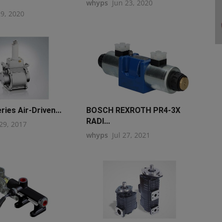
whyps
Jun 23, 2020
29, 2020
ies Air-Driven...
BOSCH REXROTH PR4-3X
RADI...
29, 2017
whyps
Jul 27, 2021