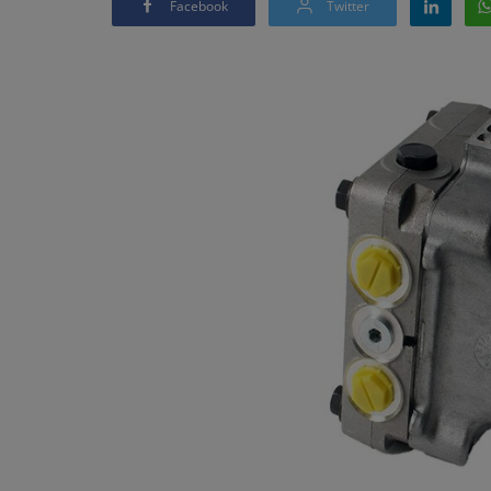
Facebook
Twitter