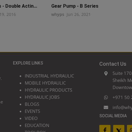
- Double Actin...
Gear Pump - B Series
19, 2016
whyps
Jun 26, 2021
EXPLORE LINKS
Contact Us
Suite 170
INDUSTRIAL HYDRAULIC
.
Sheikh M
MOBILE HYDRAULIC
Downtown
HYDRAULIC PRODUCTS
HYDRAULIC JOBS
+971 50 
he
BLOGS
info@wh
EVENTS
SOCIAL MEDIA
VIDEO
EDUCATION