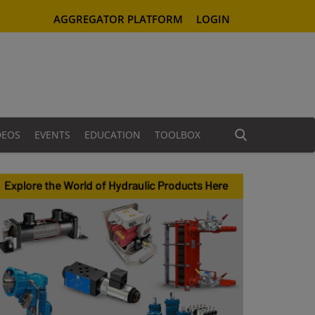
AGGREGATOR PLATFORM
LOGIN
DEOS
EVENTS
EDUCATION
TOOLBOX