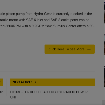
piston pump from Hydro-Gear is currently stocked in the
raulic motor with SAE 6 inlet and SAE 8 outlet ports can be
ed 3600RPM with a 9.2GPM flow. Surplus Center offers a 90-
Click Here To See More
E
NEXT ARTICLE
MP
HYDRO-TEK DOUBLE ACTING HYDRAULIC POWER
UNIT