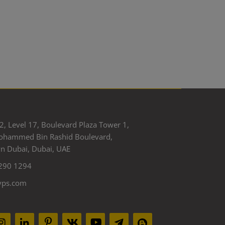
2, Level 17, Boulevard Plaza Tower 1,
ohammed Bin Rashid Boulevard,
 Dubai, Dubai, UAE
290 1294
yps.com