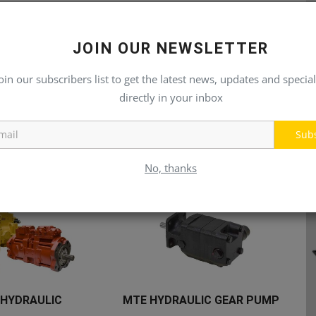
JOIN OUR NEWSLETTER
oin our subscribers list to get the latest news, updates and special
directly in your inbox
Sub
No, thanks
 HYDRAULIC
MTE HYDRAULIC GEAR PUMP