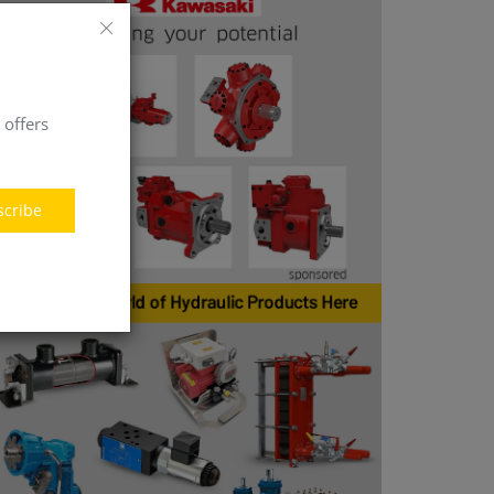
 offers
scribe