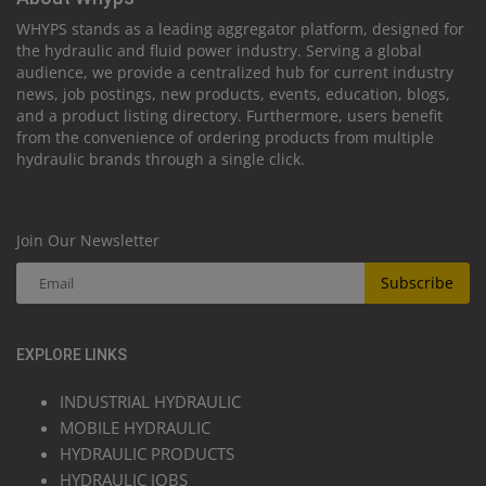
WHYPS stands as a leading aggregator platform, designed for
the hydraulic and fluid power industry. Serving a global
audience, we provide a centralized hub for current industry
news, job postings, new products, events, education, blogs,
and a product listing directory. Furthermore, users benefit
from the convenience of ordering products from multiple
hydraulic brands through a single click.
Join Our Newsletter
Subscribe
EXPLORE LINKS
INDUSTRIAL HYDRAULIC
MOBILE HYDRAULIC
HYDRAULIC PRODUCTS
HYDRAULIC JOBS