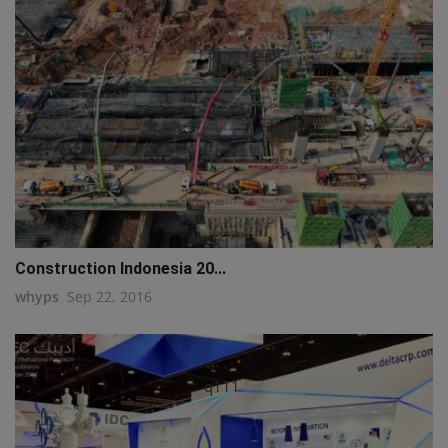
Construction Indonesia 20...
whyps
Sep 22, 2016
q111