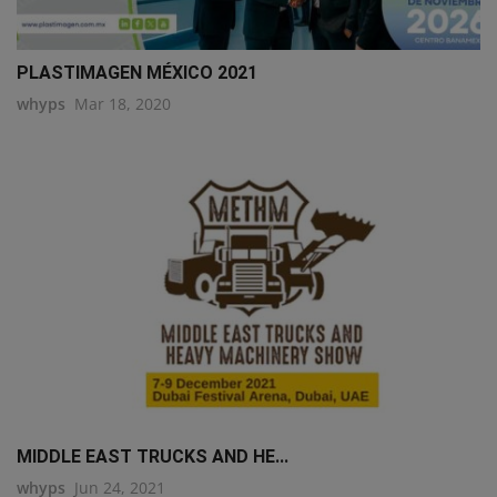
PLASTIMAGEN MÉXICO 2021
whyps
Mar 18, 2020
MIDDLE EAST TRUCKS AND HE...
whyps
Jun 24, 2021