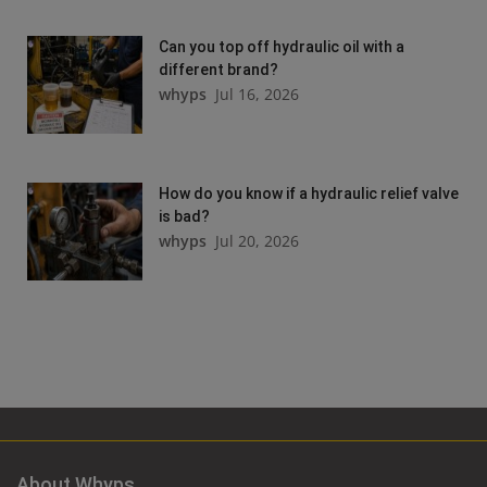
Can you top off hydraulic oil with a
different brand?
whyps
Jul 16, 2026
How do you know if a hydraulic relief valve
is bad?
whyps
Jul 20, 2026
About Whyps