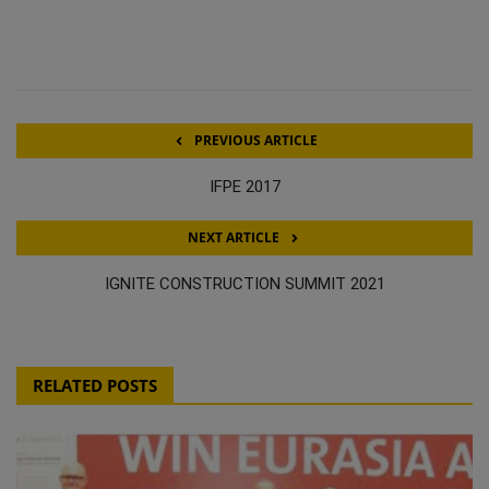
PREVIOUS ARTICLE
IFPE 2017
NEXT ARTICLE
IGNITE CONSTRUCTION SUMMIT 2021
RELATED POSTS