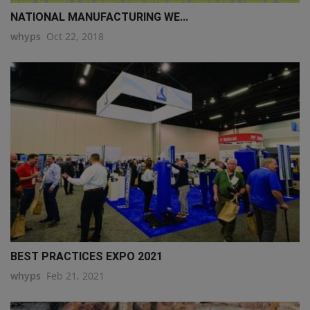
NATIONAL MANUFACTURING WE...
whyps
Oct 22, 2018
BEST PRACTICES EXPO 2021
whyps
Feb 21, 2021