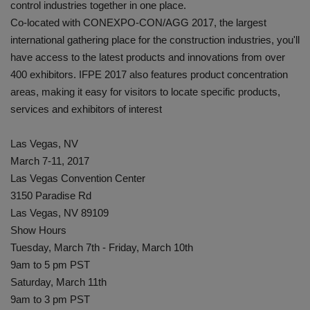
control industries together in one place.
Co-located with CONEXPO-CON/AGG 2017, the largest
international gathering place for the construction industries, you'll
have access to the latest products and innovations from over
400 exhibitors. IFPE 2017 also features product concentration
areas, making it easy for visitors to locate specific products,
services and exhibitors of interest
Las Vegas, NV
March 7-11, 2017
Las Vegas Convention Center
3150 Paradise Rd
Las Vegas, NV 89109
Show Hours
Tuesday, March 7th - Friday, March 10th
9am to 5 pm PST
Saturday, March 11th
9am to 3 pm PST