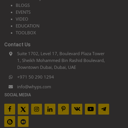
BLOGS
EVENTS
VIDEO
EDUCATION
TOOLBOX
Contact Us
Suite 1702, Level 17, Boulevard Plaza Tower
1, Sheikh Mohammed Bin Rashid Boulevard,
Downtown Dubai, Dubai, UAE
+971 50 290 1294
info@whyps.com
SOCIAL MEDIA