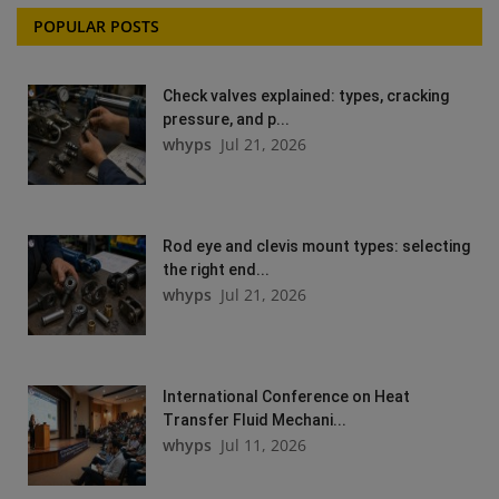
POPULAR POSTS
Check valves explained: types, cracking
pressure, and p...
whyps
Jul 21, 2026
Rod eye and clevis mount types: selecting
the right end...
whyps
Jul 21, 2026
International Conference on Heat
Transfer Fluid Mechani...
whyps
Jul 11, 2026