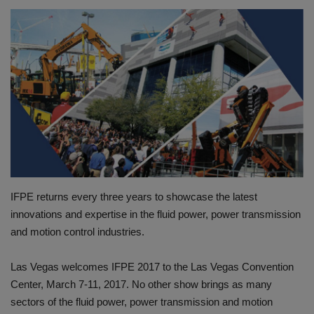
HYDRAULIC JOBS
CONTACT US
BLOGS
VIDEOS
EVENTS
IFPE returns every three years to showcase the latest
EDUCATION
innovations and expertise in the fluid power, power transmission
and motion control industries.
TOOLBOX
Las Vegas welcomes IFPE 2017 to the Las Vegas Convention
Center, March 7-11, 2017. No other show brings as many
sectors of the fluid power, power transmission and motion