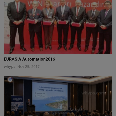
EURASIA Automation2016
whyps
Nov 25, 2017