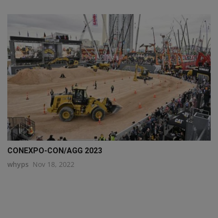
CONEXPO-CON/AGG 2023
whyps
Nov 18, 2022