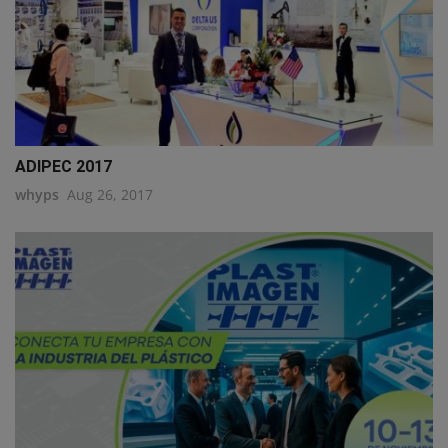
ADIPEC 2017
whyps
Aug 26, 2017