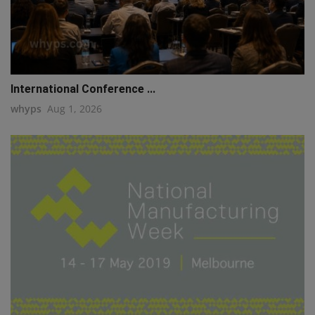
International Conference ...
whyps
Aug 1, 2026