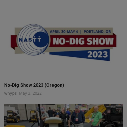
No-Dig Show 2023 (Oregon)
whyps
May 3, 2022