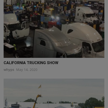
CALIFORNIA TRUCKING SHOW
whyps
May 14, 2020