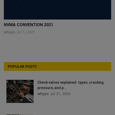
NVMA CONVENTION 2021
whyps
Jul 1, 2021
POPULAR POSTS
Check valves explained: types, cracking
pressure, and p...
whyps
Jul 21, 2026