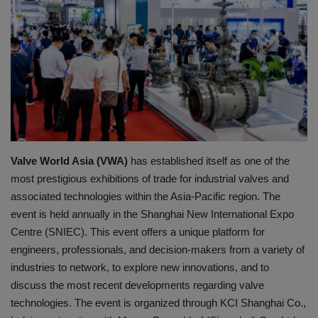
HYDRAULIC JOBS
BLOGS
CONTACT US
VIDEOS
Valve World Asia (VWA)
has established itself as one of the
EVENTS
most prestigious exhibitions of trade for industrial valves and
associated technologies within the Asia-Pacific region.
The
EDUCATION
event is held annually in the Shanghai New International Expo
Centre (SNIEC). This event offers a unique platform for
TOOLBOX
engineers, professionals, and decision-makers from a variety of
industries to network, to explore new innovations, and to
discuss the most recent developments regarding valve
technologies.
The event is organized through KCI Shanghai Co.,