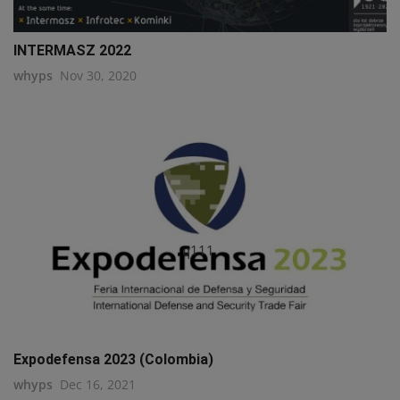
INTERMASZ 2022
whyps
Nov 30, 2020
q111
Expodefensa 2023 (Colombia)
whyps
Dec 16, 2021