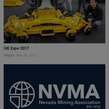
GIE Expo 2017
whyps
Nov 25, 2017