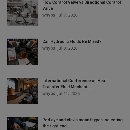
Flow Control Valve vs Directional Control
Valve
whyps
Jul 7, 2026
Can Hydraulic Fluids Be Mixed?
whyps
Jul 8, 2026
International Conference on Heat
Transfer Fluid Mechani...
whyps
Jul 11, 2026
Rod eye and clevis mount types: selecting
the right end...