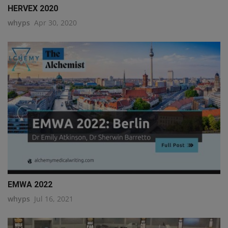
HERVEX 2020
whyps
Apr 30, 2020
EMWA 2022
whyps
Jul 16, 2021