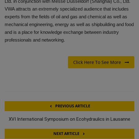
Ltd. in conjunction with Messe Dusseldorf (Shanghai) Co., Ltd.
VWA attracts an extremely specialized audience that includes
experts from the fields of oil and gas and chemical as well as
mechanical engineering, energy as well as shipbuilding and food
and is a place for knowledge exchange between industry
professionals and networking.
Click Here To See More
PREVIOUS ARTICLE
XVI International Symposium on Ecohydraulics in Lausanne
NEXT ARTICLE