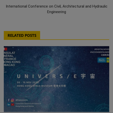
International Conference on Civil, Architectural and Hydraulic
Engineering
RELATED POSTS