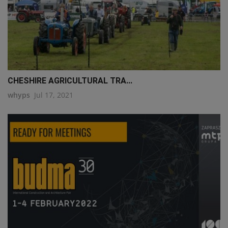
CHESHIRE AGRICULTURAL TRA...
whyps
Jul 17, 2021