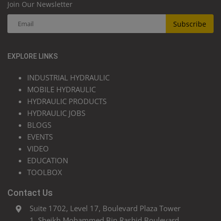
Join Our Newsletter
Subscribe
EXPLORE LINKS
INDUSTRIAL HYDRAULIC
MOBILE HYDRAULIC
HYDRAULIC PRODUCTS
HYDRAULIC JOBS
BLOGS
EVENTS
VIDEO
EDUCATION
TOOLBOX
Contact Us
Suite 1702, Level 17, Boulevard Plaza Tower
1, Sheikh Mohammed Bin Rashid Boulevard,