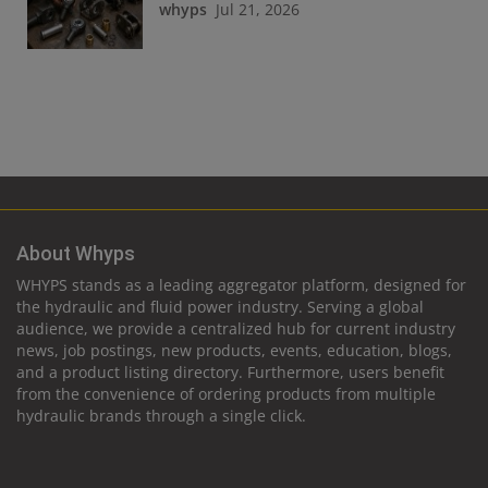
whyps
Jul 21, 2026
About Whyps
WHYPS stands as a leading aggregator platform, designed for
the hydraulic and fluid power industry. Serving a global
audience, we provide a centralized hub for current industry
news, job postings, new products, events, education, blogs,
and a product listing directory. Furthermore, users benefit
from the convenience of ordering products from multiple
hydraulic brands through a single click.