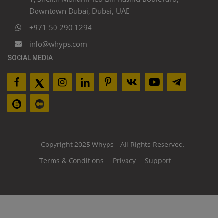
Downtown Dubai, Dubai, UAE
+971 50 290 1294
info@whyps.com
SOCIAL MEDIA
Copyright 2025 Whyps - All Rights Reserved.
Terms & Conditions
Privacy
Support