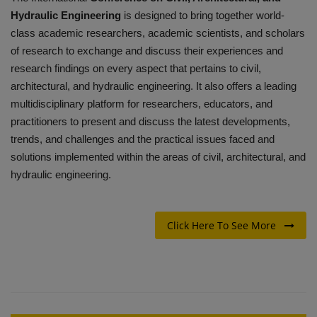
Hydraulic Engineering
is designed to bring together world-
class academic researchers, academic scientists, and scholars
of research to exchange and discuss their experiences and
research findings on every aspect that pertains to civil,
architectural, and hydraulic engineering.
It also offers a leading
multidisciplinary platform for researchers, educators, and
practitioners to present and discuss the latest developments,
trends, and challenges and the practical issues faced and
solutions implemented within the areas of civil, architectural, and
hydraulic engineering.
Click Here To See More