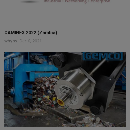
CAMINEX 2022 (Zambia)
whyps
Dec 6, 2021