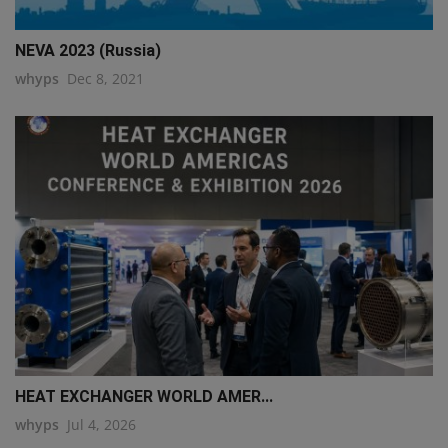
NEVA 2023 (Russia)
whyps
Dec 8, 2021
HEAT EXCHANGER WORLD AMER...
whyps
Jul 4, 2026