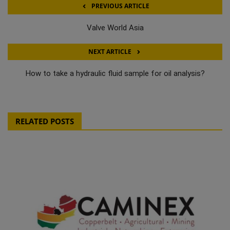
PREVIOUS ARTICLE
Valve World Asia
NEXT ARTICLE
How to take a hydraulic fluid sample for oil analysis?
RELATED POSTS