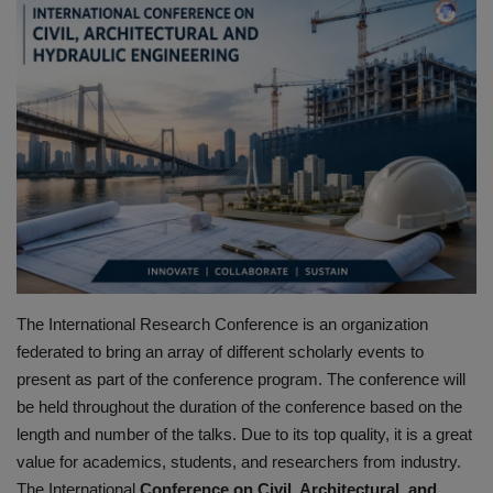
HYDRAULIC JOBS
CONTACT US
BLOGS
VIDEOS
EVENTS
EDUCATION
The International Research Conference is an organization
federated to bring an array of different scholarly events to
TOOLBOX
present as part of the
conference program.
The conference will
be held throughout the duration of the conference based on the
length and number of the talks.
Due to its top quality, it is a great
value for academics, students, and researchers from industry.
The International
Conference on Civil, Architectural, and