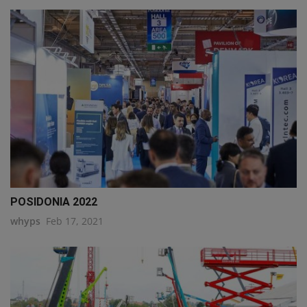
POSIDONIA 2022
whyps
Feb 17, 2021