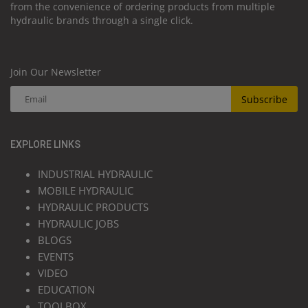
from the convenience of ordering products from multiple
hydraulic brands through a single click.
Join Our Newsletter
Subscribe
EXPLORE LINKS
INDUSTRIAL HYDRAULIC
MOBILE HYDRAULIC
HYDRAULIC PRODUCTS
HYDRAULIC JOBS
BLOGS
EVENTS
VIDEO
EDUCATION
TOOLBOX