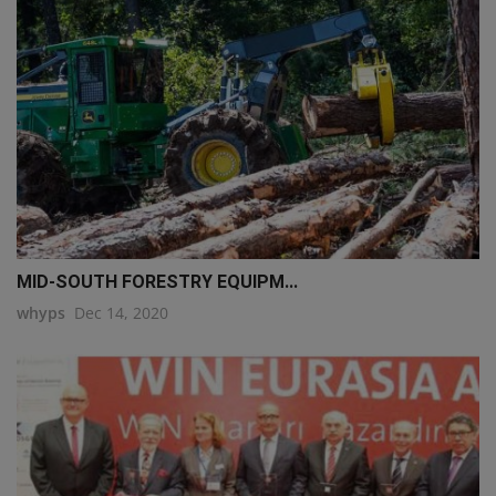
MID-SOUTH FORESTRY EQUIPM...
whyps
Dec 14, 2020