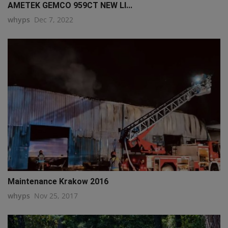
AMETEK GEMCO 959CT NEW LI...
whyps
Dec 7, 2022
Maintenance Krakow 2016
whyps
Nov 25, 2017