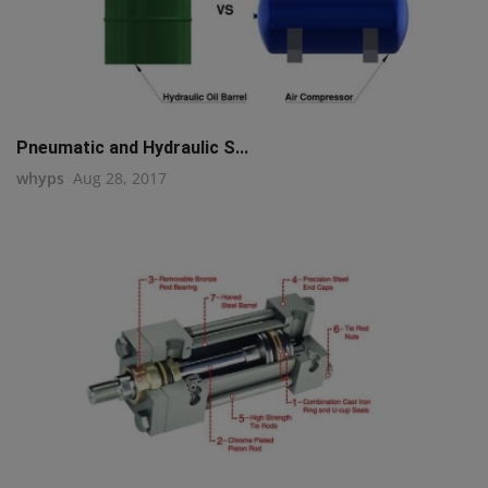
Pneumatic and Hydraulic S...
whyps
Aug 28, 2017