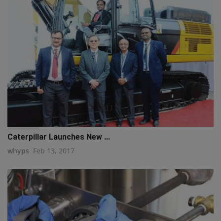
q111
Caterpillar Launches New ...
whyps
Feb 13, 2017