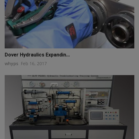
Dover Hydraulics Expandin...
whyps
Feb 16, 2017