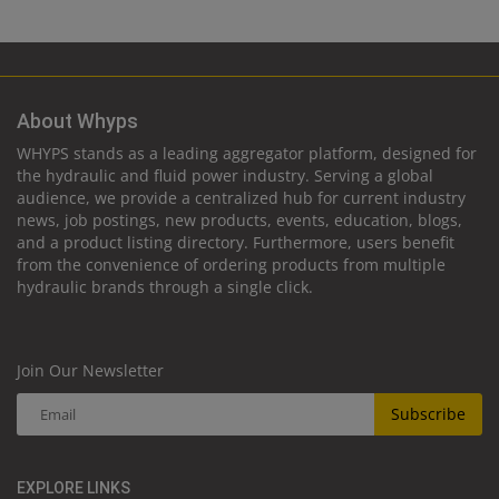
About Whyps
WHYPS stands as a leading aggregator platform, designed for
the hydraulic and fluid power industry. Serving a global
audience, we provide a centralized hub for current industry
news, job postings, new products, events, education, blogs,
and a product listing directory. Furthermore, users benefit
from the convenience of ordering products from multiple
hydraulic brands through a single click.
Join Our Newsletter
Subscribe
EXPLORE LINKS