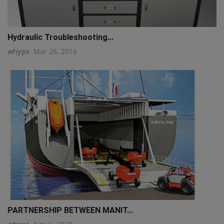
Hydraulic Troubleshooting...
whyps
Mar 26, 2016
PARTNERSHIP BETWEEN MANIT...