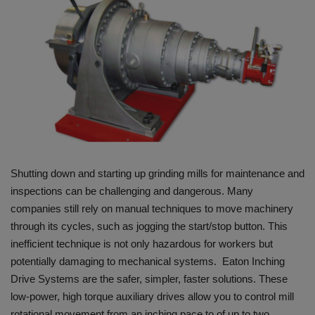
HYDRAULIC JOBS
BLOGS
CONTACT US
VIDEOS
EVENTS
Shutting down and starting up grinding mills for maintenance and
inspections can be challenging and dangerous. Many
EDUCATION
companies still rely on manual techniques to move machinery
through its cycles, such as jogging the start/stop button. This
TOOLBOX
inefficient technique is not only hazardous for workers but
potentially damaging to mechanical systems. Eaton Inching
Drive Systems are the safer, simpler, faster solutions. These
low-power, high torque auxiliary drives allow you to control mill
rotational movement from an inching pace to of up to two