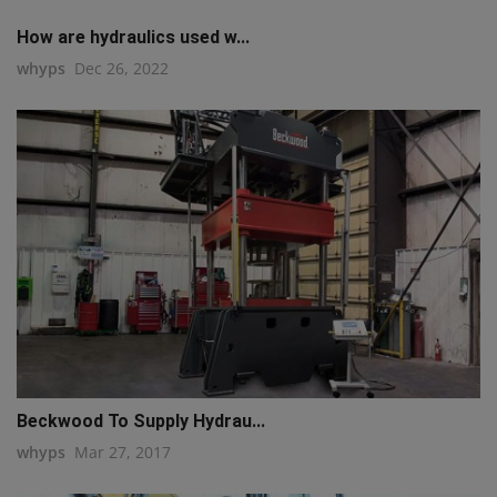
How are hydraulics used w...
whyps
Dec 26, 2022
Beckwood To Supply Hydrau...
whyps
Mar 27, 2017