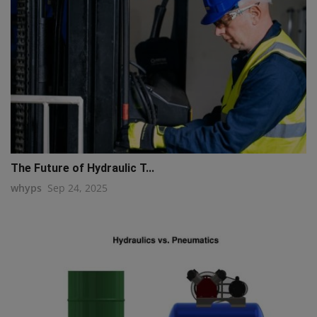
The Future of Hydraulic T...
whyps
Sep 24, 2025