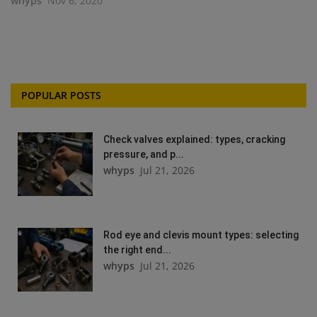
whyps
Nov 6, 2020
POPULAR POSTS
Check valves explained: types, cracking
pressure, and p...
whyps
Jul 21, 2026
Rod eye and clevis mount types: selecting
the right end...
whyps
Jul 21, 2026