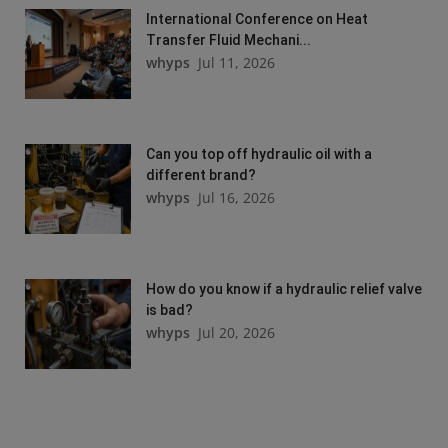
International Conference on Heat
Transfer Fluid Mechani...
whyps
Jul 11, 2026
Can you top off hydraulic oil with a
different brand?
whyps
Jul 16, 2026
How do you know if a hydraulic relief valve
is bad?
whyps
Jul 20, 2026