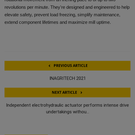
revolutions per minute. They're designed and engineered to help
elevate safety, prevent load freezing, simplify maintenance,
extend component lifetimes and maximize mill uptime.
PREVIOUS ARTICLE
INAGRITECH 2021
NEXT ARTICLE
Independent electrohydraulic actuator performs intense drive
undertakings withou...