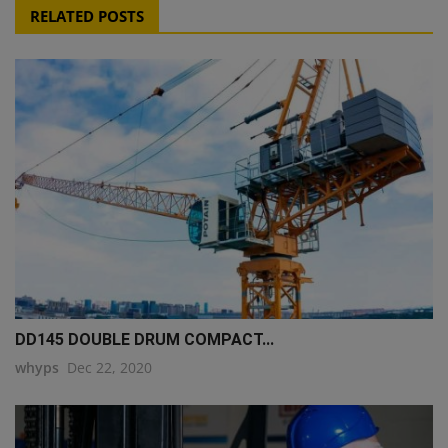
RELATED POSTS
DD145 DOUBLE DRUM COMPACT...
whyps
Dec 22, 2020