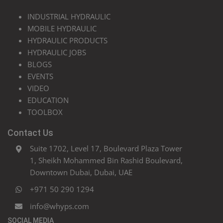
INDUSTRIAL HYDRAULIC
MOBILE HYDRAULIC
HYDRAULIC PRODUCTS
HYDRAULIC JOBS
BLOGS
EVENTS
VIDEO
EDUCATION
TOOLBOX
Contact Us
Suite 1702, Level 17, Boulevard Plaza Tower
1, Sheikh Mohammed Bin Rashid Boulevard,
Downtown Dubai, Dubai, UAE
+971 50 290 1294
info@whyps.com
SOCIAL MEDIA