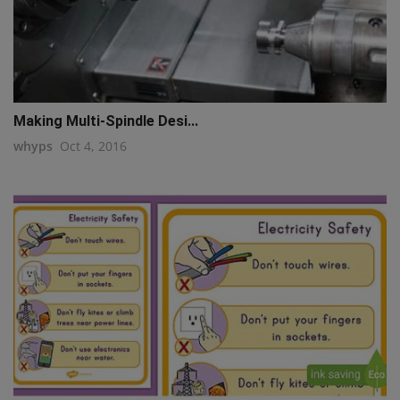
Making Multi-Spindle Desi...
whyps
Oct 4, 2016