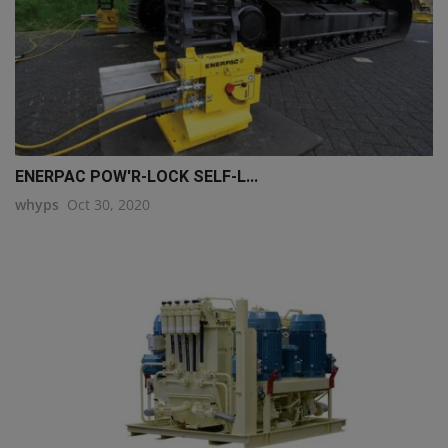
ENERPAC POW'R-LOCK SELF-L...
whyps
Oct 30, 2020