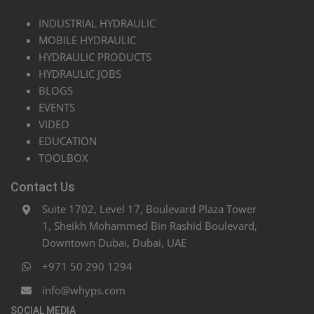
INDUSTRIAL HYDRAULIC
MOBILE HYDRAULIC
HYDRAULIC PRODUCTS
HYDRAULIC JOBS
BLOGS
EVENTS
VIDEO
EDUCATION
TOOLBOX
Contact Us
Suite 1702, Level 17, Boulevard Plaza Tower
1, Sheikh Mohammed Bin Rashid Boulevard,
Downtown Dubai, Dubai, UAE
+971 50 290 1294
info@whyps.com
SOCIAL MEDIA