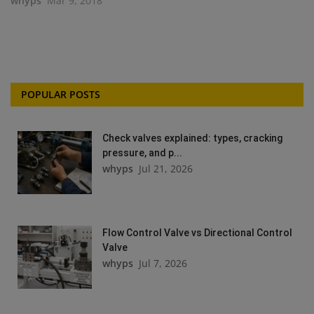
whyps
Mar 9, 2018
POPULAR POSTS
Check valves explained: types, cracking
pressure, and p...
whyps
Jul 21, 2026
Flow Control Valve vs Directional Control
Valve
whyps
Jul 7, 2026