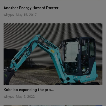
Another Energy Hazard Poster
whyps
May 15, 2017
Kobelco expanding the pro...
whyps
May 9, 2022