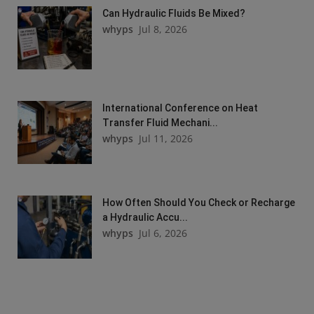
Can Hydraulic Fluids Be Mixed?
whyps
Jul 8, 2026
International Conference on Heat
Transfer Fluid Mechani...
whyps
Jul 11, 2026
How Often Should You Check or Recharge
a Hydraulic Accu...
whyps
Jul 6, 2026