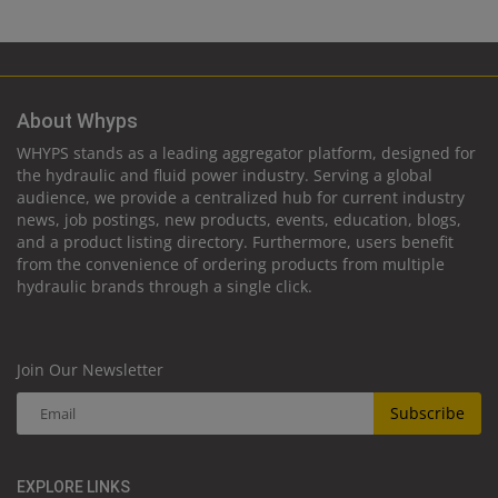
About Whyps
WHYPS stands as a leading aggregator platform, designed for
the hydraulic and fluid power industry. Serving a global
audience, we provide a centralized hub for current industry
news, job postings, new products, events, education, blogs,
and a product listing directory. Furthermore, users benefit
from the convenience of ordering products from multiple
hydraulic brands through a single click.
Join Our Newsletter
Subscribe
EXPLORE LINKS