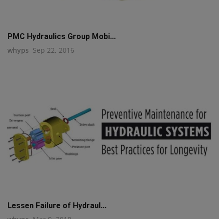
PMC Hydraulics Group Mobi...
whyps
Sep 22, 2016
Lessen Failure of Hydraul...