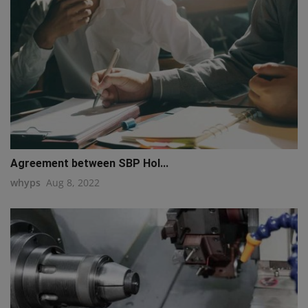
Agreement between SBP Hol...
whyps
Aug 8, 2022