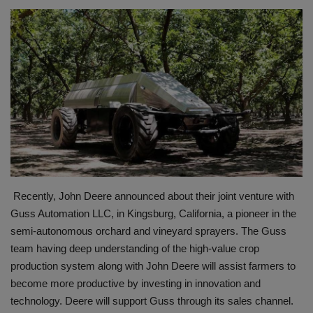
HYDRAULIC JOBS
BLOGS
CONTACT US
VIDEOS
EVENTS
Recently, John Deere announced about their joint venture with
EDUCATION
Guss Automation LLC, in Kingsburg, California, a pioneer in the
semi-autonomous orchard and vineyard sprayers. The Guss
TOOLBOX
team having deep understanding of the high-value crop
production system along with John Deere will assist farmers to
become more productive by investing in innovation and
technology. Deere will support Guss through its sales channel.