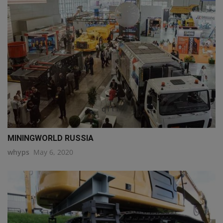
q111
MININGWORLD RUSSIA
whyps
May 6, 2020