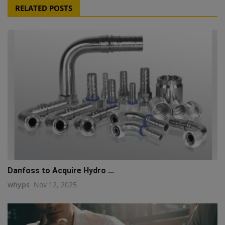
RELATED POSTS
Danfoss to Acquire Hydro ...
whyps
Nov 12, 2025