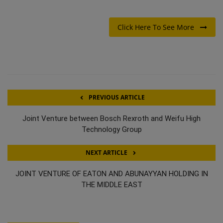
Click Here To See More
PREVIOUS ARTICLE
Joint Venture between Bosch Rexroth and Weifu High
Technology Group
NEXT ARTICLE
JOINT VENTURE OF EATON AND ABUNAYYAN HOLDING IN
THE MIDDLE EAST