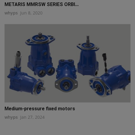
METARIS MMRSW SERIES ORBI...
whyps
Jun 8, 2020
Medium-pressure fixed motors
whyps
Jan 27, 2024