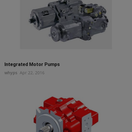
Integrated Motor Pumps
whyps
Apr 22, 2016