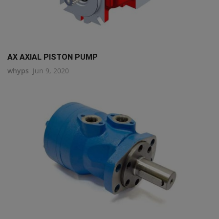
AX AXIAL PISTON PUMP
whyps
Jun 9, 2020