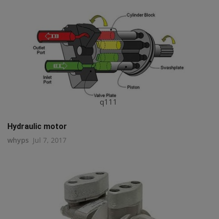
q111
Hydraulic motor
whyps
Jul 7, 2017