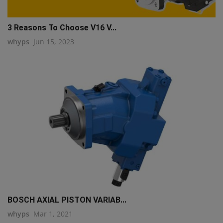
3 Reasons To Choose V16 V...
whyps
Jun 15, 2023
BOSCH AXIAL PISTON VARIAB...
whyps
Mar 1, 2021