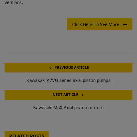
versions.
Click Here To See More
PREVIOUS ARTICLE
Kawasaki K7VG series axial piston pumps
NEXT ARTICLE
Kawasaki M5X Axial piston motors
RELATED POSTS