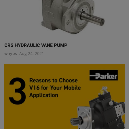
CRS HYDRAULIC VANE PUMP
whyps
Aug 24, 2021