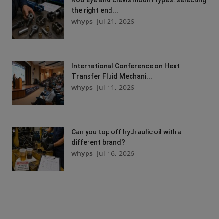
the right end...
whyps
Jul 21, 2026
International Conference on Heat
Transfer Fluid Mechani...
whyps
Jul 11, 2026
Can you top off hydraulic oil with a
different brand?
whyps
Jul 16, 2026