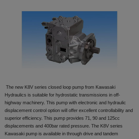
HYDRAULIC JOBS
BLOGS
CONTACT US
VIDEOS
EVENTS
The new K8V series closed loop pump from Kawasaki
EDUCATION
Hydraulics is suitable for hydrostatic transmissions in off-
highway machinery. This pump with electronic and hydraulic
TOOLBOX
displacement control option will offer excellent controllability and
superior efficiency. This pump provides 71, 90 and 125cc
displacements and 400bar rated pressure. The K8V series
Kawasaki pump is available in through drive and tandem