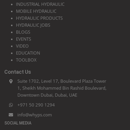
INDUSTRIAL HYDRAULIC
MOBILE HYDRAULIC
HYDRAULIC PRODUCTS
HYDRAULIC JOBS
BLOGS
EVENTS
VIDEO
EDUCATION
TOOLBOX
Contact Us
Suite 1702, Level 17, Boulevard Plaza Tower
1, Sheikh Mohammed Bin Rashid Boulevard,
Downtown Dubai, Dubai, UAE
+971 50 290 1294
info@whyps.com
SOCIAL MEDIA