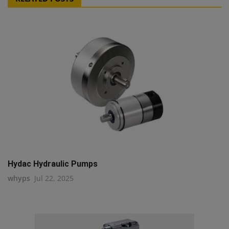
Hydac Hydraulic Pumps
whyps
Jul 22, 2025