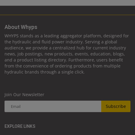
About Whyps
WHYPS stands as a leading aggregator platform, designed for
the hydraulic and fluid power industry. Serving a global
audience, we provide a centralized hub for current industry
news, job postings, new products, events, education, blogs,
and a product listing directory. Furthermore, users benefit
from the convenience of ordering products from multiple
hydraulic brands through a single click.
Join Our Newsletter
Subscribe
EXPLORE LINKS