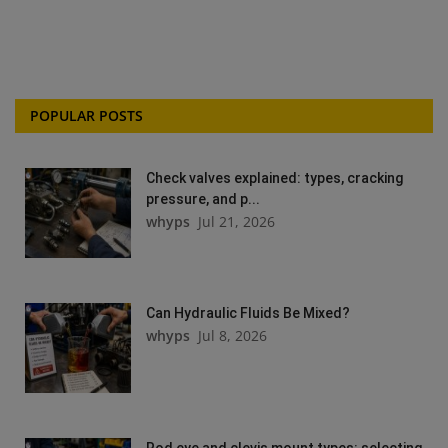
POPULAR POSTS
Check valves explained: types, cracking
pressure, and p...
whyps
Jul 21, 2026
Can Hydraulic Fluids Be Mixed?
whyps
Jul 8, 2026
Rod eye and clevis mount types: selecting